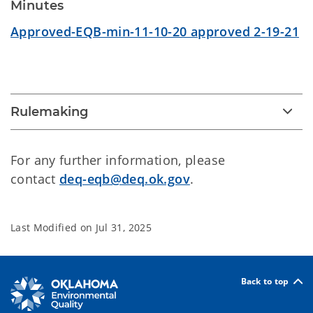
Minutes
Approved-EQB-min-11-10-20 approved 2-19-21
Rulemaking
For any further information, please
contact
deq-eqb@deq.ok.gov
.
Last Modified on
Jul 31, 2025
Back to top