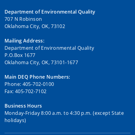
Department of Environmental Quality
707 N Robinson
Oklahoma City, OK, 73102
Mailing Address:
Department of Environmental Quality
P.O.Box 1677
Oklahoma City, OK, 73101-1677
Main DEQ Phone Numbers:
Phone: 405-702-0100
Fax: 405-702-7102
Business Hours
Monday-Friday 8:00 a.m. to 4:30 p.m. (except State
holidays)