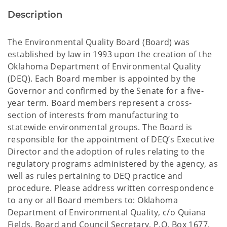
Description
The Environmental Quality Board (Board) was
established by law in 1993 upon the creation of the
Oklahoma Department of Environmental Quality
(DEQ). Each Board member is appointed by the
Governor and confirmed by the Senate for a five-
year term. Board members represent a cross-
section of interests from manufacturing to
statewide environmental groups. The Board is
responsible for the appointment of DEQ’s Executive
Director and the adoption of rules relating to the
regulatory programs administered by the agency, as
well as rules pertaining to DEQ practice and
procedure. Please address written correspondence
to any or all Board members to: Oklahoma
Department of Environmental Quality, c/o Quiana
Fields, Board and Council Secretary, P.O. Box 1677,