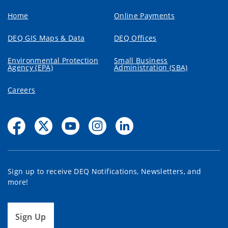
Home
Online Payments
DEQ GIS Maps & Data
DEQ Offices
Environmental Protection
Small Business
Agency (EPA)
Administration (SBA)
Careers
Sign up to receive DEQ Notifications, Newsletters, and
more!
Sign Up