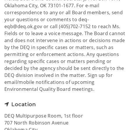
Oklahoma City, OK 73101-1677. For e-mail
correspondence to any or all Board members, send
your questions or comments to deq-
eqb@deq.ok.gov or call (405)702-7152 to reach Ms.
Fields or to leave a voice message. The Board cannot
and does not intervene in actions or decisions made
by the DEQ in specific cases or matters, such as
permitting or enforcement actions. Any questions
regarding specific cases or matters pending or
decided by the agency should be sent directly to the
DEQ division involved in the matter. Sign up for
email/mobile notifications of upcoming
Environmental Quality Board meetings.
Location
DEQ Multipurpose Room, 1st floor
707 North Robinson Avenue
Oklahoma City