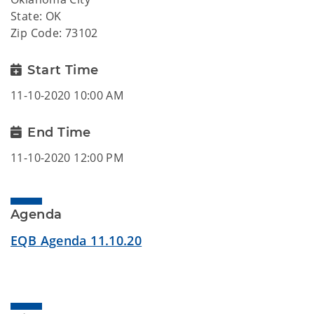
State: OK
Zip Code: 73102
Start Time
11-10-2020 10:00 AM
End Time
11-10-2020 12:00 PM
Agenda
EQB Agenda 11.10.20