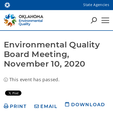
State Agencies
Environmental Quality 
Board Meeting, 
November 10, 2020
This event has passed.
DOWNLOAD
PRINT
EMAIL