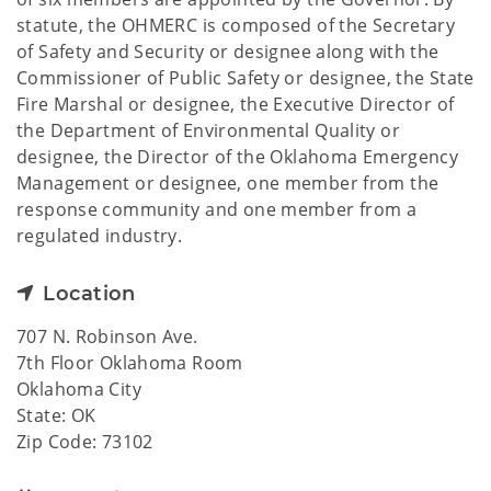
statute, the OHMERC is composed of the Secretary
of Safety and Security or designee along with the
Commissioner of Public Safety or designee, the State
Fire Marshal or designee, the Executive Director of
the Department of Environmental Quality or
designee, the Director of the Oklahoma Emergency
Management or designee, one member from the
response community and one member from a
regulated industry.
Location
707 N. Robinson Ave.
7th Floor Oklahoma Room
Oklahoma City
State: OK
Zip Code: 73102