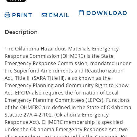
DOWNLOAD
PRINT
EMAIL
Description
The Oklahoma Hazardous Materials Emergency
Response Commission (OHMERC) is the State
Emergency Response Commission, mandated under
the Superfund Amendments and Reauthorization
Act, Title III (SARA Title III), also known as the
Emergency Planning and Community Right to Know
Act. EPCRA also requires the formation of Local
Emergency Planning Committees (LEPCs). Functions
of the OHMERC are defined in the State of Oklahoma
Statute 27A-4-2-102, (Oklahoma Emergency
Response Act). OHMERC membership is specified
under the Oklahoma Emergency Response Act; two
of six members are appointed by the Governor. By