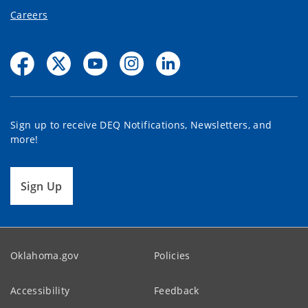
Careers
Sign up to receive DEQ Notifications, Newsletters, and
more!
Sign Up
Oklahoma.gov
Policies
Accessibility
Feedback