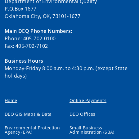
Department of Environmental Quality
P.O.Box 1677
Oklahoma City, OK, 73101-1677
Main DEQ Phone Numbers:
Phone: 405-702-0100
Fax: 405-702-7102
Business Hours
Monday-Friday 8:00 a.m. to 4:30 p.m. (except State
holidays)
Home
Online Payments
DEQ GIS Maps & Data
DEQ Offices
Environmental Protection
Small Business
Agency (EPA)
Administration (SBA)