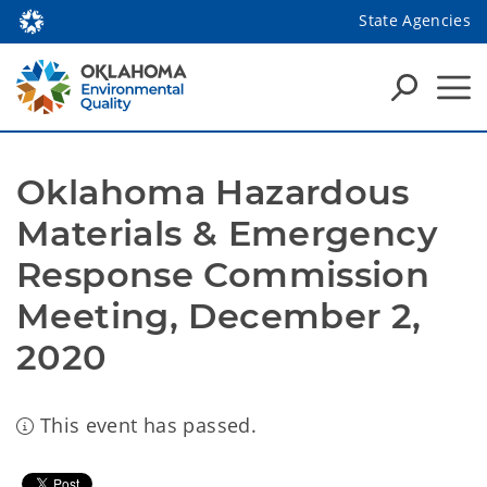
State Agencies
Oklahoma Hazardous 
Materials & Emergency 
Response Commission 
Meeting, December 2, 
2020
This event has passed.