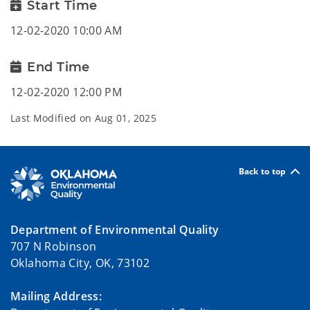
Start Time
12-02-2020 10:00 AM
End Time
12-02-2020 12:00 PM
Last Modified on
Aug 01, 2025
Back to top
Department of Environmental Quality
707 N Robinson
Oklahoma City, OK, 73102
Mailing Address: