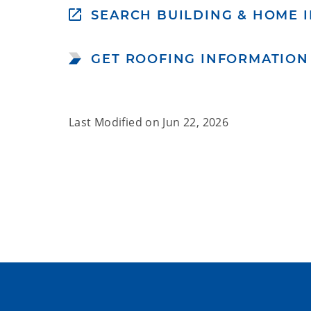
SEARCH BUILDING & HOME I
GET ROOFING INFORMATION
Last Modified on
Jun 22, 2026