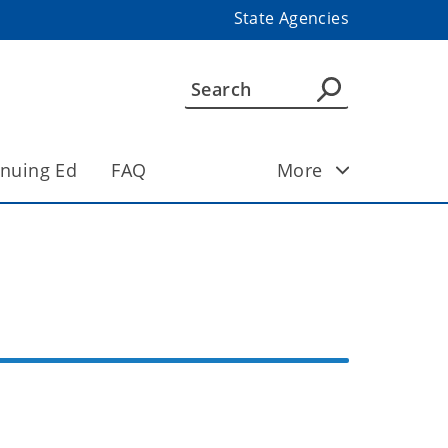
State Agencies
inuing Ed
FAQ
More