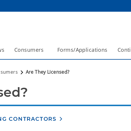
ws
Consumers
Forms/Applications
Cont
nsumers
Are They Licensed?
sed?
ING CONTRACTORS