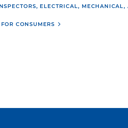
NSPECTORS, ELECTRICAL, MECHANICAL,
 FOR CONSUMERS