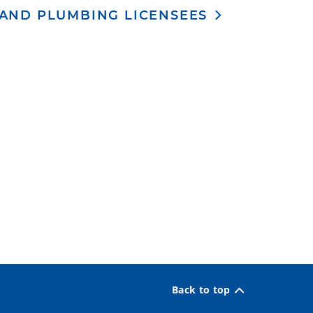
 AND PLUMBING LICENSEES
Back to top