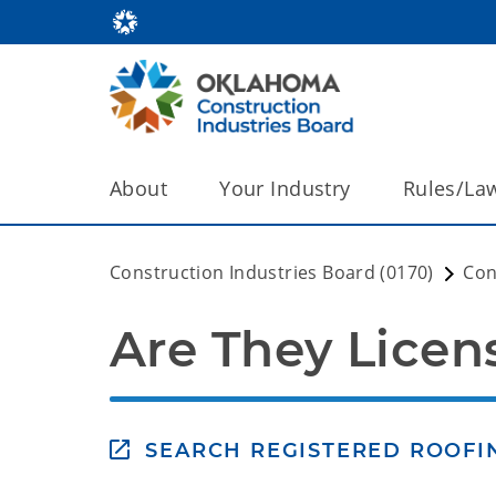
About
Your Industry
Rules/La
Construction Industries Board (0170)
Co
Are They Licen
SEARCH REGISTERED ROOF