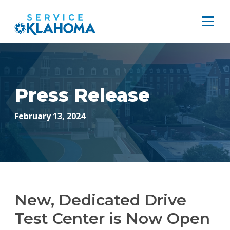
Press Release
February 13, 2024
New, Dedicated Drive
Test Center is Now Open