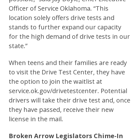
Officer of Service Oklahoma. “This
location solely offers drive tests and
stands to further expand our capacity
for the high demand of drive tests in our
state.”
When teens and their families are ready
to visit the Drive Test Center, they have
the option to join the waitlist at
service.ok.gov/drivetestcenter. Potential
drivers will take their drive test and, once
they have passed, receive their new
license in the mail.
Broken Arrow Legislators Chime-In