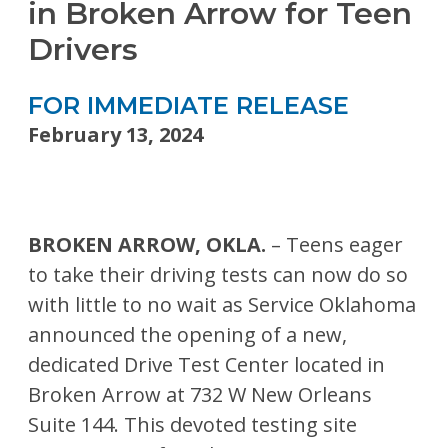
in Broken Arrow for Teen
Drivers
FOR IMMEDIATE RELEASE
February 13, 2024
BROKEN ARROW, OKLA.
– Teens eager
to take their driving tests can now do so
with little to no wait as Service Oklahoma
announced the opening of a new,
dedicated Drive Test Center located in
Broken Arrow at 732 W New Orleans
Suite 144. This devoted testing site