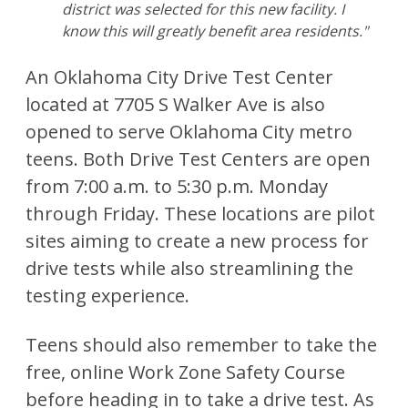
district was selected for this new facility. I
know this will greatly benefit area residents."
An Oklahoma City Drive Test Center
located at 7705 S Walker Ave is also
opened to serve Oklahoma City metro
teens. Both Drive Test Centers are open
from 7:00 a.m. to 5:30 p.m. Monday
through Friday. These locations are pilot
sites aiming to create a new process for
drive tests while also streamlining the
testing experience.
Teens should also remember to take the
free, online Work Zone Safety Course
before heading in to take a drive test. As