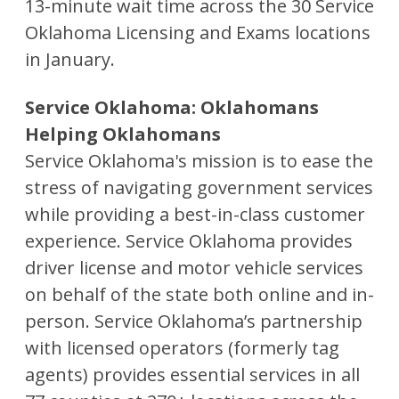
13-minute wait time across the 30 Service
Oklahoma Licensing and Exams locations
in January.
Service Oklahoma: Oklahomans
Helping Oklahomans
Service Oklahoma's mission is to ease the
stress of navigating government services
while providing a best-in-class customer
experience. Service Oklahoma provides
driver license and motor vehicle services
on behalf of the state both online and in-
person. Service Oklahoma’s partnership
with licensed operators (formerly tag
agents) provides essential services in all