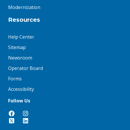
Modernization
Resources
Help Center
Sitemap
Newsroom
Operator Board
Forms
Accessibility
Follow Us