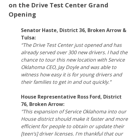
on the Drive Test Center Grand
Opening
Senator Haste, District 36, Broken Arrow &
Tulsa:
“The Drive Test Center just opened and has
already served over 300 new drivers. I had the
chance to tour this new location with Service
Oklahoma CEO, Jay Doyle and was able to
witness how easy it is for young drivers and
their families to get in and out quickly.”
House Representative Ross Ford, District
76, Broken Arrow:
"This expansion of Service Oklahoma into our
House district should make it faster and more
efficient for people to obtain or update their
[teen’s] driver licenses. I'm thankful that our