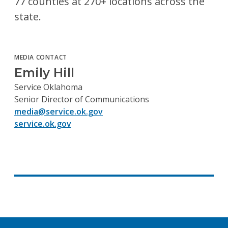
77 counties at 270+ locations across the
state.
MEDIA CONTACT
Emily Hill
Service Oklahoma
Senior Director of Communications
media@service.ok.gov
service.ok.gov