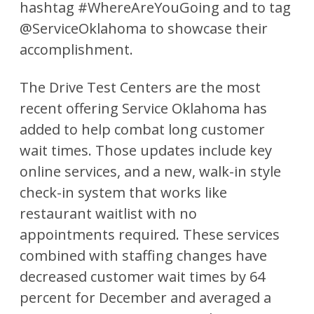
hashtag #WhereAreYouGoing and to tag
@ServiceOklahoma to showcase their
accomplishment.
The Drive Test Centers are the most
recent offering Service Oklahoma has
added to help combat long customer
wait times. Those updates include key
online services, and a new, walk-in style
check-in system that works like
restaurant waitlist with no
appointments required. These services
combined with staffing changes have
decreased customer wait times by 64
percent for December and averaged a