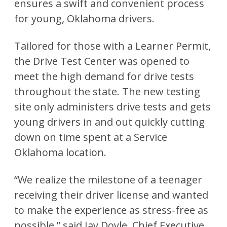
ensures a swift and convenient process
for young, Oklahoma drivers.
Tailored for those with a Learner Permit,
the Drive Test Center was opened to
meet the high demand for drive tests
throughout the state. The new testing
site only administers drive tests and gets
young drivers in and out quickly cutting
down on time spent at a Service
Oklahoma location.
“We realize the milestone of a teenager
receiving their driver license and wanted
to make the experience as stress-free as
possible,” said Jay Doyle, Chief Executive