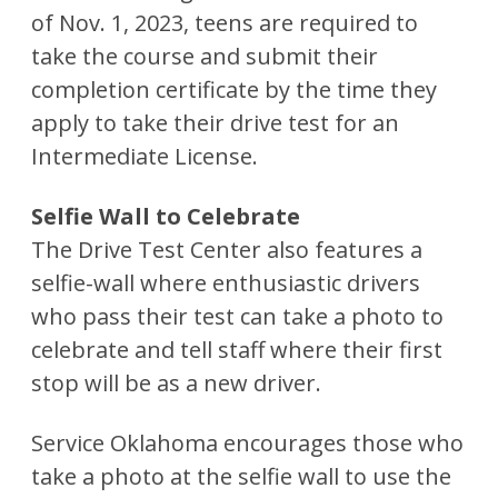
of Nov. 1, 2023, teens are required to
take the course and submit their
completion certificate by the time they
apply to take their drive test for an
Intermediate License.
Selfie Wall to Celebrate
The Drive Test Center also features a
selfie-wall where enthusiastic drivers
who pass their test can take a photo to
celebrate and tell staff where their first
stop will be as a new driver.
Service Oklahoma encourages those who
take a photo at the selfie wall to use the