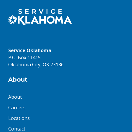
Service Oklahoma
P.O. Box 11415
Oklahoma City, OK 73136
About
About
Careers
Locations
Contact