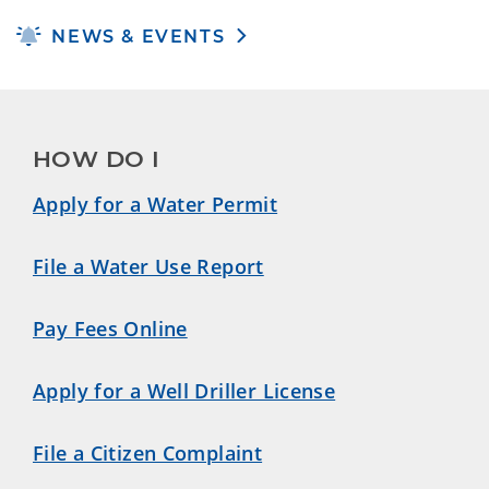
NEWS & EVENTS
HOW DO I
Apply for a Water Permit
File a Water Use Report
Pay Fees Online
Apply for a Well Driller License
File a Citizen Complaint