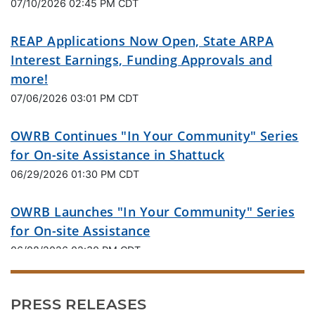
07/10/2026 02:45 PM CDT
REAP Applications Now Open, State ARPA
Interest Earnings, Funding Approvals and
more!
07/06/2026 03:01 PM CDT
OWRB Continues "In Your Community" Series
for On-site Assistance in Shattuck
06/29/2026 01:30 PM CDT
OWRB Launches "In Your Community" Series
for On-site Assistance
06/08/2026 02:30 PM CDT
Oklahoma Water Resources Board Applauds
PRESS RELEASES
Landmark Legislation for State Water Future