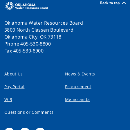
Back to top
Awards, Groundbreakings and More!
04/29/2026 10:48 AM CDT
Oklahoma Water Resources Board
3800 North Classen Boulevard
Funding Updates, National Awards,
Oklahoma City, OK 73118
Groundbreakings and More!
Phone 405-530-8800
04/28/2026 02:00 PM CDT
Fax 405-530-8900
Oklahoma Water News
04/07/2026 02:35 PM CDT
About Us
News & Events
Dam Safety Quarterly Newsletter
Pay Portal
Procurement
04/01/2026 02:00 PM CDT
W-9
Memoranda
Water Use Reports Due March 15
Questions or Comments
03/06/2026 11:45 AM CST