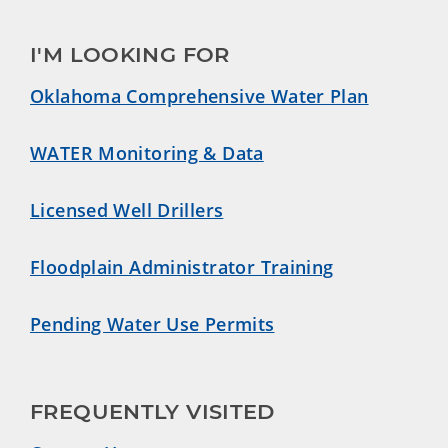
I'M LOOKING FOR
Oklahoma Comprehensive Water Plan
WATER Monitoring & Data
Licensed Well Drillers
Floodplain Administrator Training
Pending Water Use Permits
FREQUENTLY VISITED