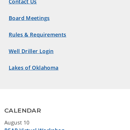
Contact Us
Board Meetings
Rules & Requirements
Well Driller Login
Lakes of Oklahoma
CALENDAR
August 10