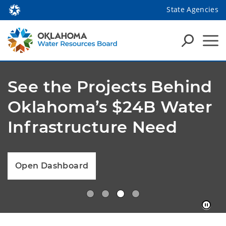
State Agencies
See the Projects Behind
Oklahoma’s $24B Water
Infrastructure Need
Open Dashboard