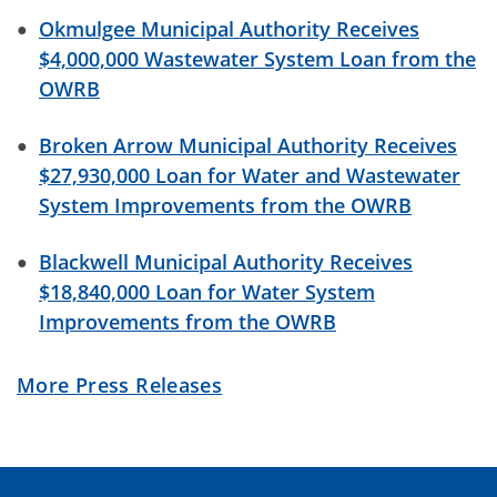
06/01/2026 03:43 PM CDT
Okmulgee Municipal Authority Receives
$4,000,000 Wastewater System Loan from the
May 31st is National Dam Safety Awareness
OWRB
Day
05/29/2026 09:00 AM CDT
Broken Arrow Municipal Authority Receives
$27,930,000 Loan for Water and Wastewater
OCWP Virtual Training Reminder
System Improvements from the OWRB
05/27/2026 12:11 PM CDT
Blackwell Municipal Authority Receives
CWSRF Info, ARPA Project Tracking, REAP Rule
$18,840,000 Loan for Water System
Changes and More!
Improvements from the OWRB
05/26/2026 03:30 PM CDT
More Press Releases
Guided Tour of OCWP Tools & Information
05/19/2026 07:37 AM CDT
CORRECTED: Funding Updates, National