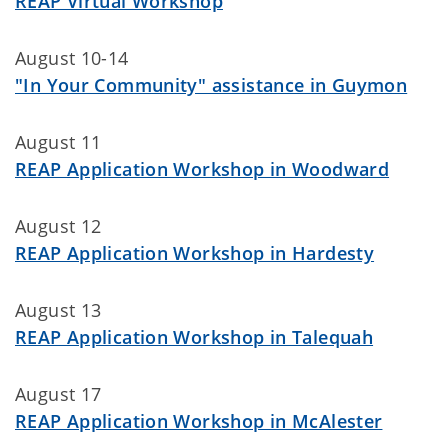
REAP Virtual Workshop
August 10-14
"In Your Community" assistance in Guymon
August 11
REAP Application Workshop in Woodward
August 12
REAP Application Workshop in Hardesty
August 13
REAP Application Workshop in Talequah
August 17
REAP Application Workshop in McAlester