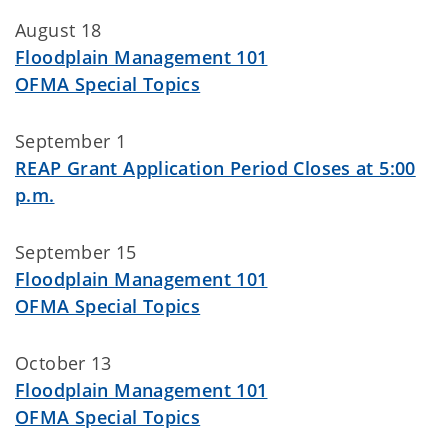
August 18
Floodplain Management 101
OFMA Special Topics
September 1
REAP Grant Application Period Closes at 5:00
p.m.
September 15
Floodplain Management 101
OFMA Special Topics
October 13
Floodplain Management 101
OFMA Special Topics