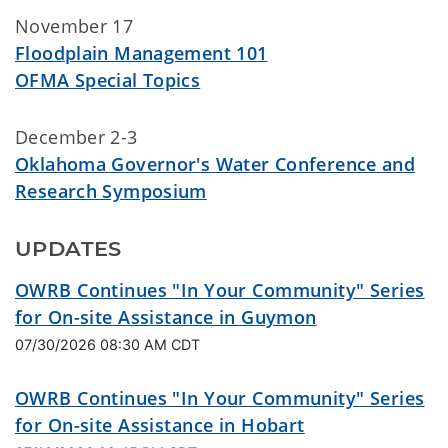
November 17
Floodplain Management 101
OFMA Special Topics
December 2-3
Oklahoma Governor's Water Conference and
Research Symposium
UPDATES
OWRB Continues "In Your Community" Series
for On-site Assistance in Guymon
07/30/2026 08:30 AM CDT
OWRB Continues "In Your Community" Series
for On-site Assistance in Hobart