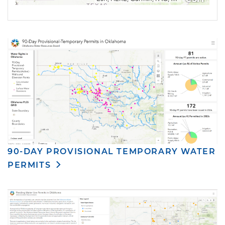
90-DAY PROVISIONAL TEMPORARY WATER
PERMITS