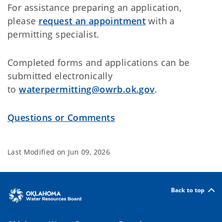
For assistance preparing an application,
please
request an appointment
with a
permitting specialist.
Completed forms and applications can be
submitted electronically
to
waterpermitting@owrb.ok.gov
.
Questions or Comments
Last Modified on
Jun 09, 2026
Back to top