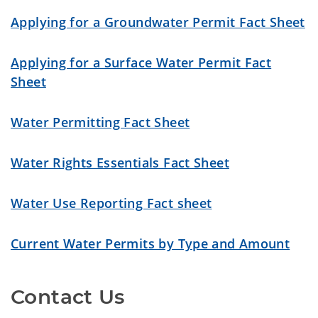
Applying for a Groundwater Permit Fact Sheet
Applying for a Surface Water Permit Fact
Sheet
Water Permitting Fact Sheet
Water Rights Essentials Fact Sheet
Water Use Reporting Fact sheet
Current Water Permits by Type and Amount
Contact Us