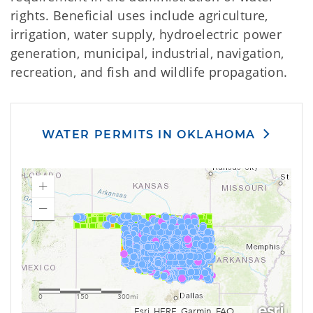
rights. Beneficial uses include agriculture,
irrigation, water supply, hydroelectric power
generation, municipal, industrial, navigation,
recreation, and fish and wildlife propagation.
WATER PERMITS IN OKLAHOMA