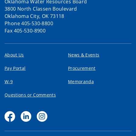
Oklahoma Water Resources Board
3800 North Classen Boulevard
Oklahoma City, OK 73118
Phone 405-530-8800
Fax 405-530-8900
About Us
News & Events
Pay Portal
Procurement
W-9
Memoranda
Questions or Comments