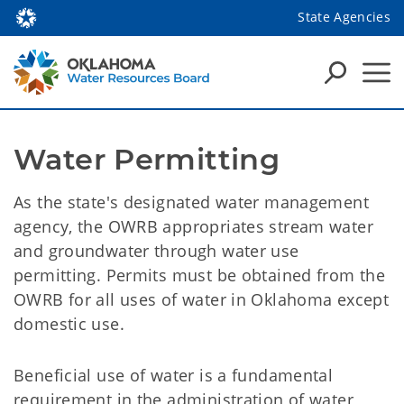
State Agencies
Water Permitting
As the state's designated water management
agency, the OWRB appropriates stream water
and groundwater through water use
permitting. Permits must be obtained from the
OWRB for all uses of water in Oklahoma except
domestic use.
Beneficial use of water is a fundamental
requirement in the administration of water