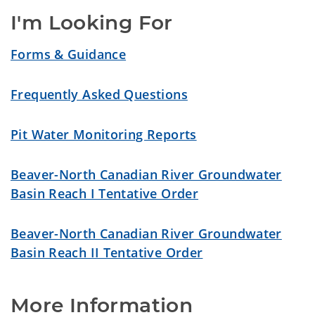
I'm Looking For
Forms & Guidance
Frequently Asked Questions
Pit Water Monitoring Reports
Beaver-North Canadian River Groundwater
Basin Reach I Tentative Order
Beaver-North Canadian River Groundwater
Basin Reach II Tentative Order
More Information