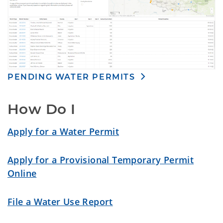
PENDING WATER PERMITS
How Do I
Apply for a Water Permit
Apply for a Provisional Temporary Permit
Online
File a Water Use Report