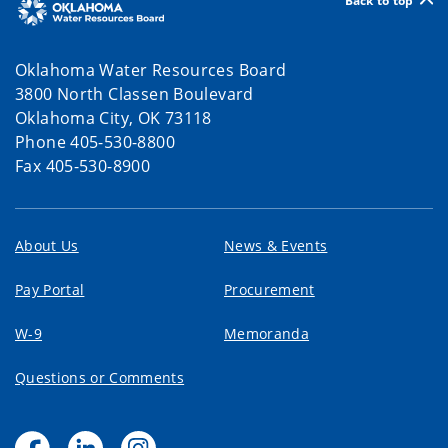
Back to top
Oklahoma Water Resources Board
3800 North Classen Boulevard
Oklahoma City, OK 73118
Phone 405-530-8800
Fax 405-530-8900
About Us
News & Events
Pay Portal
Procurement
W-9
Memoranda
Questions or Comments