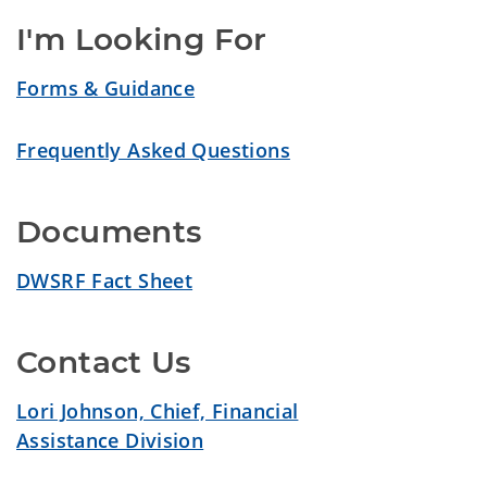
I'm Looking For
Forms & Guidance
Frequently Asked Questions
Documents
DWSRF Fact Sheet
Contact Us
Lori Johnson, Chief, Financial
Assistance Division