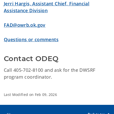
Jerri Hargis, Assistant Chief, Financial
Assistance Division
FAD@owrb.ok.gov
Questions or comments
Contact ODEQ
Call 405-702-8100 and a
sk for the DWSRF
program coordinator.
Last Modified on
Feb 09, 2026