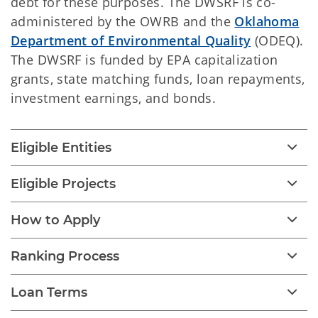
debt for these purposes. The DWSRF is co-
administered by
the OWRB and the
Oklahoma
Department of Environmental Quality
(ODEQ).
The DWSRF is funded by EPA capitalization
grants, state matching funds, loan repayments,
investment earnings, and bonds.
Eligible Entities
Eligible Projects
How to Apply
Ranking Process
Loan Terms