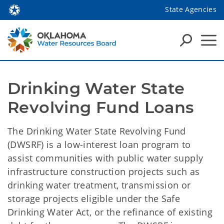
State Agencies
Drinking Water State 
Revolving Fund Loans
The Drinking Water State Revolving Fund
(DWSRF) is a low-interest loan program to
assist communities with public water supply
infrastructure construction projects such as
drinking water treatment, transmission or
storage projects eligible under the Safe
Drinking Water Act, or the refinance of existing