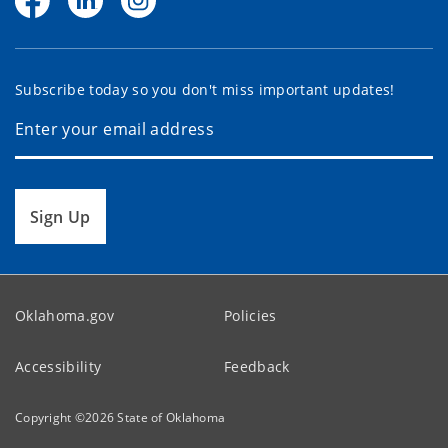
Subscribe today so you don't miss important updates!
Sign Up
Oklahoma.gov
Policies
Accessibility
Feedback
Copyright ©
2026
State of Oklahoma