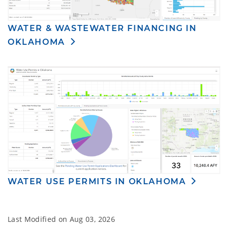
WATER & WASTEWATER FINANCING IN
OKLAHOMA
WATER USE PERMITS IN OKLAHOMA
Last Modified on
Aug 03, 2026