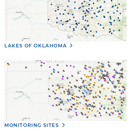
LAKES OF OKLAHOMA
MONITORING SITES