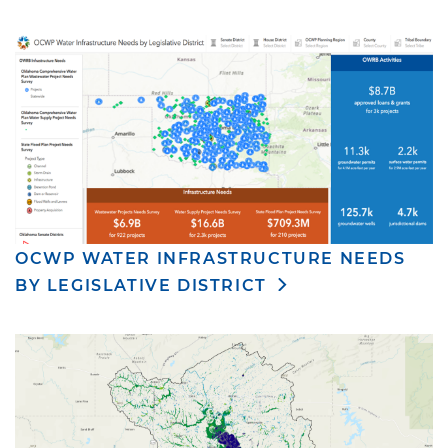
OCWP WATER INFRASTRUCTURE NEEDS
BY LEGISLATIVE DISTRICT