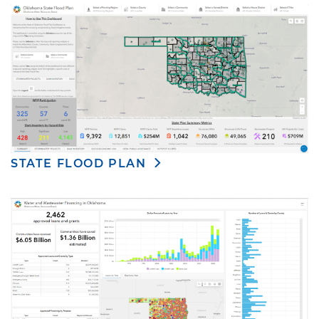
STATE FLOOD PLAN