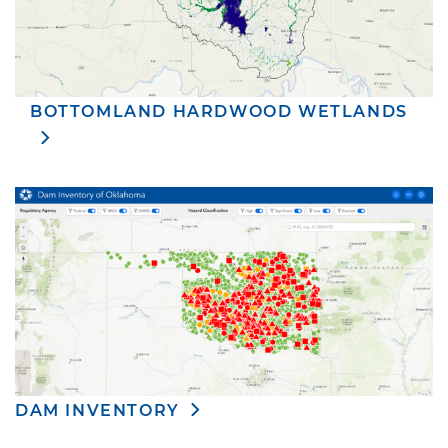
BOTTOMLAND HARDWOOD WETLANDS
DAM INVENTORY