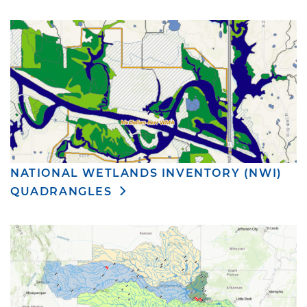
NATIONAL WETLANDS INVENTORY (NWI)
QUADRANGLES