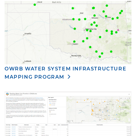
OWRB WATER SYSTEM INFRASTRUCTURE
MAPPING PROGRAM