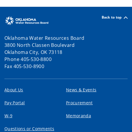
Back to top
Oklahoma Water Resources Board
3800 North Classen Boulevard
Oklahoma City, OK 73118
Phone 405-530-8800
Fax 405-530-8900
About Us
News & Events
Pay Portal
Procurement
W-9
Memoranda
Questions or Comments