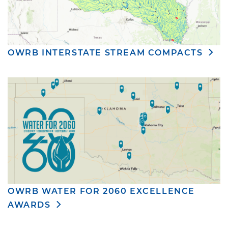
OWRB INTERSTATE STREAM COMPACTS
OWRB WATER FOR 2060 EXCELLENCE
AWARDS