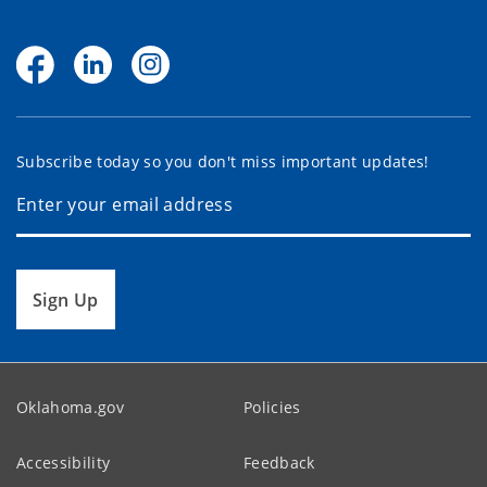
Subscribe today so you don't miss important updates!
Sign Up
Oklahoma.gov
Policies
Accessibility
Feedback