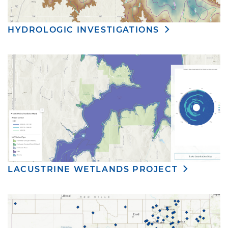
HYDROLOGIC INVESTIGATIONS
LACUSTRINE WETLANDS PROJECT