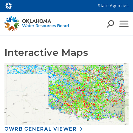
State Agencies
Interactive Maps
OWRB GENERAL VIEWER