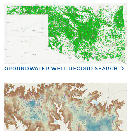
GROUNDWATER WELL RECORD SEARCH