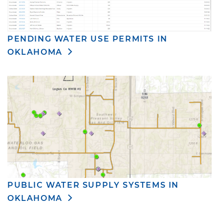
PENDING WATER USE PERMITS IN
OKLAHOMA
PUBLIC WATER SUPPLY SYSTEMS IN
OKLAHOMA