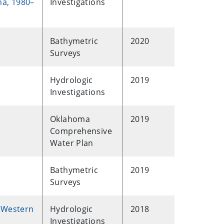
ma, 1980–
Investigations
Bathymetric
2020
Surveys
Hydrologic
2019
Investigations
Oklahoma
2019
Comprehensive
Water Plan
Bathymetric
2019
Surveys
, Western
Hydrologic
2018
Investigations