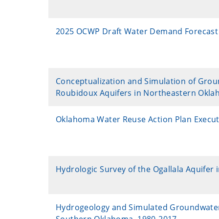
2025 OCWP Draft Water Demand Forecast
Conceptualization and Simulation of Grou
Roubidoux Aquifers in Northeastern Okl
Oklahoma Water Reuse Action Plan Execu
Hydrologic Survey of the Ogallala Aquifer 
Hydrogeology and Simulated Groundwater Av