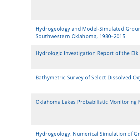
Hydrogeology and Model-Simulated Groundwa
Southwestern Oklahoma, 1980–2015
Hydrologic Investigation Report of the El
Bathymetric Survey of Select Dissolved O
Oklahoma Lakes Probabilistic Monitoring 
Hydrogeology, Numerical Simulation of Gr