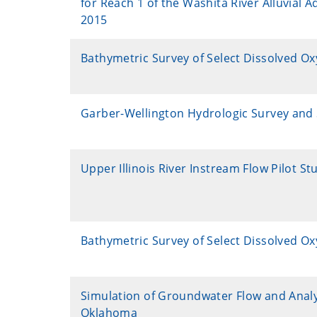
for Reach 1 of the Washita River Alluvial 
2015
Bathymetric Survey of Select Dissolved O
Garber-Wellington Hydrologic Survey and S
Upper Illinois River Instream Flow Pilot St
Bathymetric Survey of Select Dissolved O
Simulation of Groundwater Flow and Analy
Oklahoma