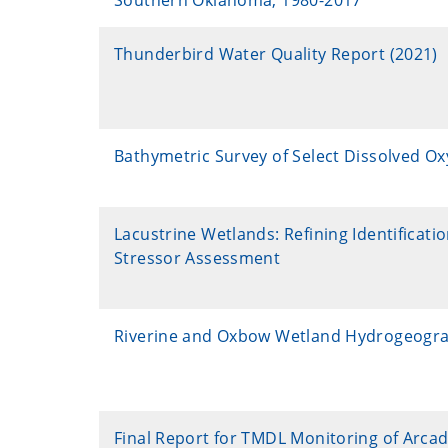
Southern Oklahoma, 1980-2017
Thunderbird Water Quality Report (2021)
Bathymetric Survey of Select Dissolved O
Lacustrine Wetlands: Refining Identificat
Stressor Assessment
Riverine and Oxbow Wetland Hydrogeogra
Final Report for TMDL Monitoring of Arca