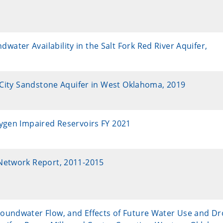
ter Availability in the Salt Fork Red River Aquifer,
k City Sandstone Aquifer in West Oklahoma, 2019
xygen Impaired Reservoirs FY 2021
Network Report, 2011-2015
oundwater Flow, and Effects of Future Water Use and D