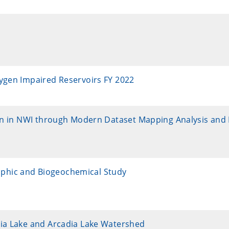
xygen Impaired Reservoirs FY 2022
ion in NWI through Modern Dataset Mapping Analysis and 
phic and Biogeochemical Study
dia Lake and Arcadia Lake Watershed