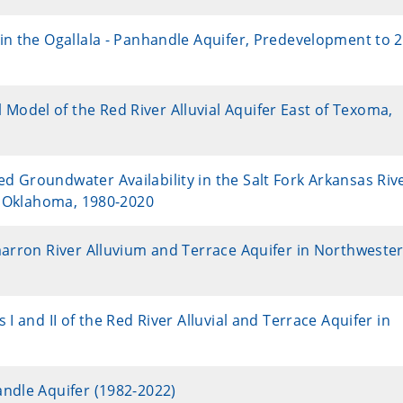
in the Ogallala - Panhandle Aquifer, Predevelopment to 
odel of the Red River Alluvial Aquifer East of Texoma,
 Groundwater Availability in the Salt Fork Arkansas Riv
rn Oklahoma, 1980-2020
marron River Alluvium and Terrace Aquifer in Northweste
I and II of the Red River Alluvial and Terrace Aquifer in
andle Aquifer (1982-2022)