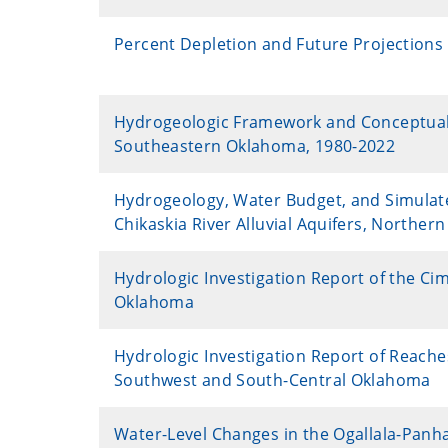
Percent Depletion and Future Projections 
Hydrogeologic Framework and Conceptual M
Southeastern Oklahoma, 1980-2022
Hydrogeology, Water Budget, and Simulated
Chikaskia River Alluvial Aquifers, Northe
Hydrologic Investigation Report of the Ci
Oklahoma
Hydrologic Investigation Report of Reaches 
Southwest and South-Central Oklahoma
Water-Level Changes in the Ogallala-Panh