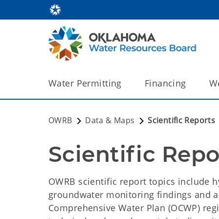
Water Permitting
Financing
We
OWRB
Data & Maps
Scientific Reports
Scientific Repo
OWRB scientific report topics include h
groundwater monitoring findings and 
Comprehensive Water Plan (OCWP) reg