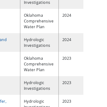
Investigations
Oklahoma
2024
Comprehensive
Water Plan
 and
Hydrologic
2024
Investigations
Oklahoma
2023
Comprehensive
Water Plan
Hydrologic
2023
Investigations
fer,
Hydrologic
2023