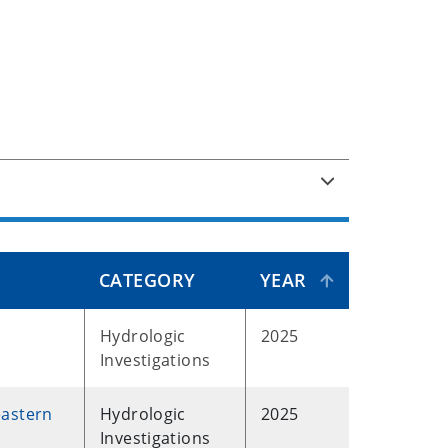
CATEGORY
YEAR
Hydrologic
2025
Investigations
eastern
Hydrologic
2025
Investigations