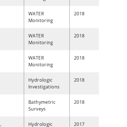
WATER
2018
Monitoring
WATER
2018
Monitoring
WATER
2018
Monitoring
Hydrologic
2018
Investigations
Bathymetric
2018
Surveys
,
Hydrologic
2017