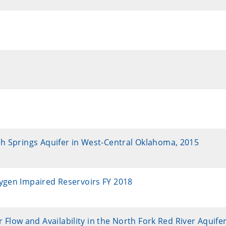
sh Springs Aquifer in West-Central Oklahoma, 2015
xygen Impaired Reservoirs FY 2018
ow and Availability in the North Fork Red River Aquifer