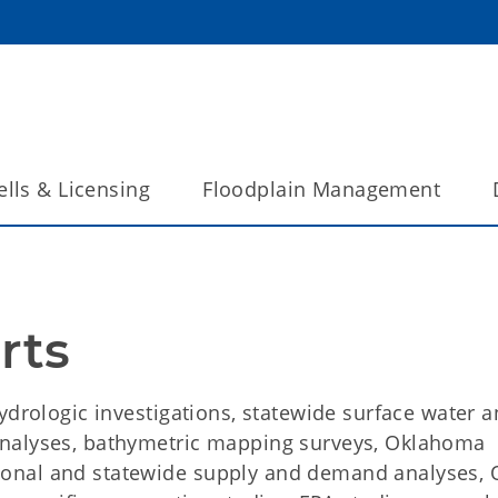
lls & Licensing
Floodplain Management
rts
ydrologic investigations, statewide surface water 
analyses, bathymetric mapping surveys, Oklahoma
ional and statewide supply and demand analyses,