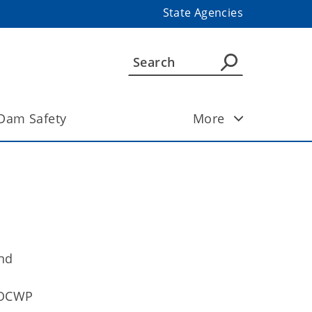
State Agencies
Dam Safety
More
and
 OCWP