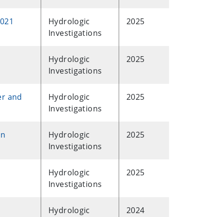
2021
Hydrologic
2025
Investigations
Hydrologic
2025
Investigations
er and
Hydrologic
2025
Investigations
rn
Hydrologic
2025
Investigations
Hydrologic
2025
Investigations
Hydrologic
2024