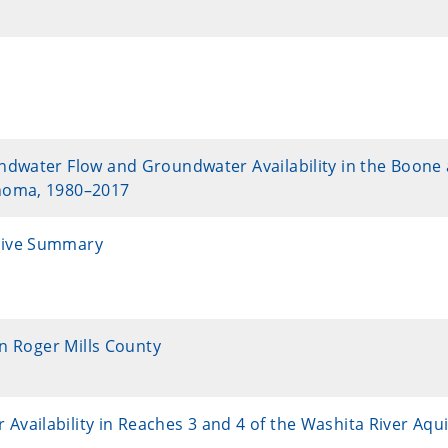
ndwater Flow and Groundwater Availability in the Boone
ahoma, 1980–2017
tive Summary
in Roger Mills County
ailability in Reaches 3 and 4 of the Washita River Aqui