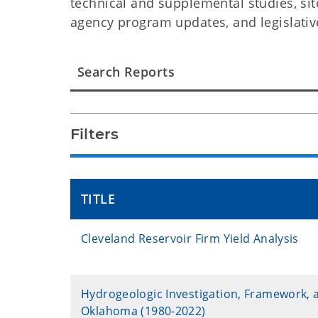
technical and supplemental studies, sit
agency program updates, and legislativ
Filters
TITLE
Cleveland Reservoir Firm Yield Analysis
Hydrogeologic Investigation, Framework, 
Oklahoma (1980-2022)