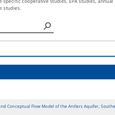
e specific cooperative studies, EPA studies, annual
e studies.
and Conceptual Flow Model of the Antlers Aquifer, South