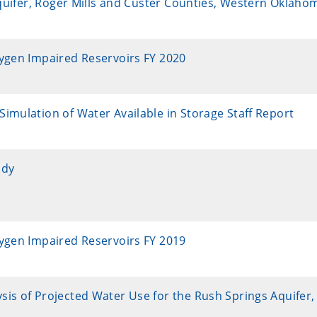
Aquifer, Roger Mills and Custer Counties, Western Oklaho
xygen Impaired Reservoirs FY 2020
imulation of Water Available in Storage Staff Report
udy
xygen Impaired Reservoirs FY 2019
sis of Projected Water Use for the Rush Springs Aquifer