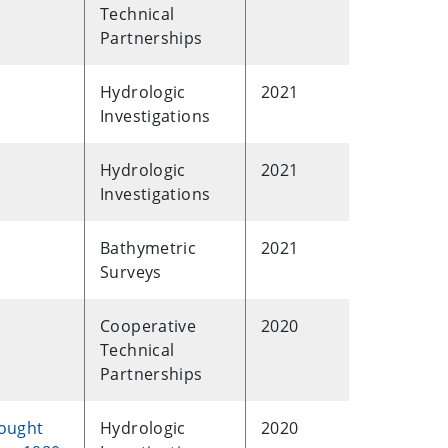
Technical
Partnerships
Hydrologic
2021
Investigations
Hydrologic
2021
Investigations
Bathymetric
2021
Surveys
Cooperative
2020
Technical
Partnerships
rought
Hydrologic
2020