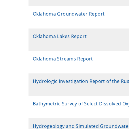
Oklahoma Groundwater Report
Oklahoma Lakes Report
Oklahoma Streams Report
Hydrologic Investigation Report of the Ru
Bathymetric Survey of Select Dissolved O
Hydrogeology and Simulated Groundwater Fl