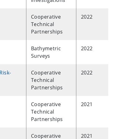
Investigations
Cooperative
2022
Technical
Partnerships
Bathymetric
2022
Surveys
Risk-
Cooperative
2022
Technical
Partnerships
Cooperative
2021
Technical
Partnerships
Cooperative
2021