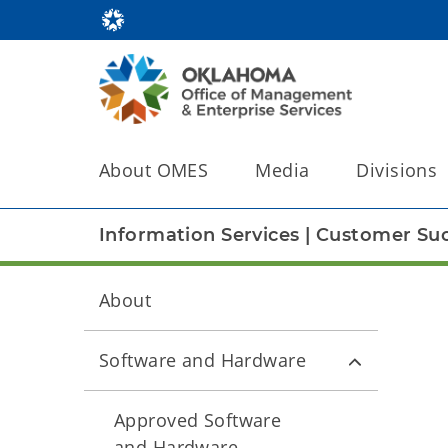
About OMES
Media
Divisions
Information Services
|
Customer Suc
About
Software and Hardware
Approved Software
and Hardware