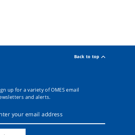
Back to top
ign up for a variety of OMES email
ewsletters and alerts.