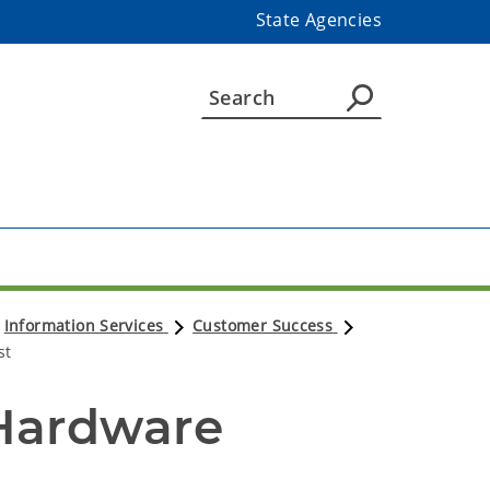
State Agencies
Information Services
Customer Success
st
Hardware 