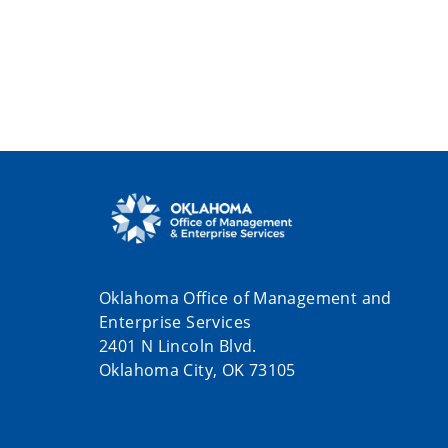
Oklahoma Office of Management and
Enterprise Services
2401 N Lincoln Blvd.
Oklahoma City, OK 73105