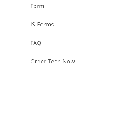
Form
IS Forms
FAQ
Order Tech Now