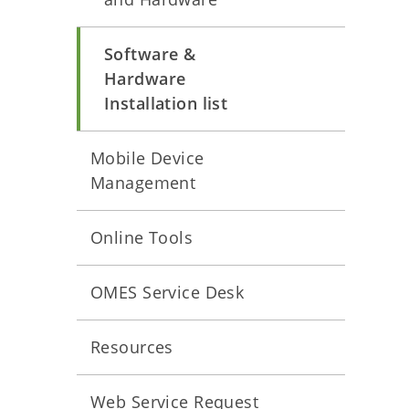
Software &
Hardware
Installation list
Mobile Device
Management
Online Tools
OMES Service Desk
Resources
Web Service Request