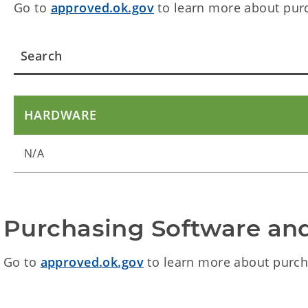
Go to
approved.ok.gov
to learn more about pur
HARDWARE
N/A
Purchasing Software an
Go to
approved.ok.gov
to learn more about purch