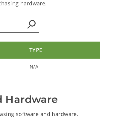
chasing hardware.
TYPE
N/A
d Hardware
asing software and hardware.