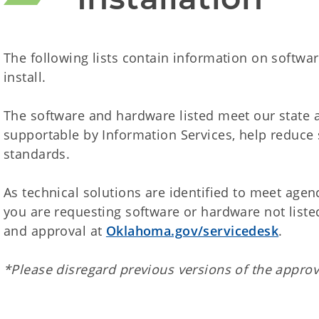
The following lists contain information on softw
install.
The software and hardware listed meet our state a
supportable by Information Services, help reduce
standards.
As technical solutions are identified to meet agency
you are requesting software or hardware not listed
and approval at
Oklahoma.gov/servicedesk
.
*Please disregard previous versions of the approv