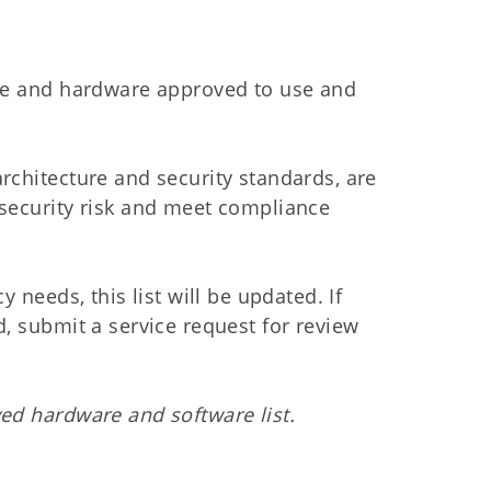
are and hardware approved to use and
rchitecture and security standards, are
 security risk and meet compliance
 needs, this list will be updated. If
, submit a service request for review
ed hardware and software list.