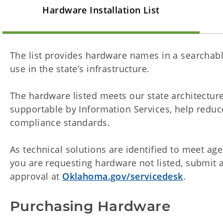
Hardware Installation List
The list provides hardware names in a searchabl
use in the state’s infrastructure.
The hardware listed meets our state architecture
supportable by Information Services, help reduc
compliance standards.
As technical solutions are identified to meet agen
you are requesting hardware not listed, submit a
approval at
Oklahoma.gov/servicedesk
.
Purchasing Hardware