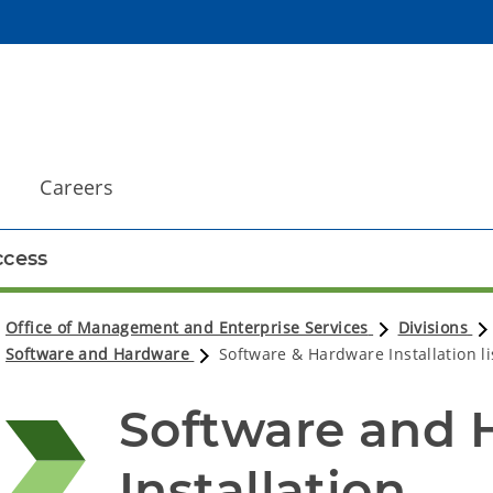
Careers
cess
Office of Management and Enterprise Services
Divisions
Software and Hardware
Software & Hardware Installation li
Software and 
Installation