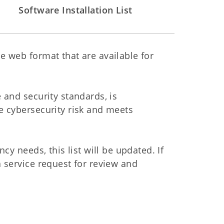
Software Installation List
e web format that are available for
 and security standards, is
e cybersecurity risk and meets
cy needs, this list will be updated. If
 service request for review and