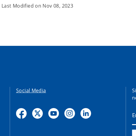
Last Modified on
Nov 08, 2023
Social Media
S
n