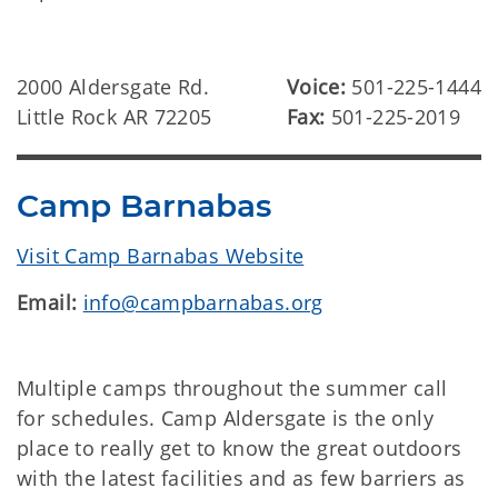
2000 Aldersgate Rd.
Voice:
501-225-1444
Little Rock AR 72205
Fax:
501-225-2019
Camp Barnabas
Visit Camp Barnabas Website
Email:
info@campbarnabas.org
Multiple camps throughout the summer call
for schedules. Camp Aldersgate is the only
place to really get to know the great outdoors
with the latest facilities and as few barriers as