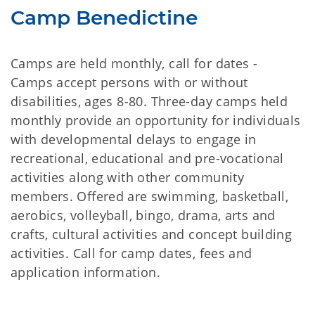
Camp Benedictine
Camps are held monthly, call for dates -
Camps accept persons with or without
disabilities, ages 8-80. Three-day camps held
monthly provide an opportunity for individuals
with developmental delays to engage in
recreational, educational and pre-vocational
activities along with other community
members. Offered are swimming, basketball,
aerobics, volleyball, bingo, drama, arts and
crafts, cultural activities and concept building
activities. Call for camp dates, fees and
application information.