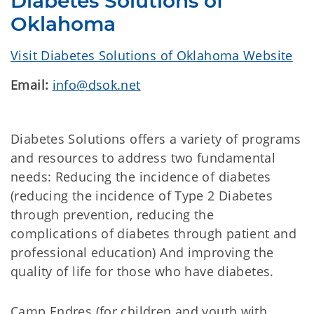
Diabetes Solutions of
Oklahoma
Visit Diabetes Solutions of Oklahoma Website
Email:
info@dsok.net
Diabetes Solutions offers a variety of programs
and resources to address two fundamental
needs: Reducing the incidence of diabetes
(reducing the incidence of Type 2 Diabetes
through prevention, reducing the
complications of diabetes through patient and
professional education) And improving the
quality of life for those who have diabetes.
Camp Endres (for children and youth with