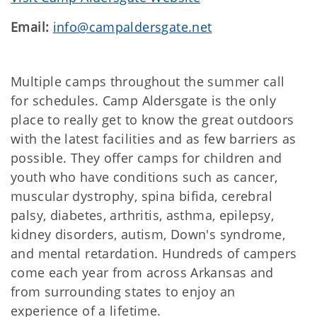
Email:
info@campaldersgate.net
Multiple camps throughout the summer call
for schedules. Camp Aldersgate is the only
place to really get to know the great outdoors
with the latest facilities and as few barriers as
possible. They offer camps for children and
youth who have conditions such as cancer,
muscular dystrophy, spina bifida, cerebral
palsy, diabetes, arthritis, asthma, epilepsy,
kidney disorders, autism, Down's syndrome,
and mental retardation. Hundreds of campers
come each year from across Arkansas and
from surrounding states to enjoy an
experience of a lifetime.