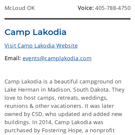
McLoud OK
Voice:
405-788-4750
Camp Lakodia
Visit Camp Lakodia Website
Email:
events@camplakodia.com
Camp Lakodia is a beautiful campground on
Lake Herman in Madison, South Dakota. They
love to host camps, retreats, weddings,
reunions & other vacationers. It was later
owned by CSD, who updated and added new
buildings. In 2014, Camp Lakodia was
purchased by Fostering Hope, a nonprofit