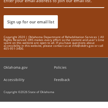
Sign up for our email list
Copyright 2020 | Oklahoma Department of Rehabilitation Services | All
Rights Reserved. DRS makes every effort so the content and user's time
spent on this website are open to all. If you have questions about
accessibility in this website, please contact us at info@okdrs.gov or call
405-951-3400.
Oklahoma.gov
Policies
Accessibility
Feedback
Copyright ©
2026
State of Oklahoma