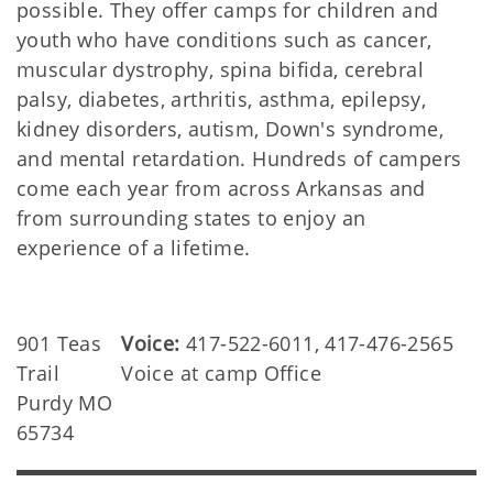
possible. They offer camps for children and
youth who have conditions such as cancer,
muscular dystrophy, spina bifida, cerebral
palsy, diabetes, arthritis, asthma, epilepsy,
kidney disorders, autism, Down's syndrome,
and mental retardation. Hundreds of campers
come each year from across Arkansas and
from surrounding states to enjoy an
experience of a lifetime.
901 Teas
Voice:
417-522-6011, 417-476-2565
Trail
Voice at camp Office
Purdy MO
65734