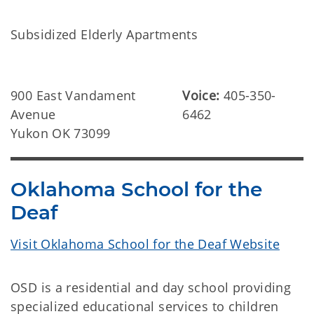
Subsidized Elderly Apartments
900 East Vandament
Voice:
405-350-
Avenue
6462
Yukon OK 73099
Oklahoma School for the
Deaf
Visit Oklahoma School for the Deaf Website
OSD is a residential and day school providing
specialized educational services to children