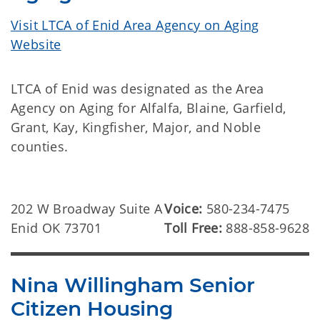
Visit LTCA of Enid Area Agency on Aging
Website
LTCA of Enid was designated as the Area
Agency on Aging for Alfalfa, Blaine, Garfield,
Grant, Kay, Kingfisher, Major, and Noble
counties.
202 W Broadway Suite A
Voice:
580-234-7475
Enid OK 73701
Toll Free:
888-858-9628
Nina Willingham Senior
Citizen Housing