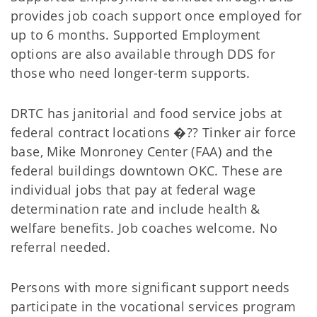
provides job coach support once employed for
up to 6 months. Supported Employment
options are also available through DDS for
those who need longer-term supports.
DRTC has janitorial and food service jobs at
federal contract locations �?? Tinker air force
base, Mike Monroney Center (FAA) and the
federal buildings downtown OKC. These are
individual jobs that pay at federal wage
determination rate and include health &
welfare benefits. Job coaches welcome. No
referral needed.
Persons with more significant support needs
participate in the vocational services program