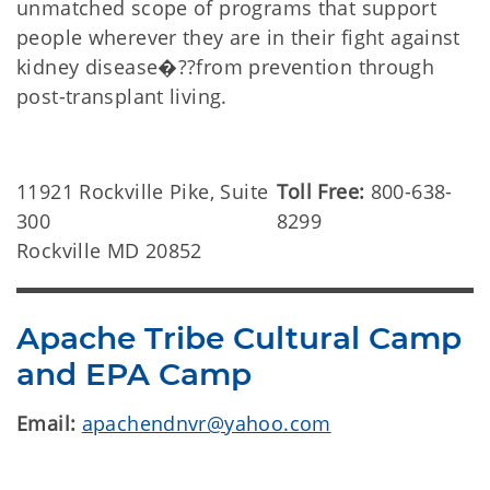
unmatched scope of programs that support
people wherever they are in their fight against
kidney disease�??from prevention through
post-transplant living.
11921 Rockville Pike, Suite
Toll Free:
800-638-
300
8299
Rockville MD 20852
Apache Tribe Cultural Camp
and EPA Camp
Email:
apachendnvr@yahoo.com