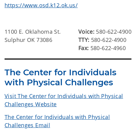
https://www.osd.k12.ok.us/
1100 E. Oklahoma St.
Voice:
580-622-4900
Sulphur OK 73086
TTY:
580-622-4900
Fax:
580-622-4960
The Center for Individuals
with Physical Challenges
Visit The Center for Individuals with Physical
Challenges Website
The Center for Individuals with Physical
Challenges Email