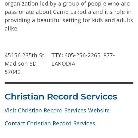
organization led by a group of people who are
passionate about Camp Lakodia and it's role in
providing a beautiful setting for kids and adults
alike.
45156 235th St.
TTY:
605-256-2265, 877-
Madison SD
LAKODIA
57042
Christian Record Services
Visit Christian Record Services Website
Contact Christian Record Services