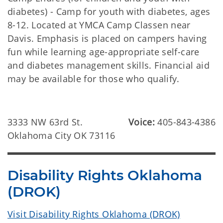
diabetes) - Camp for youth with diabetes, ages
8-12. Located at YMCA Camp Classen near
Davis. Emphasis is placed on campers having
fun while learning age-appropriate self-care
and diabetes management skills. Financial aid
may be available for those who qualify.
3333 NW 63rd St.
Voice:
405-843-4386
Oklahoma City OK 73116
Disability Rights Oklahoma
(DROK)
Visit Disability Rights Oklahoma (DROK)