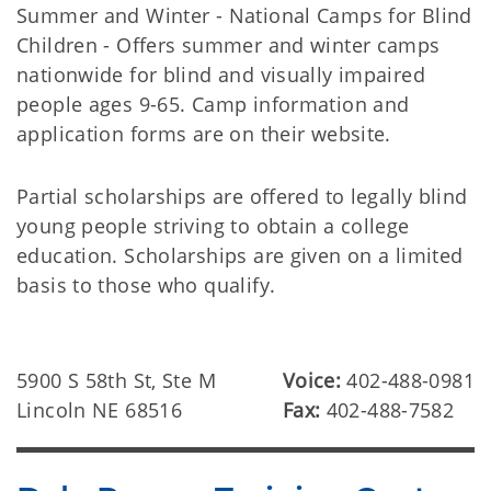
Summer and Winter - National Camps for Blind
Children - Offers summer and winter camps
nationwide for blind and visually impaired
people ages 9-65. Camp information and
application forms are on their website.
Partial scholarships are offered to legally blind
young people striving to obtain a college
education. Scholarships are given on a limited
basis to those who qualify.
5900 S 58th St, Ste M
Voice:
402-488-0981
Lincoln NE 68516
Fax:
402-488-7582