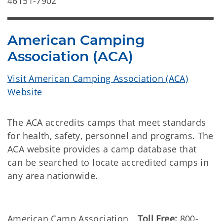
46151-7902
American Camping
Association (ACA)
Visit American Camping Association (ACA)
Website
The ACA accredits camps that meet standards
for health, safety, personnel and programs. The
ACA website provides a camp database that
can be searched to locate accredited camps in
any area nationwide.
American Camp Association
Toll Free:
800-