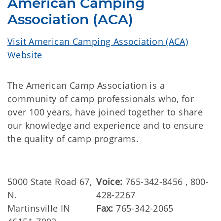
American Camping
Association (ACA)
Visit American Camping Association (ACA)
Website
The American Camp Association is a
community of camp professionals who, for
over 100 years, have joined together to share
our knowledge and experience and to ensure
the quality of camp programs.
5000 State Road 67,
Voice:
765-342-8456 , 800-
N.
428-2267
Martinsville IN
Fax:
765-342-2065