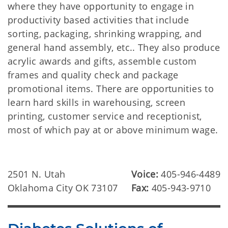
where they have opportunity to engage in
productivity based activities that include
sorting, packaging, shrinking wrapping, and
general hand assembly, etc.. They also produce
acrylic awards and gifts, assemble custom
frames and quality check and package
promotional items. There are opportunities to
learn hard skills in warehousing, screen
printing, customer service and receptionist,
most of which pay at or above minimum wage.
2501 N. Utah
Voice:
405-946-4489
Oklahoma City OK 73107
Fax:
405-943-9710