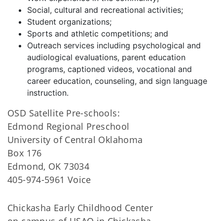
Social, cultural and recreational activities;
Student organizations;
Sports and athletic competitions; and
Outreach services including psychological and
audiological evaluations, parent education
programs, captioned videos, vocational and
career education, counseling, and sign language
instruction.
OSD Satellite Pre-schools:
Edmond Regional Preschool
University of Central Oklahoma
Box 176
Edmond, OK 73034
405-974-5961 Voice
Chickasha Early Childhood Center