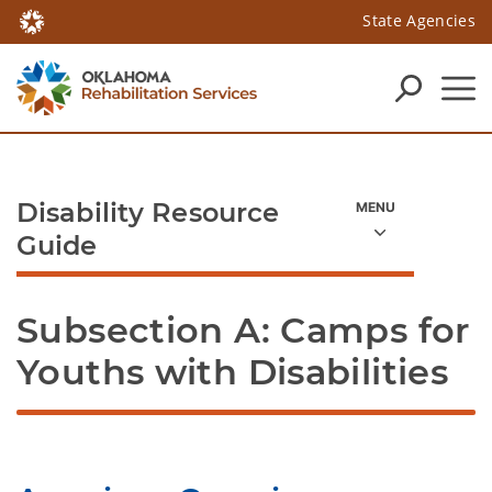
State Agencies
Disability Resource
Guide
Subsection A: Camps for 
Youths with Disabilities