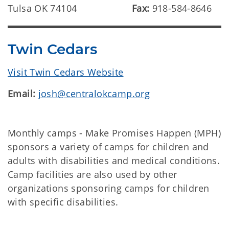
Tulsa OK 74104
Fax:
918-584-8646
Twin Cedars
Visit Twin Cedars Website
Email:
josh@centralokcamp.org
Monthly camps - Make Promises Happen (MPH)
sponsors a variety of camps for children and
adults with disabilities and medical conditions.
Camp facilities are also used by other
organizations sponsoring camps for children
with specific disabilities.