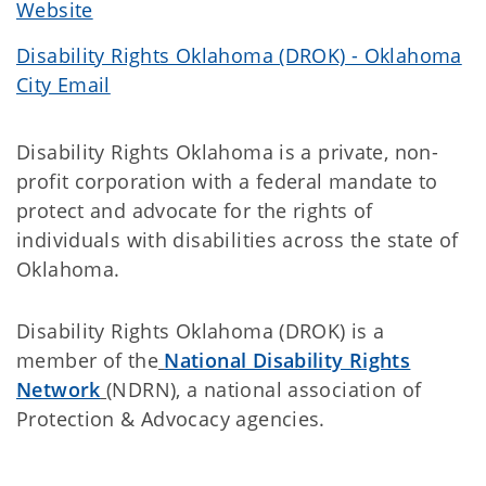
Website
Disability Rights Oklahoma (DROK) - Oklahoma
City Email
Disability Rights Oklahoma is a private, non-
profit corporation with a federal mandate to
protect and advocate for the rights of
individuals with disabilities across the state of
Oklahoma.
Disability Rights Oklahoma (DROK) is a
member of the
National Disability Rights
Network
(NDRN), a national association of
Protection & Advocacy agencies.