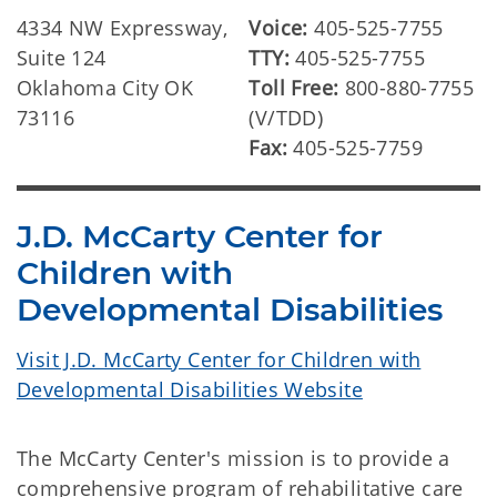
4334 NW Expressway,
Voice:
405-525-7755
Suite 124
TTY:
405-525-7755
Oklahoma City OK
Toll Free:
800-880-7755
73116
(V/TDD)
Fax:
405-525-7759
J.D. McCarty Center for
Children with
Developmental Disabilities
Visit J.D. McCarty Center for Children with
Developmental Disabilities Website
The McCarty Center's mission is to provide a
comprehensive program of rehabilitative care