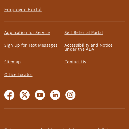
Employee Portal
Application for Service
Self-Referral Portal
Sign Up for Text Messages
Accessibility and Notice
under the ADA
Sitemap
Contact Us
Office Locator