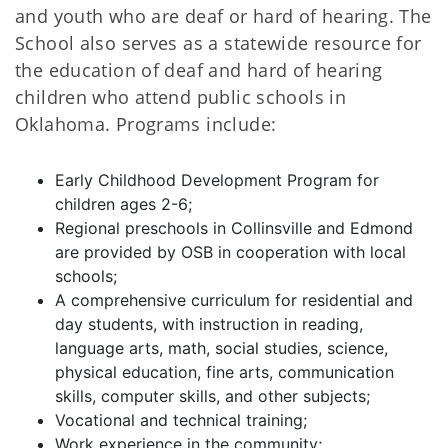
and youth who are deaf or hard of hearing. The
School also serves as a statewide resource for
the education of deaf and hard of hearing
children who attend public schools in
Oklahoma. Programs include:
Early Childhood Development Program for
children ages 2-6;
Regional preschools in Collinsville and Edmond
are provided by OSB in cooperation with local
schools;
A comprehensive curriculum for residential and
day students, with instruction in reading,
language arts, math, social studies, science,
physical education, fine arts, communication
skills, computer skills, and other subjects;
Vocational and technical training;
Work experience in the community;