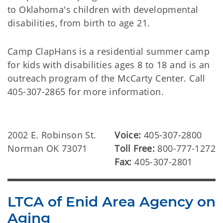
to Oklahoma's children with developmental
disabilities, from birth to age 21.
Camp ClapHans is a residential summer camp
for kids with disabilities ages 8 to 18 and is an
outreach program of the McCarty Center. Call
405-307-2865 for more information.
2002 E. Robinson St.
Voice:
405-307-2800
Norman OK 73071
Toll Free:
800-777-1272
Fax:
405-307-2801
LTCA of Enid Area Agency on
Aging