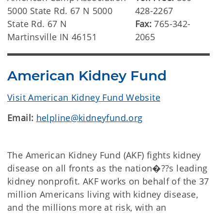
5000 State Rd. 67 N 5000
428-2267
State Rd. 67 N
Fax:
765-342-
Martinsville IN 46151
2065
American Kidney Fund
Visit American Kidney Fund Website
Email:
helpline@kidneyfund.org
The American Kidney Fund (AKF) fights kidney
disease on all fronts as the nation�??s leading
kidney nonprofit. AKF works on behalf of the 37
million Americans living with kidney disease,
and the millions more at risk, with an