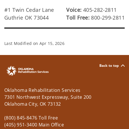
#1 Twin Cedar Lane
Voice:
405-282-2811
Guthrie OK 73044
Toll Free:
800-299-2811
Last Modified on
Apr 15, 2026
Back to top
Oklahoma Rehabilitation Services
7301 Northwest Expressway, Suite 200
Oklahoma City, OK 73132
(800) 845-8476 Toll Free
(405) 951-3400 Main Office