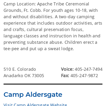
Camp Location: Apache Tribe Ceremonial
Grounds, Ft. Cobb. For youth ages 10-18, with
and without disabilities. A two-day camping
experience that includes outdoor activities, arts
and crafts, cultural preservation focus,
language classes and instruction in health and
preventing substance abuse. Children erect a
tee-pee and put up a sweat lodge.
510 E. Colorado
Voice:
405-247-7494
Anadarko OK 73005
Fax:
405-247-9872
Camp Aldersgate
Visit Camp Aldersgate Website