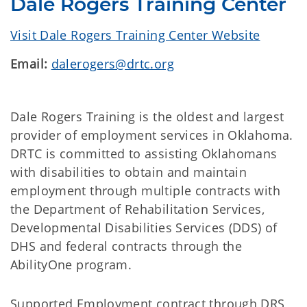
Dale Rogers Training Center
Visit Dale Rogers Training Center Website
Email:
dalerogers@drtc.org
Dale Rogers Training is the oldest and largest
provider of employment services in Oklahoma.
DRTC is committed to assisting Oklahomans
with disabilities to obtain and maintain
employment through multiple contracts with
the Department of Rehabilitation Services,
Developmental Disabilities Services (DDS) of
DHS and federal contracts through the
AbilityOne program.
Supported Employment contract through DRS