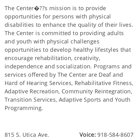
The Center�??s mission is to provide
opportunities for persons with physical
disabilities to enhance the quality of their lives.
The Center is committed to providing adults
and youth with physical challenges
opportunities to develop healthy lifestyles that
encourage rehabilitation, creativity,
independence and socialization. Programs and
services offered by The Center are Deaf and
Hard of Hearing Services, Rehabilitative Fitness,
Adaptive Recreation, Community Reintegration,
Transition Services, Adaptive Sports and Youth
Programming.
815 S. Utica Ave.
Voice:
918-584-8607