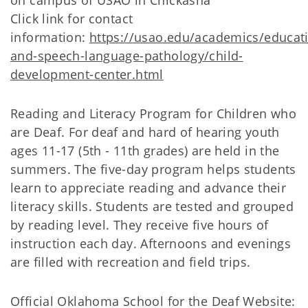
on campus of USAO in Chickasha
Click link for contact
information:
https://usao.edu/academics/educat
and-speech-language-pathology/child-
development-center.html
Reading and Literacy Program for Children who
are Deaf. For deaf and hard of hearing youth
ages 11-17 (5th - 11th grades) are held in the
summers. The five-day program helps students
learn to appreciate reading and advance their
literacy skills. Students are tested and grouped
by reading level. They receive five hours of
instruction each day. Afternoons and evenings
are filled with recreation and field trips.
Official Oklahoma School for the Deaf Website: