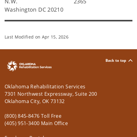
N.W.
2365
Washington DC 20210
Last Modified on
Apr 15, 2026
Back to top
Oklahoma Rehabilitation Services
7301 Northwest Expressway, Suite 200
Oklahoma City, OK 73132
(800) 845-8476 Toll Free
(405) 951-3400 Main Office