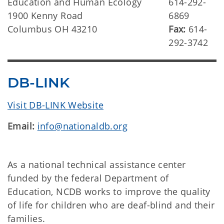
Education and Human Ecology
614-292-
1900 Kenny Road
6869
Columbus OH 43210
Fax:
614-
292-3742
DB-LINK
Visit DB-LINK Website
Email:
info@nationaldb.org
As a national technical assistance center
funded by the federal Department of
Education, NCDB works to improve the quality
of life for children who are deaf-blind and their
families.