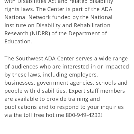
with Disabilities Act and related disability
rights laws. The Center is part of the ADA
National Network funded by the National
Institute on Disability and Rehabilitation
Research (NIDRR) of the Department of
Education.
The Southwest ADA Center serves a wide range
of audiences who are interested in or impacted
by these laws, including employers,
businesses, government agencies, schools and
people with disabilities. Expert staff members
are available to provide training and
publications and to respond to your inquiries
via the toll free hotline 800-949-4232!