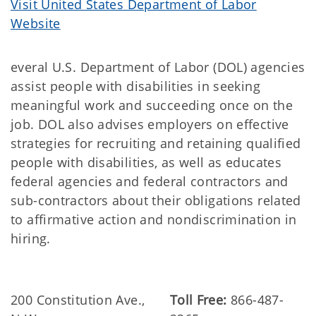
Visit United States Department of Labor
Website
everal U.S. Department of Labor (DOL) agencies
assist people with disabilities in seeking
meaningful work and succeeding once on the
job. DOL also advises employers on effective
strategies for recruiting and retaining qualified
people with disabilities, as well as educates
federal agencies and federal contractors and
sub-contractors about their obligations related
to affirmative action and nondiscrimination in
hiring.
200 Constitution Ave.,
Toll Free:
866-487-