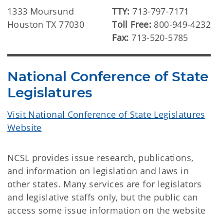
1333 Moursund
TTY:
713-797-7171
Houston TX 77030
Toll Free:
800-949-4232
Fax:
713-520-5785
National Conference of State
Legislatures
Visit National Conference of State Legislatures
Website
NCSL provides issue research, publications,
and information on legislation and laws in
other states. Many services are for legislators
and legislative staffs only, but the public can
access some issue information on the website