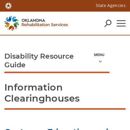
State Agencies
Disability Resource
Guide
Information 
Clearinghouses