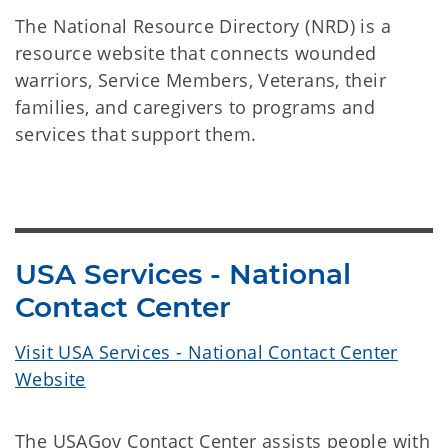
The National Resource Directory (NRD) is a
resource website that connects wounded
warriors, Service Members, Veterans, their
families, and caregivers to programs and
services that support them.
USA Services - National
Contact Center
Visit USA Services - National Contact Center
Website
The USAGov Contact Center assists people with