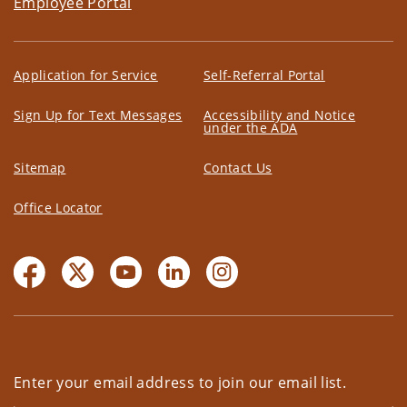
Employee Portal
Application for Service
Self-Referral Portal
Sign Up for Text Messages
Accessibility and Notice
under the ADA
Sitemap
Contact Us
Office Locator