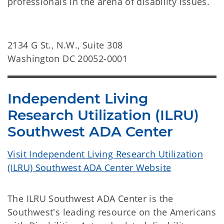
professionals in the arena of disability issues.
2134 G St., N.W., Suite 308
Washington DC 20052-0001
Independent Living
Research Utilization (ILRU)
Southwest ADA Center
Visit Independent Living Research Utilization
(ILRU) Southwest ADA Center Website
The ILRU Southwest ADA Center is the
Southwest's leading resource on the Americans