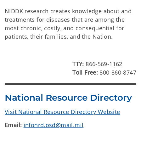
NIDDK research creates knowledge about and
treatments for diseases that are among the
most chronic, costly, and consequential for
patients, their families, and the Nation.
TTY:
866-569-1162
Toll Free:
800-860-8747
National Resource Directory
Visit National Resource Directory Website
Email:
infonrd.osd@mail.mil