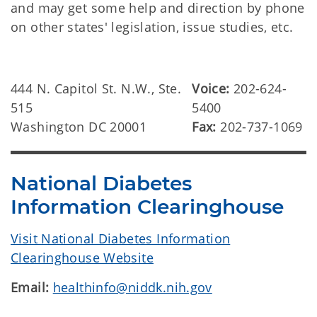
and may get some help and direction by phone
on other states' legislation, issue studies, etc.
444 N. Capitol St. N.W., Ste.
Voice:
202-624-
515
5400
Washington DC 20001
Fax:
202-737-1069
National Diabetes
Information Clearinghouse
Visit National Diabetes Information
Clearinghouse Website
Email:
healthinfo@niddk.nih.gov