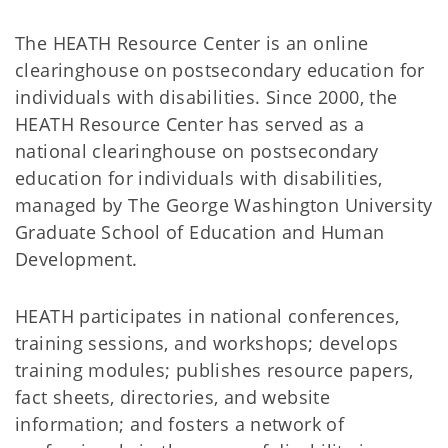
The HEATH Resource Center is an online
clearinghouse on postsecondary education for
individuals with disabilities. Since 2000, the
HEATH Resource Center has served as a
national clearinghouse on postsecondary
education for individuals with disabilities,
managed by The George Washington University
Graduate School of Education and Human
Development.
HEATH participates in national conferences,
training sessions, and workshops; develops
training modules; publishes resource papers,
fact sheets, directories, and website
information; and fosters a network of