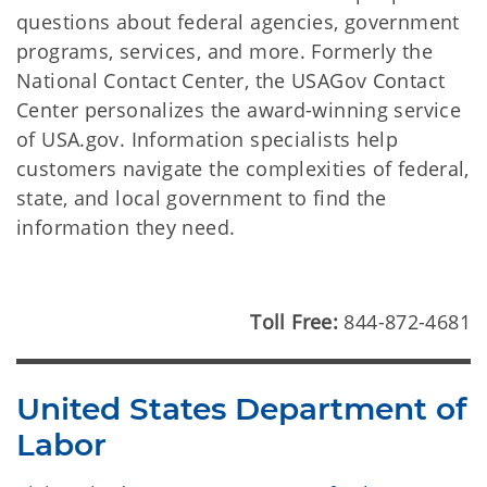
questions about federal agencies, government
programs, services, and more. Formerly the
National Contact Center, the USAGov Contact
Center personalizes the award-winning service
of USA.gov. Information specialists help
customers navigate the complexities of federal,
state, and local government to find the
information they need.
Toll Free:
844-872-4681
United States Department of
Labor