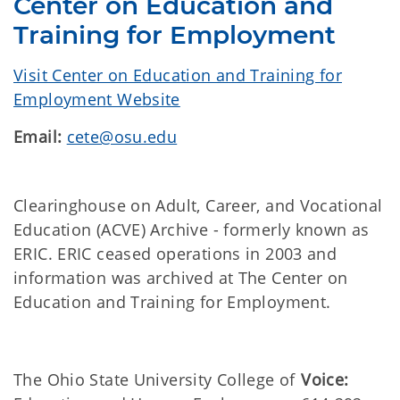
Center on Education and
Training for Employment
Visit Center on Education and Training for
Employment Website
Email:
cete@osu.edu
Clearinghouse on Adult, Career, and Vocational
Education (ACVE) Archive - formerly known as
ERIC. ERIC ceased operations in 2003 and
information was archived at The Center on
Education and Training for Employment.
The Ohio State University College of
Voice: