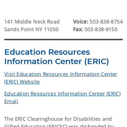
141 Middle Neck Road
Voice:
503-838-8754
Sands Point NY 11050
Fax:
503-838-8150
Education Resources
Information Center (ERIC)
Visit Education Resources Information Center
(ERIC) Website
Education Resources Information Center (ERIC)
Email
The ERIC Clearinghouse for Disabilities and
Gifted Education (ERICEC) was disbanded by