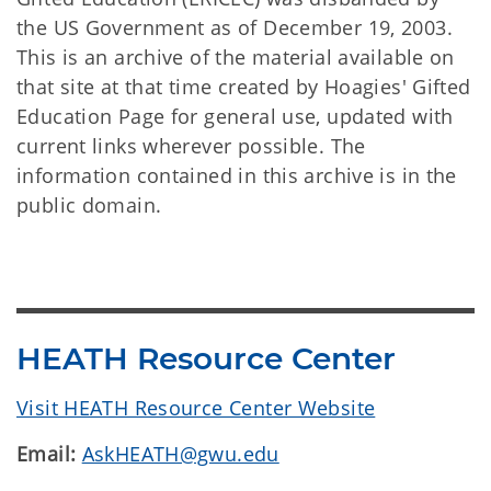
the US Government as of December 19, 2003.
This is an archive of the material available on
that site at that time created by Hoagies' Gifted
Education Page for general use, updated with
current links wherever possible. The
information contained in this archive is in the
public domain.
HEATH Resource Center
Visit HEATH Resource Center Website
Email:
AskHEATH@gwu.edu