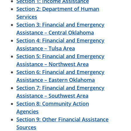
Section 1: Income Assistance
Section 2: Department of Human
Services
Section 3: Financial and Emergency
Assistance – Central Oklahoma
Section 4: Financial and Emergency
Assistance – Tulsa Area
Section 5: Financial and Emergency
Assistance – Northwest Area
Section 6: Financial and Emergency
Assistance – Eastern Oklahoma
Section 7: Financial and Emergency
Assistance – Southwest Area
Section 8: Community Action
Agencies
Section 9: Other Financial Assistance
Sources