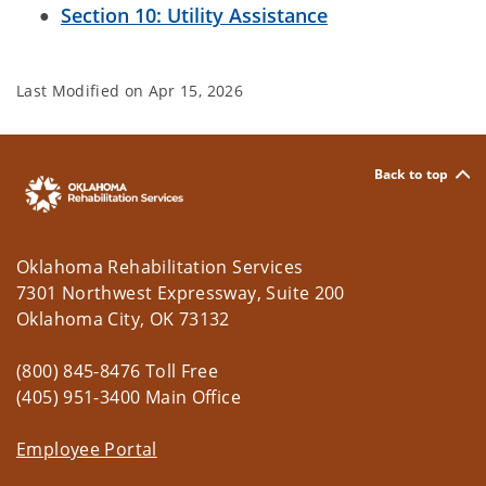
Section 10: Utility Assistance
Last Modified on
Apr 15, 2026
Back to top
Oklahoma Rehabilitation Services
7301 Northwest Expressway, Suite 200
Oklahoma City, OK 73132
(800) 845-8476 Toll Free
(405) 951-3400 Main Office
Employee Portal