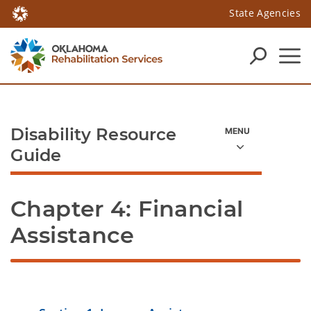
State Agencies
Disability Resource
Guide
Chapter 4: Financial 
Assistance