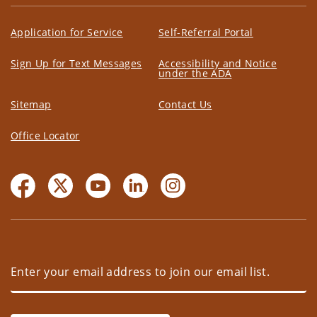
Application for Service
Self-Referral Portal
Sign Up for Text Messages
Accessibility and Notice
under the ADA
Sitemap
Contact Us
Office Locator