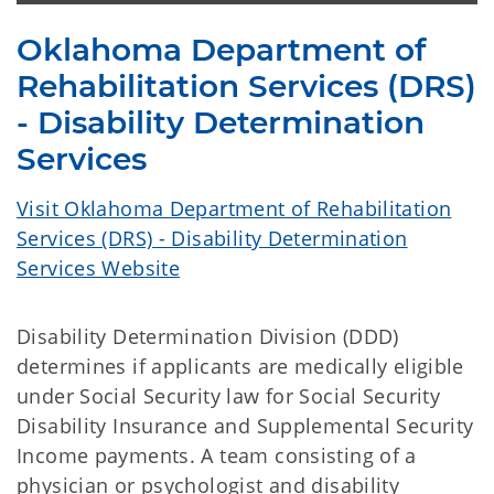
Oklahoma Department of
Rehabilitation Services (DRS)
- Disability Determination
Services
Visit Oklahoma Department of Rehabilitation
Services (DRS) - Disability Determination
Services Website
Disability Determination Division (DDD)
determines if applicants are medically eligible
under Social Security law for Social Security
Disability Insurance and Supplemental Security
Income payments. A team consisting of a
physician or psychologist and disability