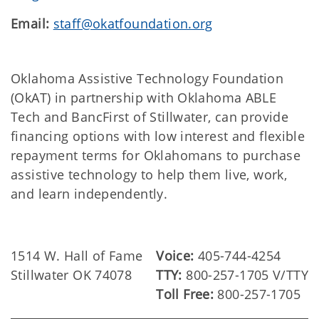
Email:
staff@okatfoundation.org
Oklahoma Assistive Technology Foundation
(OkAT) in partnership with Oklahoma ABLE
Tech and BancFirst of Stillwater, can provide
financing options with low interest and flexible
repayment terms for Oklahomans to purchase
assistive technology to help them live, work,
and learn independently.
1514 W. Hall of Fame
Voice:
405-744-4254
Stillwater OK 74078
TTY:
800-257-1705 V/TTY
Toll Free:
800-257-1705