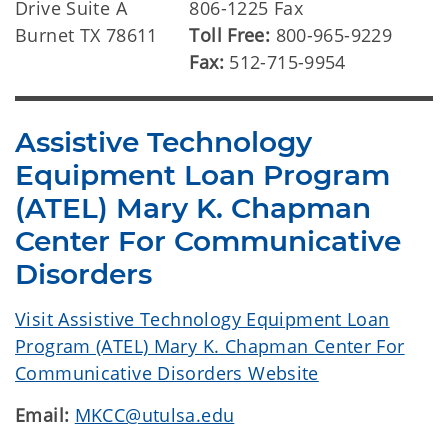
Drive Suite A
806-1225 Fax
Burnet TX 78611
Toll Free:
800-965-9229
Fax:
512-715-9954
Assistive Technology
Equipment Loan Program
(ATEL) Mary K. Chapman
Center For Communicative
Disorders
Visit Assistive Technology Equipment Loan
Program (ATEL) Mary K. Chapman Center For
Communicative Disorders Website
Email:
MKCC@utulsa.edu