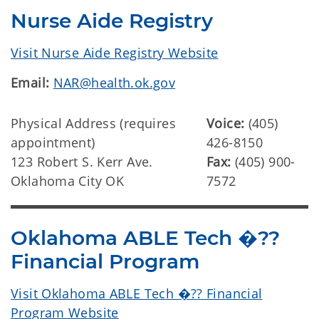
Nurse Aide Registry
Visit Nurse Aide Registry Website
Email:
NAR@health.ok.gov
Physical Address (requires
Voice:
(405)
appointment)
426-8150
123 Robert S. Kerr Ave.
Fax:
(405) 900-
Oklahoma City OK
7572
Oklahoma ABLE Tech �??
Financial Program
Visit Oklahoma ABLE Tech �?? Financial
Program Website