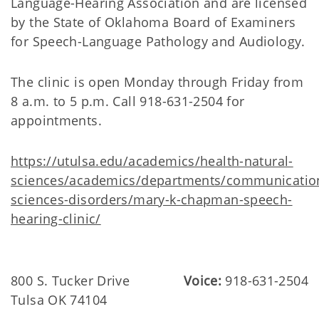
Language-Hearing Association and are licensed
by the State of Oklahoma Board of Examiners
for Speech-Language Pathology and Audiology.
The clinic is open Monday through Friday from
8 a.m. to 5 p.m. Call 918-631-2504 for
appointments.
https://utulsa.edu/academics/health-natural-
sciences/academics/departments/communicatio
sciences-disorders/mary-k-chapman-speech-
hearing-clinic/
800 S. Tucker Drive
Voice:
918-631-2504
Tulsa OK 74104