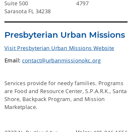
Suite 500
4797
Sarasota FL 34238
Presbyterian Urban Missions
Visit Presbyterian Urban Missions Website
Email:
contact@urbanmissionokc.org
Services provide for needy families. Programs
are Food and Resource Center, S.P.A.R.K., Santa
Shore, Backpack Program, and Mission
Marketplace.