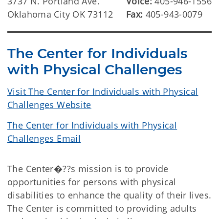
3737 N. Portland Ave.
Voice:
405-946-1556
Oklahoma City OK 73112
Fax:
405-943-0079
The Center for Individuals
with Physical Challenges
Visit The Center for Individuals with Physical
Challenges Website
The Center for Individuals with Physical
Challenges Email
The Center�??s mission is to provide
opportunities for persons with physical
disabilities to enhance the quality of their lives.
The Center is committed to providing adults