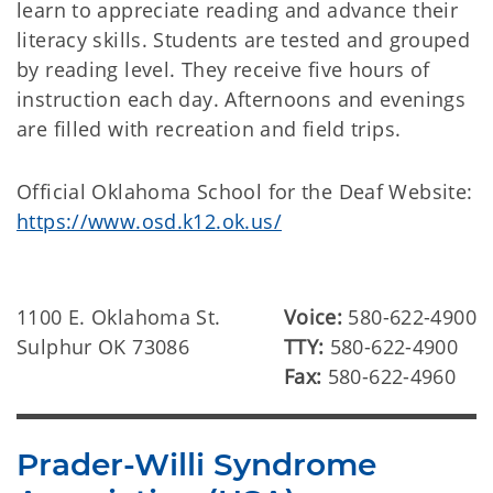
learn to appreciate reading and advance their
literacy skills. Students are tested and grouped
by reading level. They receive five hours of
instruction each day. Afternoons and evenings
are filled with recreation and field trips.
Official Oklahoma School for the Deaf Website:
https://www.osd.k12.ok.us/
1100 E. Oklahoma St.
Voice:
580-622-4900
Sulphur OK 73086
TTY:
580-622-4900
Fax:
580-622-4960
Prader-Willi Syndrome