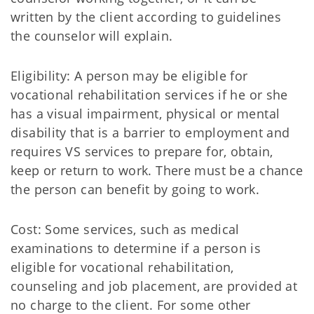
written by the client according to guidelines
the counselor will explain.
Eligibility: A person may be eligible for
vocational rehabilitation services if he or she
has a visual impairment, physical or mental
disability that is a barrier to employment and
requires VS services to prepare for, obtain,
keep or return to work. There must be a chance
the person can benefit by going to work.
Cost: Some services, such as medical
examinations to determine if a person is
eligible for vocational rehabilitation,
counseling and job placement, are provided at
no charge to the client. For some other