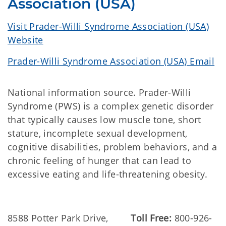
Association (USA)
Visit Prader-Willi Syndrome Association (USA)
Website
Prader-Willi Syndrome Association (USA) Email
National information source. Prader-Willi
Syndrome (PWS) is a complex genetic disorder
that typically causes low muscle tone, short
stature, incomplete sexual development,
cognitive disabilities, problem behaviors, and a
chronic feeling of hunger that can lead to
excessive eating and life-threatening obesity.
8588 Potter Park Drive,
Toll Free:
800-926-