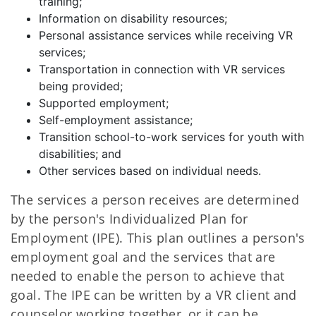
training;
Information on disability resources;
Personal assistance services while receiving VR
services;
Transportation in connection with VR services
being provided;
Supported employment;
Self-employment assistance;
Transition school-to-work services for youth with
disabilities; and
Other services based on individual needs.
The services a person receives are determined
by the person's Individualized Plan for
Employment (IPE). This plan outlines a person's
employment goal and the services that are
needed to enable the person to achieve that
goal. The IPE can be written by a VR client and
counselor working together, or it can be