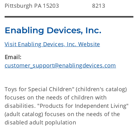
Pittsburgh PA 15203
8213
Enabling Devices, Inc.
Visit Enabling Devices, Inc. Website
Email:
customer_support@enablingdevices.com
Toys for Special Children" (children's catalog)
focuses on the needs of children with
disabilities. "Products for Independent Living"
(adult catalog) focuses on the needs of the
disabled adult poplulation