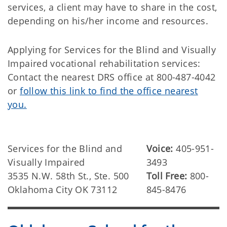
services, a client may have to share in the cost,
depending on his/her income and resources.
Applying for Services for the Blind and Visually
Impaired vocational rehabilitation services:
Contact the nearest DRS office at 800-487-4042
or
follow this link to find the office nearest
you.
Services for the Blind and
Voice:
405-951-
Visually Impaired
3493
3535 N.W. 58th St., Ste. 500
Toll Free:
800-
Oklahoma City OK 73112
845-8476