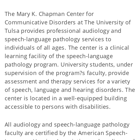
The Mary K. Chapman Center for
Communicative Disorders at The University of
Tulsa provides professional audiology and
speech-language pathology services to
individuals of all ages. The center is a clinical
learning facility of the speech-language
pathology program. University students, under
supervision of the program?s faculty, provide
assessment and therapy services for a variety
of speech, language and hearing disorders. The
center is located in a well-equipped building
accessible to persons with disabilities.
All audiology and speech-language pathology
faculty are certified by the American Speech-