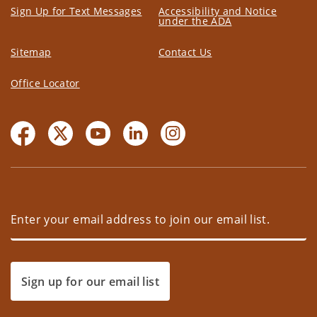
Sign Up for Text Messages
Accessibility and Notice
under the ADA
Sitemap
Contact Us
Office Locator
Sign up for our email list