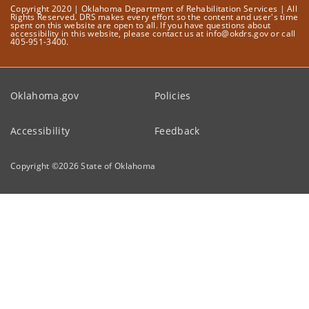
Copyright 2020 | Oklahoma Department of Rehabilitation Services | All
Rights Reserved. DRS makes every effort so the content and user's time
spent on this website are open to all. If you have questions about
accessibility in this website, please contact us at info@okdrs.gov or call
405-951-3400.
Oklahoma.gov
Policies
Accessibility
Feedback
Copyright ©
2026
State of Oklahoma