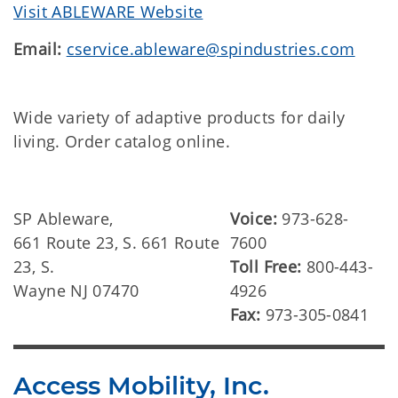
Visit ABLEWARE Website
Email:
cservice.ableware@spindustries.com
Wide variety of adaptive products for daily
living. Order catalog online.
SP Ableware,
Voice:
973-628-
661 Route 23, S. 661 Route
7600
23, S.
Toll Free:
800-443-
Wayne NJ 07470
4926
Fax:
973-305-0841
Access Mobility, Inc.