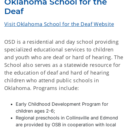
Oklahoma School for the
Deaf
Visit Oklahoma School for the Deaf Website
OSD is a residential and day school providing
specialized educational services to children
and youth who are deaf or hard of hearing. The
School also serves as a statewide resource for
the education of deaf and hard of hearing
children who attend public schools in
Oklahoma. Programs include:
Early Childhood Development Program for
children ages 2-6;
Regional preschools in Collinsville and Edmond
are provided by OSB in cooperation with local