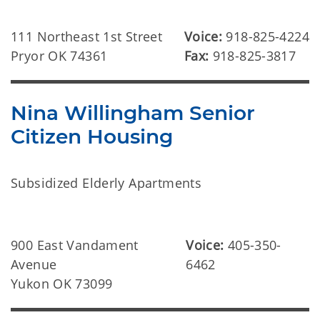
111 Northeast 1st Street
Voice:
918-825-4224
Pryor OK 74361
Fax:
918-825-3817
Nina Willingham Senior
Citizen Housing
Subsidized Elderly Apartments
900 East Vandament
Voice:
405-350-
Avenue
6462
Yukon OK 73099