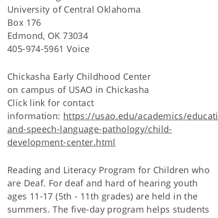
University of Central Oklahoma
Box 176
Edmond, OK 73034
405-974-5961 Voice
Chickasha Early Childhood Center
on campus of USAO in Chickasha
Click link for contact
information:
https://usao.edu/academics/educat
and-speech-language-pathology/child-
development-center.html
Reading and Literacy Program for Children who
are Deaf. For deaf and hard of hearing youth
ages 11-17 (5th - 11th grades) are held in the
summers. The five-day program helps students