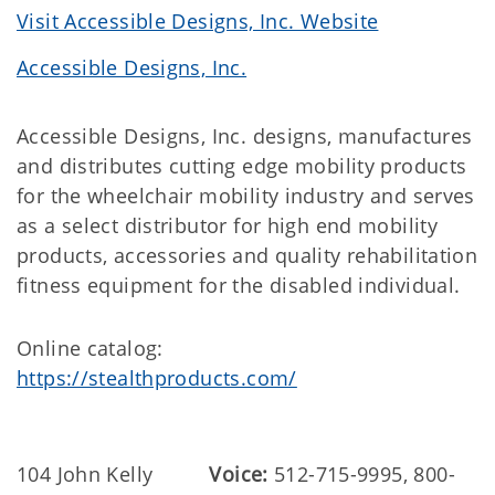
Visit Accessible Designs, Inc. Website
Accessible Designs, Inc.
Accessible Designs, Inc. designs, manufactures
and distributes cutting edge mobility products
for the wheelchair mobility industry and serves
as a select distributor for high end mobility
products, accessories and quality rehabilitation
fitness equipment for the disabled individual.
Online catalog:
https://stealthproducts.com/
104 John Kelly
Voice:
512-715-9995, 800-