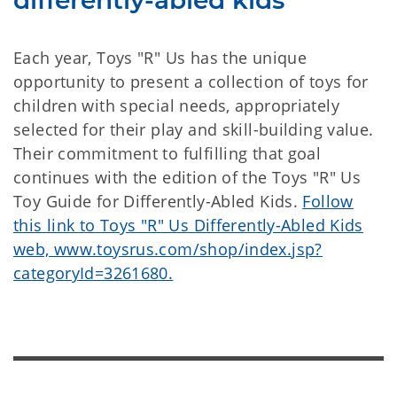
differently-abled kids
Each year, Toys "R" Us has the unique
opportunity to present a collection of toys for
children with special needs, appropriately
selected for their play and skill-building value.
Their commitment to fulfilling that goal
continues with the edition of the Toys "R" Us
Toy Guide for Differently-Abled Kids.
Follow
this link to Toys "R" Us Differently-Abled Kids
web, www.toysrus.com/shop/index.jsp?
categoryId=3261680.