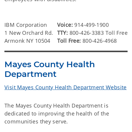
IBM Corporation
Voice:
914-499-1900
1 New Orchard Rd.
TTY:
800-426-3383 Toll Free
Armonk NY 10504
Toll Free:
800-426-4968
Mayes County Health
Department
Visit Mayes County Health Department Website
The Mayes County Health Department is
dedicated to improving the health of the
communities they serve.