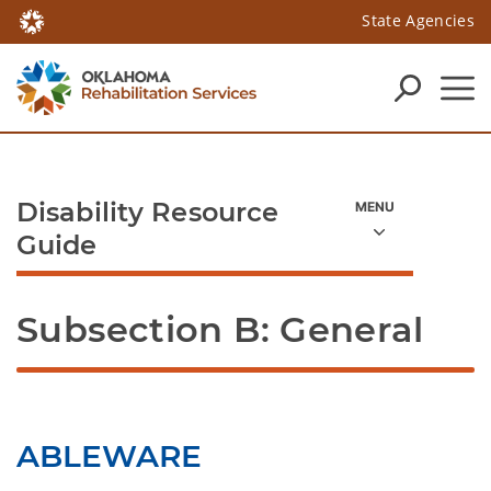
State Agencies
Disability Resource
Guide
Subsection B: General
ABLEWARE