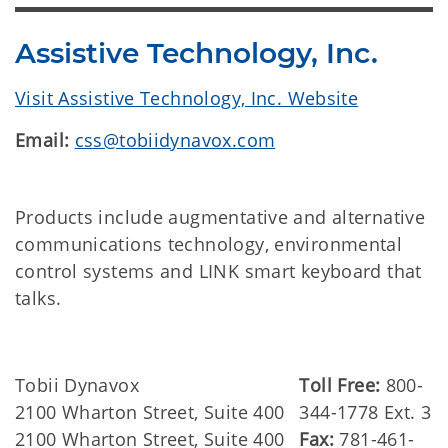
Assistive Technology, Inc.
Visit Assistive Technology, Inc. Website
Email:
css@tobiidynavox.com
Products include augmentative and alternative
communications technology, environmental
control systems and LINK smart keyboard that
talks.
Tobii Dynavox
Toll Free:
800-
2100 Wharton Street, Suite 400
344-1778 Ext. 3
2100 Wharton Street, Suite 400
Fax:
781-461-