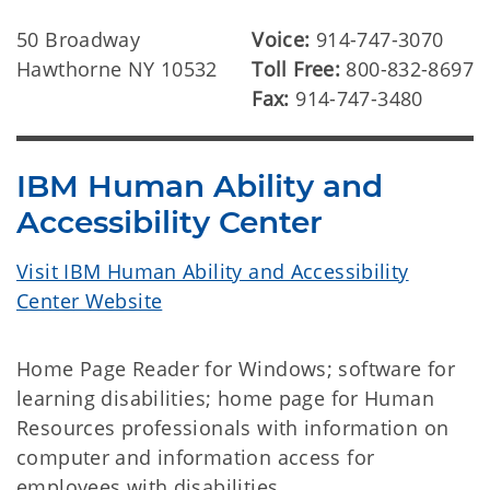
50 Broadway
Voice:
914-747-3070
Hawthorne NY 10532
Toll Free:
800-832-8697
Fax:
914-747-3480
IBM Human Ability and
Accessibility Center
Visit IBM Human Ability and Accessibility
Center Website
Home Page Reader for Windows; software for
learning disabilities; home page for Human
Resources professionals with information on
computer and information access for
employees with disabilities.