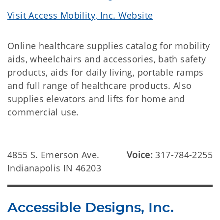
Visit Access Mobility, Inc. Website
Online healthcare supplies catalog for mobility
aids, wheelchairs and accessories, bath safety
products, aids for daily living, portable ramps
and full range of healthcare products. Also
supplies elevators and lifts for home and
commercial use.
4855 S. Emerson Ave.
Voice:
317-784-2255
Indianapolis IN 46203
Accessible Designs, Inc.