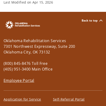
Last Modified on
Apr 15, 2026
Back to top
Oklahoma Rehabilitation Services
7301 Northwest Expressway, Suite 200
Oklahoma City, OK 73132
(800) 845-8476 Toll Free
(405) 951-3400 Main Office
Employee Portal
Application for Service
Self-Referral Portal