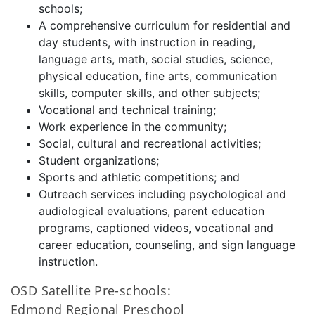
schools;
A comprehensive curriculum for residential and
day students, with instruction in reading,
language arts, math, social studies, science,
physical education, fine arts, communication
skills, computer skills, and other subjects;
Vocational and technical training;
Work experience in the community;
Social, cultural and recreational activities;
Student organizations;
Sports and athletic competitions; and
Outreach services including psychological and
audiological evaluations, parent education
programs, captioned videos, vocational and
career education, counseling, and sign language
instruction.
OSD Satellite Pre-schools:
Edmond Regional Preschool