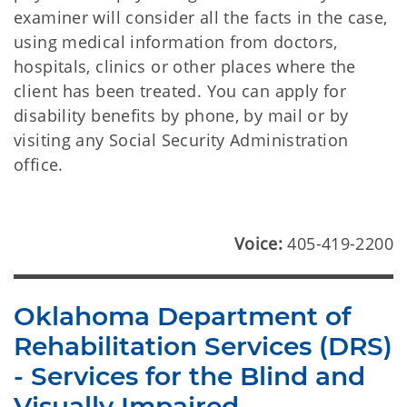
examiner will consider all the facts in the case,
using medical information from doctors,
hospitals, clinics or other places where the
client has been treated. You can apply for
disability benefits by phone, by mail or by
visiting any Social Security Administration
office.
Voice:
405-419-2200
Oklahoma Department of
Rehabilitation Services (DRS)
- Services for the Blind and
Visually Impaired