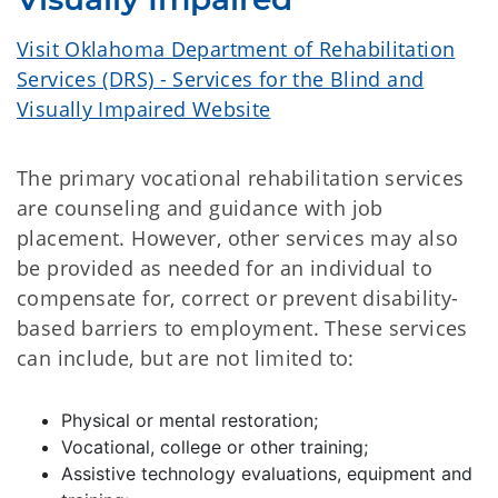
Visit Oklahoma Department of Rehabilitation
Services (DRS) - Services for the Blind and
Visually Impaired Website
The primary vocational rehabilitation services
are counseling and guidance with job
placement. However, other services may also
be provided as needed for an individual to
compensate for, correct or prevent disability-
based barriers to employment. These services
can include, but are not limited to:
Physical or mental restoration;
Vocational, college or other training;
Assistive technology evaluations, equipment and