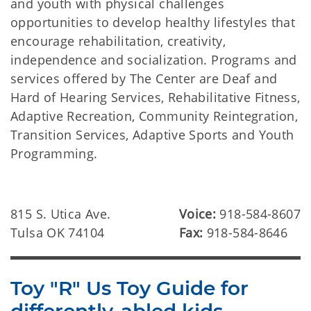
and youth with physical challenges
opportunities to develop healthy lifestyles that
encourage rehabilitation, creativity,
independence and socialization. Programs and
services offered by The Center are Deaf and
Hard of Hearing Services, Rehabilitative Fitness,
Adaptive Recreation, Community Reintegration,
Transition Services, Adaptive Sports and Youth
Programming.
815 S. Utica Ave.
Voice:
918-584-8607
Tulsa OK 74104
Fax:
918-584-8646
Toy "R" Us Toy Guide for