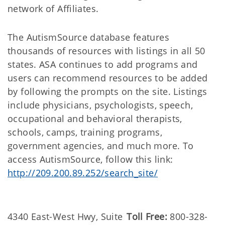
network of Affiliates.
The AutismSource database features
thousands of resources with listings in all 50
states. ASA continues to add programs and
users can recommend resources to be added
by following the prompts on the site. Listings
include physicians, psychologists, speech,
occupational and behavioral therapists,
schools, camps, training programs,
government agencies, and much more. To
access AutismSource, follow this link:
http://209.200.89.252/search_site/
4340 East-West Hwy, Suite
Toll Free:
800-328-