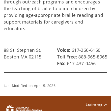
through outreach programs and encourages
the teaching of braille to blind children by
providing age-appropriate braille reading and
support materials for caregivers and
educators.
88 St. Stephen St.
Voice:
617-266-6160
Boston MA 02115
Toll Free:
888-965-8965
Fax:
617-437-0456
Last Modified on
Apr 15, 2026
Back to top