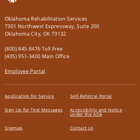
Oklahoma Rehabilitation Services
7301 Northwest Expressway, Suite 200
Oklahoma City, OK 73132
(800) 845-8476 Toll Free
(405) 951-3400 Main Office
Employee Portal
Application for Service
Self-Referral Portal
Sign Up for Text Messages
Accessibility and Notice
under the ADA
Sitemap
Contact Us