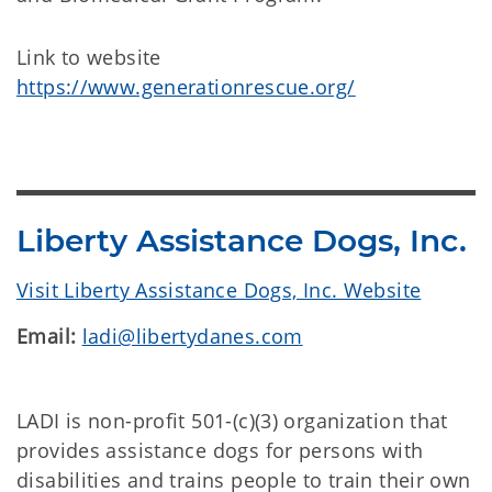
Link to website
https://www.generationrescue.org/
Liberty Assistance Dogs, Inc.
Visit Liberty Assistance Dogs, Inc. Website
Email:
ladi@libertydanes.com
LADI is non-profit 501-(c)(3) organization that
provides assistance dogs for persons with
disabilities and trains people to train their own