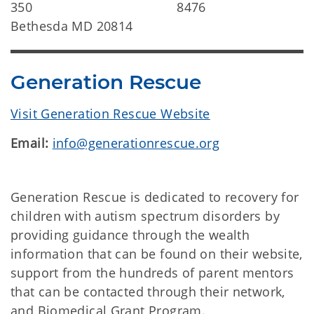
350
8476
Bethesda MD 20814
Generation Rescue
Visit Generation Rescue Website
Email:
info@generationrescue.org
Generation Rescue is dedicated to recovery for
children with autism spectrum disorders by
providing guidance through the wealth
information that can be found on their website,
support from the hundreds of parent mentors
that can be contacted through their network,
and Biomedical Grant Program.