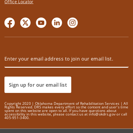
Office Locator
Sign up for our email list
Copyright 2020 | Oklahoma Department of Rehabilitation Services | All
Rights Reserved. DRS makes every effort so the content and user's time
spent on this website are open to all. If you have questions about
accessibility in this website, please contact us at info@okdrs.gov or call
405-951-3400.