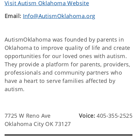
Visit Autism Oklahoma Website
Email:
Info@AutismOklahoma.org
AutismOklahoma was founded by parents in
Oklahoma to improve quality of life and create
opportunities for our loved ones with autism.
They provide a platform for parents, providers,
professionals and community partners who
have a heart to serve families affected by
autism.
7725 W Reno Ave
Voice:
405-355-2525
Oklahoma City OK 73127