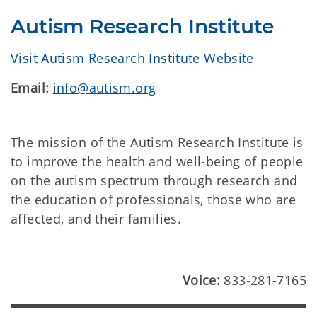
Autism Research Institute
Visit Autism Research Institute Website
Email:
info@autism.org
The mission of the Autism Research Institute is
to improve the health and well-being of people
on the autism spectrum through research and
the education of professionals, those who are
affected, and their families.
Voice:
833-281-7165