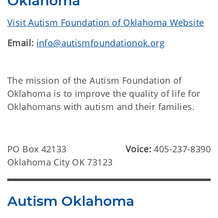
Oklahoma
Visit Autism Foundation of Oklahoma Website
Email:
info@autismfoundationok.org
The mission of the Autism Foundation of
Oklahoma is to improve the quality of life for
Oklahomans with autism and their families.
PO Box 42133
Voice:
405-237-8390
Oklahoma City OK 73123
Autism Oklahoma