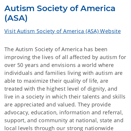
Autism Society of America
(ASA)
Visit Autism Society of America (ASA) Website
The Autism Society of America has been
improving the lives of all affected by autism for
over 50 years and envisions a world where
individuals and families living with autism are
able to maximize their quality of life, are
treated with the highest level of dignity, and
live in a society in which their talents and skills
are appreciated and valued. They provide
advocacy, education, information and referral,
support, and community at national, state and
local levels through our strong nationwide