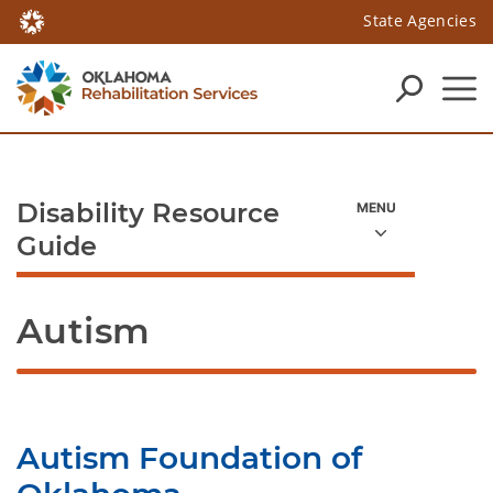
State Agencies
Disability Resource
Guide
Autism
Autism Foundation of