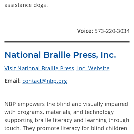
assistance dogs.
Voice:
573-220-3034
National Braille Press, Inc.
Visit National Braille Press, Inc. Website
Email:
contact@nbp.org
NBP empowers the blind and visually impaired
with programs, materials, and technology
supporting braille literacy and learning through
touch. They promote literacy for blind children