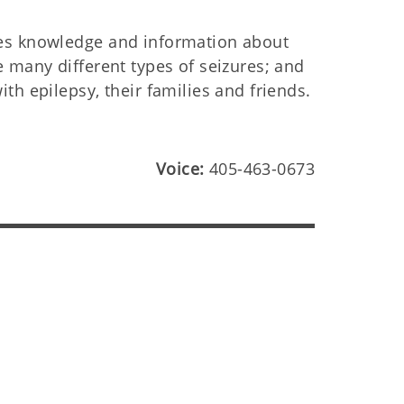
es knowledge and information about
 many different types of seizures; and
th epilepsy, their families and friends.
Voice:
405-463-0673