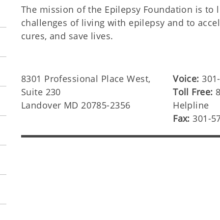
The mission of the Epilepsy Foundation is to 
challenges of living with epilepsy and to accel
cures, and save lives.
8301 Professional Place West,
Voice:
301
Suite 230
Toll Free:
8
Landover MD 20785-2356
Helpline
Fax:
301-5