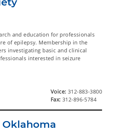
iety
arch and education for professionals
ure of epilepsy. Membership in the
rs investigating basic and clinical
fessionals interested in seizure
Voice:
312-883-3800
Fax:
312-896-5784
of Oklahoma