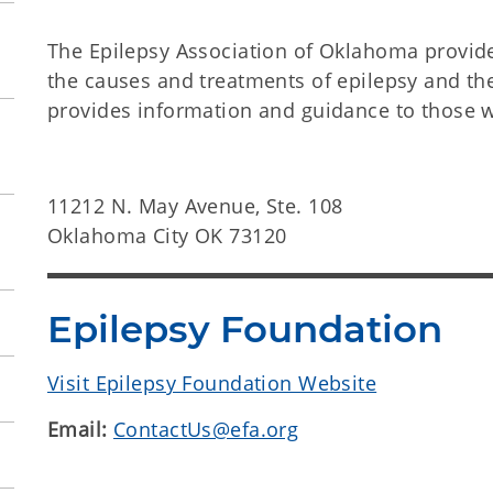
The Epilepsy Association of Oklahoma provid
the causes and treatments of epilepsy and the
provides information and guidance to those wi
11212 N. May Avenue, Ste. 108
Oklahoma City OK 73120
Epilepsy Foundation
Visit Epilepsy Foundation Website
Email:
ContactUs@efa.org