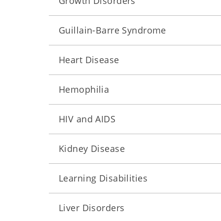
Growth Disorders
Guillain-Barre Syndrome
Heart Disease
Hemophilia
HIV and AIDS
Kidney Disease
Learning Disabilities
Liver Disorders