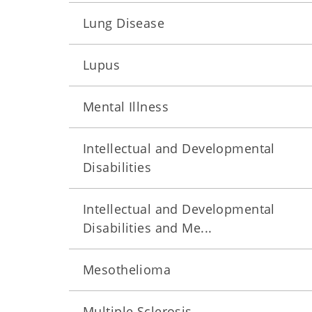
Lung Disease
Lupus
Mental Illness
Intellectual and Developmental
Disabilities
Intellectual and Developmental
Disabilities and Me...
Mesothelioma
Multiple Sclerosis