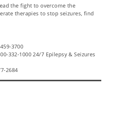
lead the fight to overcome the
erate therapies to stop seizures, find
-459-3700
00-332-1000 24/7 Epilepsy & Seizures
77-2684