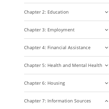
Chapter 2: Education
Chapter 3: Employment
Chapter 4: Financial Assistance
Chapter 5: Health and Mental Health
Chapter 6: Housing
Chapter 7: Information Sources