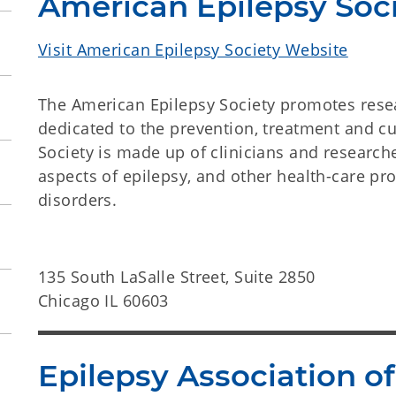
American Epilepsy Soc
Visit American Epilepsy Society Website
The American Epilepsy Society promotes rese
dedicated to the prevention, treatment and c
Society is made up of clinicians and researche
aspects of epilepsy, and other health-care pro
disorders.
135 South LaSalle Street, Suite 2850
Chicago IL 60603
Epilepsy Association 