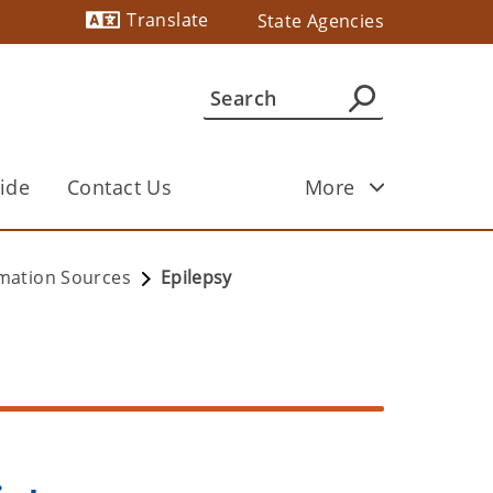
Translate
State Agencies
Powered by
ide
Contact Us
More
ormation Sources
Epilepsy