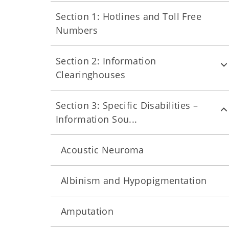
Section 1: Hotlines and Toll Free
Numbers
Section 2: Information
Clearinghouses
Section 3: Specific Disabilities –
Information Sou...
Acoustic Neuroma
Albinism and Hypopigmentation
Amputation