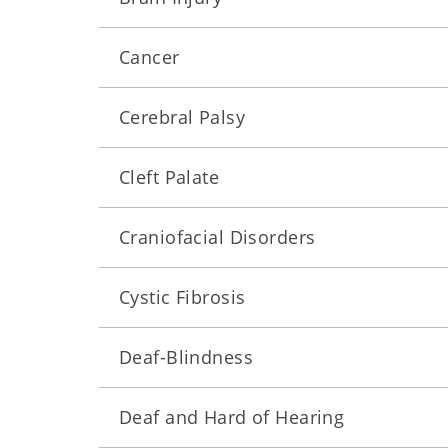
Cancer
Cerebral Palsy
Cleft Palate
Craniofacial Disorders
Cystic Fibrosis
Deaf-Blindness
Deaf and Hard of Hearing