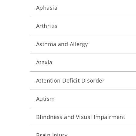
Aphasia
Arthritis
Asthma and Allergy
Ataxia
Attention Deficit Disorder
Autism
Blindness and Visual Impairment
Brain Injury