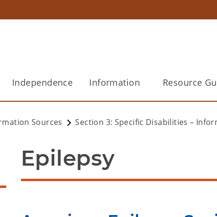
Independence
Information
Resource Gu
ormation Sources
Section 3: Specific Disabilities – Inf
Epilepsy