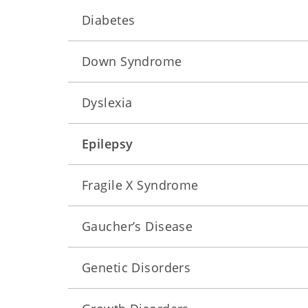
Diabetes
Down Syndrome
Dyslexia
Epilepsy
Fragile X Syndrome
Gaucher’s Disease
Genetic Disorders