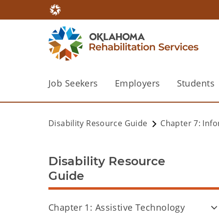
Job Seekers
Employers
Students
Disability Resource Guide
Chapter 7: Inf
Disability Resource
Guide
Chapter 1: Assistive Technology