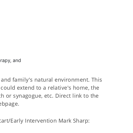
rapy, and
d and family's natural environment. This
could extend to a relative's home, the
ch or synagogue, etc. Direct link to the
ebpage.
tart/Early Intervention Mark Sharp: