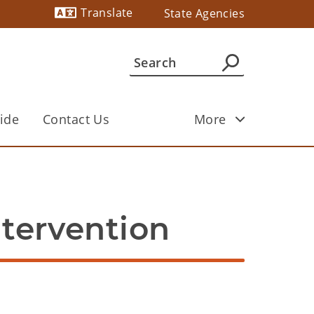
Translate
State Agencies
Powered by
ide
Contact Us
More
ntervention