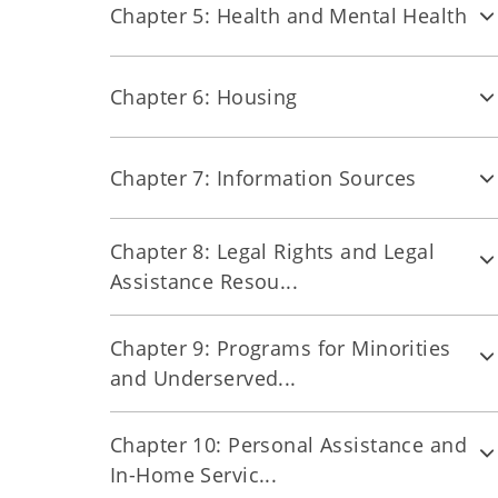
Chapter 5: Health and Mental Health
Chapter 6: Housing
Chapter 7: Information Sources
Chapter 8: Legal Rights and Legal
Assistance Resou...
Chapter 9: Programs for Minorities
and Underserved...
Chapter 10: Personal Assistance and
In-Home Servic...