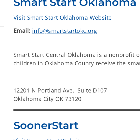
Smart Start Oklahoma
Visit Smart Start Oklahoma Website
Email:
info@smartstartokc.org
Smart Start Central Oklahoma is a nonprofit o
children in Oklahoma County receive the smar
12201 N Portland Ave., Suite D107
Oklahoma City OK 73120
SoonerStart