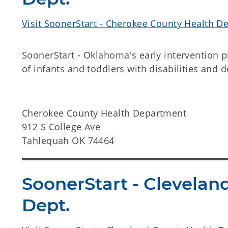
Visit SoonerStart - Cherokee County Health D
SoonerStart - Oklahoma's early intervention 
of infants and toddlers with disabilities and 
Cherokee County Health Department
912 S College Ave
Tahlequah OK 74464
SoonerStart - Clevelan
Dept.