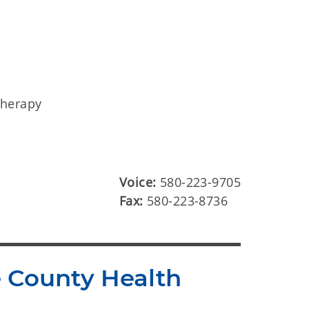
therapy
Voice:
580-223-9705
Fax:
580-223-8736
e County Health