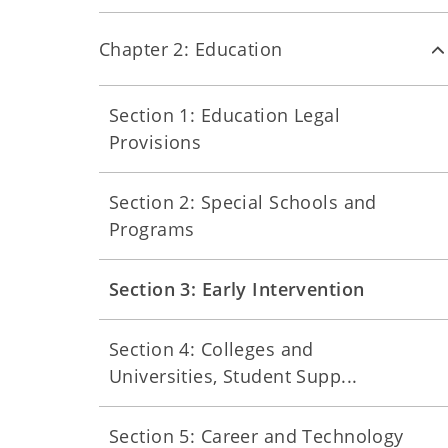
Chapter 2: Education
Section 1: Education Legal
Provisions
Section 2: Special Schools and
Programs
Section 3: Early Intervention
Section 4: Colleges and
Universities, Student Supp...
Section 5: Career and Technology