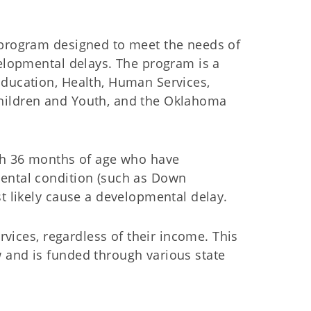
 program designed to meet the needs of
velopmental delays. The program is a
Education, Health, Human Services,
hildren and Youth, and the Oklahoma
ugh 36 months of age who have
mental condition (such as Down
st likely cause a developmental delay.
ervices, regardless of their income. This
 and is funded through various state