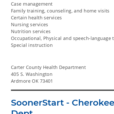
Case management
Family training, counseling, and home visits
Certain health services
Nursing services
Nutrition services
Occupational, Physical and speech-language 
Special instruction
Carter County Health Department
405 S. Washington
Ardmore OK 73401
SoonerStart - Cheroke
Dept.