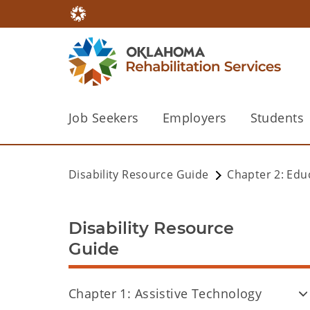
Job Seekers
Employers
Students
Disability Resource Guide
Chapter 2: Edu
Disability Resource
Guide
Chapter 1: Assistive Technology