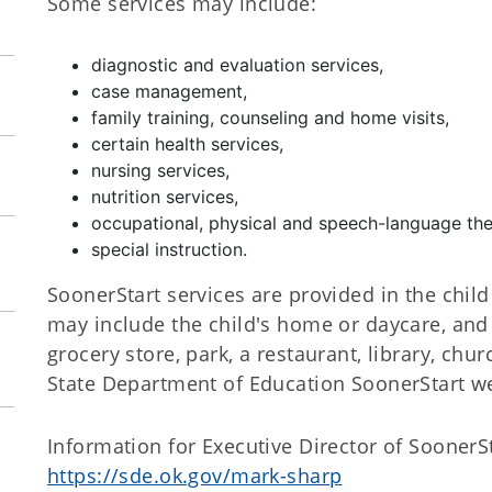
Some services may include:
diagnostic and evaluation services,
case management,
family training, counseling and home visits,
certain health services,
nursing services,
nutrition services,
occupational, physical and speech-language the
special instruction.
SoonerStart services are provided in the chil
may include the child's home or daycare, and 
grocery store, park, a restaurant, library, chur
State Department of Education SoonerStart w
Information for Executive Director of SoonerS
https://sde.ok.gov/mark-sharp