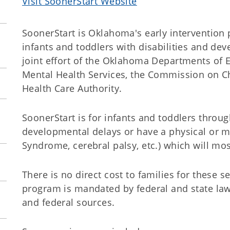
Visit SoonerStart Website
SoonerStart is Oklahoma's early intervention
infants and toddlers with disabilities and de
joint effort of the Oklahoma Departments of 
Mental Health Services, the Commission on C
Health Care Authority.
SoonerStart is for infants and toddlers thro
developmental delays or have a physical or 
Syndrome, cerebral palsy, etc.) which will mo
There is no direct cost to families for these s
program is mandated by federal and state law
and federal sources.