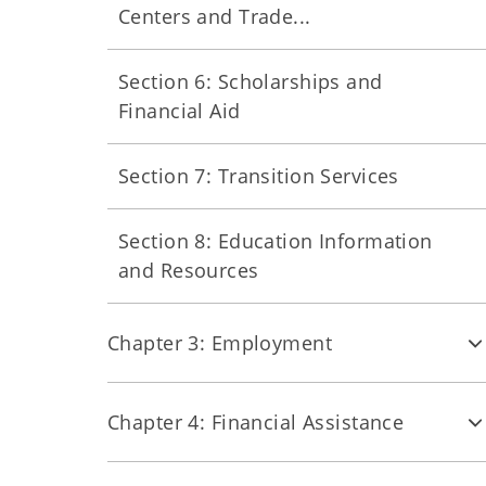
Centers and Trade...
Section 6: Scholarships and
Financial Aid
Section 7: Transition Services
Section 8: Education Information
and Resources
Chapter 3: Employment
Chapter 4: Financial Assistance