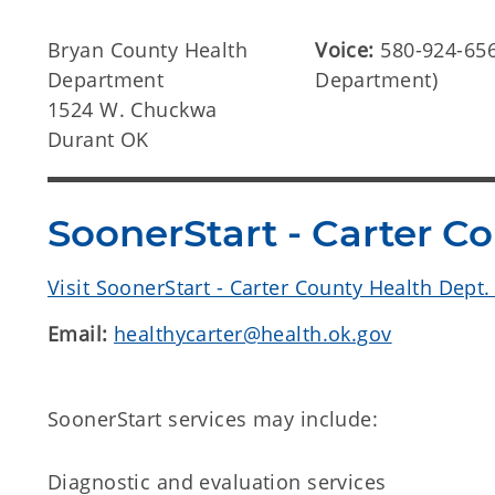
Bryan County Health
Voice:
580-924-656
Department
Department)
1524 W. Chuckwa
Durant OK
SoonerStart - Carter C
Visit SoonerStart - Carter County Health Dept
Email:
healthycarter@health.ok.gov
SoonerStart services may include:
Diagnostic and evaluation services