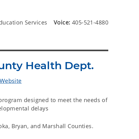
ducation Services
Voice:
405-521-4880
unty Health Dept.
 Website
 program designed to meet the needs of
velopmental delays
ka, Bryan, and Marshall Counties.