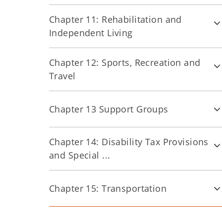
Chapter 11: Rehabilitation and
Independent Living
Chapter 12: Sports, Recreation and
Travel
Chapter 13 Support Groups
Chapter 14: Disability Tax Provisions
and Special ...
Chapter 15: Transportation