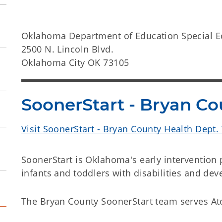
Oklahoma Department of Education Special E
2500 N. Lincoln Blvd.
Oklahoma City OK 73105
SoonerStart - Bryan Co
Visit SoonerStart - Bryan County Health Dept.
SoonerStart is Oklahoma's early intervention
infants and toddlers with disabilities and de
The Bryan County SoonerStart team serves Ato