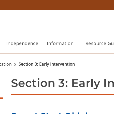
Independence
Information
Resource Gu
cation
Section 3: Early Intervention
Section 3: Early I