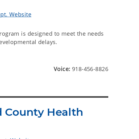
ept. Website
program is designed to meet the needs
developmental delays.
Voice:
918-456-8826
d County Health