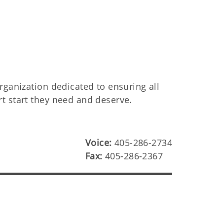
rganization dedicated to ensuring all
t start they need and deserve.
Voice:
405-286-2734
Fax:
405-286-2367