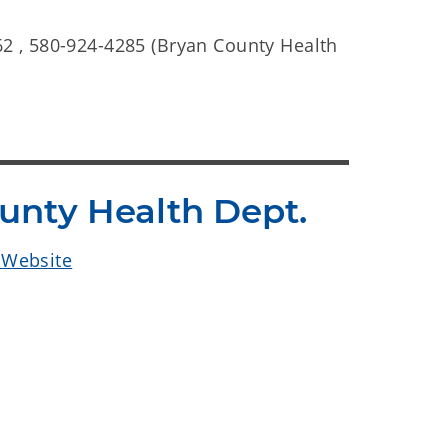
2 , 580-924-4285 (Bryan County Health
ounty Health Dept.
. Website