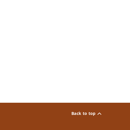
Back to top