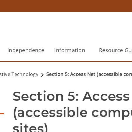
Independence
Information
Resource Gu
istive Technology
Section 5: Access Net (accessible com
Section 5: Access 
(accessible compu
sites)