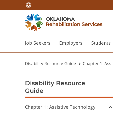
Job Seekers
Employers
Students
Disability Resource Guide
Chapter 1: Ass
Disability Resource
Guide
Chapter 1: Assistive Technology