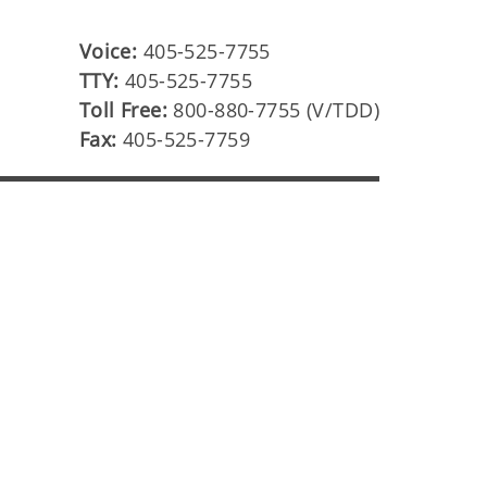
Voice:
405-525-7755
TTY:
405-525-7755
Toll Free:
800-880-7755 (V/TDD)
Fax:
405-525-7759