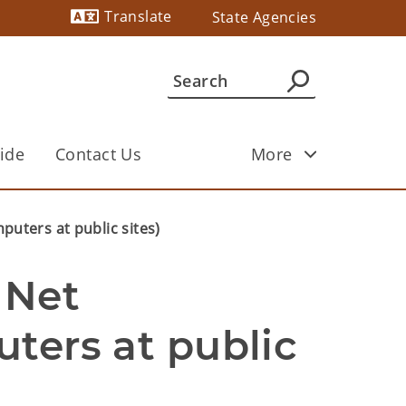
Translate
State Agencies
Powered by
ide
Contact Us
More
puters at public sites)
Net 
ters at public 