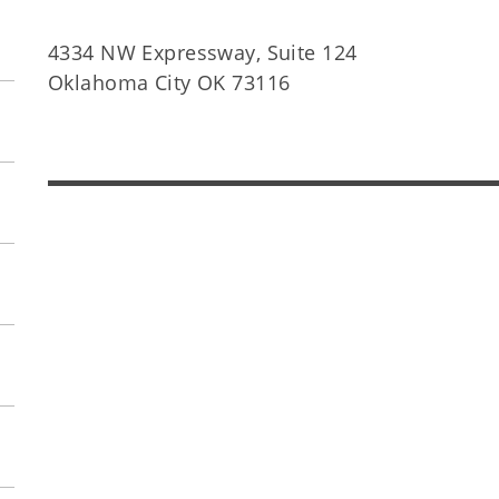
4334 NW Expressway, Suite 124
Oklahoma City OK 73116