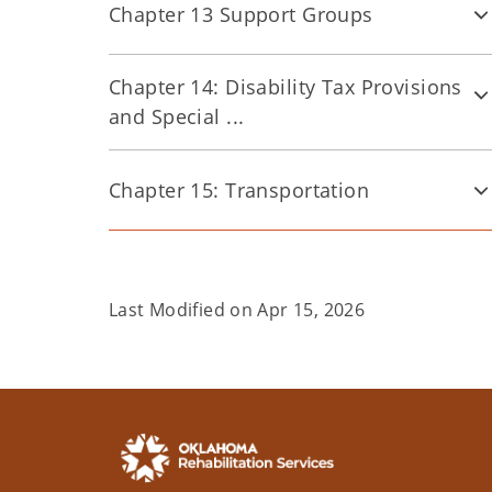
Chapter 13 Support Groups
Chapter 14: Disability Tax Provisions
and Special ...
Chapter 15: Transportation
Last Modified on
Apr 15, 2026