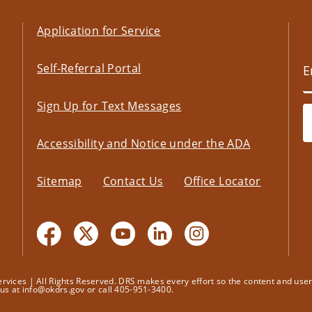
Application for Service
Self-Referral Portal
Sign Up for Text Messages
Accessibility and Notice under the ADA
Sitemap
Contact Us
Office Locator
ices | All Rights Reserved. DRS makes every effort so the content and user's
t us at info@okdrs.gov or call 405-951-3400.