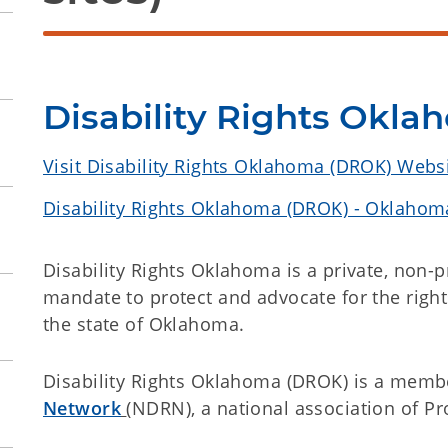
Disability Rights Okl
Visit Disability Rights Oklahoma (DROK) Webs
Disability Rights Oklahoma (DROK) - Oklahoma
Disability Rights Oklahoma is a private, non-p
mandate to protect and advocate for the rights
the state of Oklahoma.
Disability Rights Oklahoma (DROK) is a membe
Network
(NDRN), a national association of P