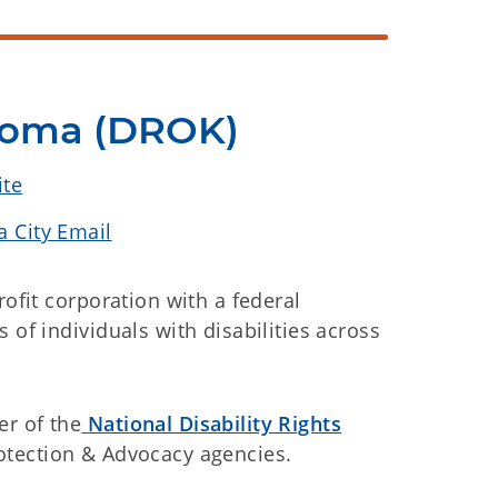
ahoma (DROK)
ite
 City Email
rofit corporation with a federal
 of individuals with disabilities across
r of the
National Disability Rights
rotection & Advocacy agencies.