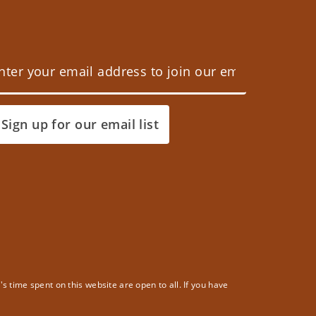
Sign up for our email list
 time spent on this website are open to all. If you have