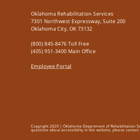
Oklahoma Rehabilitation Services
7301 Northwest Expressway, Suite 200
Oklahoma City, OK 73132
(800) 845-8476 Toll Free
(405) 951-3400 Main Office
Employee Portal
Copyright 2020 | Oklahoma Department of Rehabilitation Serv
questions about accessibility in this website, please contac