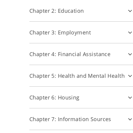
Chapter 2: Education
Chapter 3: Employment
Chapter 4: Financial Assistance
Chapter 5: Health and Mental Health
Chapter 6: Housing
Chapter 7: Information Sources