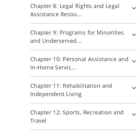
Chapter 8: Legal Rights and Legal
Assistance Resou...
Chapter 9: Programs for Minorities
and Underserved...
Chapter 10: Personal Assistance and
In-Home Servic...
Chapter 11: Rehabilitation and
Independent Living
Chapter 12: Sports, Recreation and
Travel