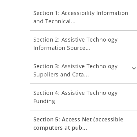
Section 1: Accessibility Information
and Technical...
Section 2: Assistive Technology
Information Source...
Section 3: Assistive Technology
Suppliers and Cata...
Section 4: Assistive Technology
Funding
Section 5: Access Net (accessible
computers at pub...