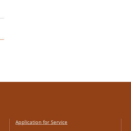
Application for Service