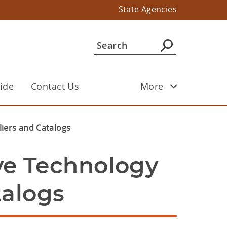
State Agencies
ide
Contact Us
More
liers and Catalogs
ve Technology 
talogs