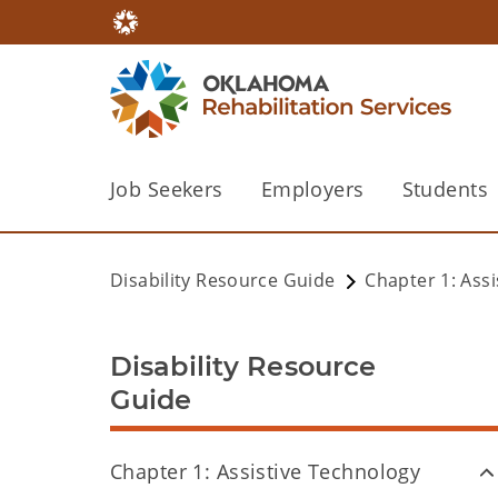
Job Seekers
Employers
Students
Disability Resource Guide
Chapter 1: Ass
Disability Resource
Guide
Chapter 1: Assistive Technology