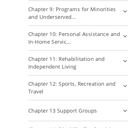
Chapter 9: Programs for Minorities
and Underserved...
Chapter 10: Personal Assistance and
In-Home Servic...
Chapter 11: Rehabilitation and
Independent Living
Chapter 12: Sports, Recreation and
Travel
Chapter 13 Support Groups