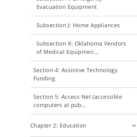
Evacuation Equipment
Subsection J: Home Appliances
Subsection K: Oklahoma Vendors
of Medical Equipmen...
Section 4: Assistive Technology
Funding
Section 5: Access Net (accessible
computers at pub...
Chapter 2: Education