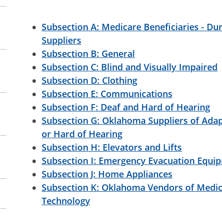
Subsection A: Medicare Beneficiaries - D
Suppliers
Subsection B: General
Subsection C: Blind and Visually Impaired
Subsection D: Clothing
Subsection E: Communications
Subsection F: Deaf and Hard of Hearing
Subsection G: Oklahoma Suppliers of Ada
or Hard of Hearing
Subsection H: Elevators and Lifts
Subsection I: Emergency Evacuation Equi
Subsection J: Home Appliances
Subsection K: Oklahoma Vendors of Medic
Technology