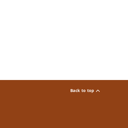
Back to top