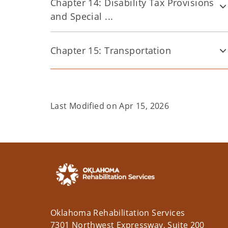
Chapter 14: Disability Tax Provisions
and Special ...
Chapter 15: Transportation
Last Modified on
Apr 15, 2026
Oklahoma Rehabilitation Services
7301 Northwest Expressway, Suite 200