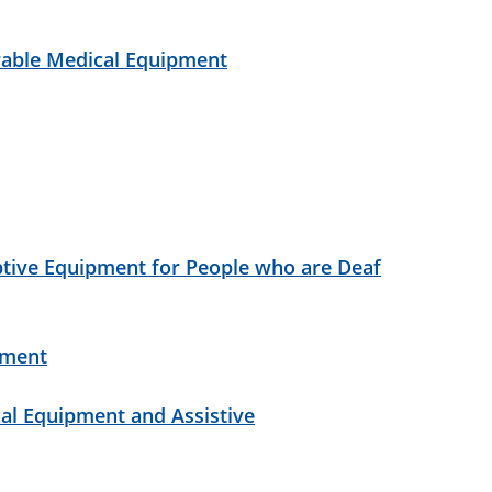
urable Medical Equipment
ptive Equipment for People who are Deaf
pment
al Equipment and Assistive