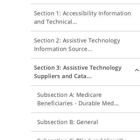
Section 1: Accessibility Information
and Technical...
Section 2: Assistive Technology
Information Source...
Section 3: Assistive Technology
Suppliers and Cata...
Subsection A: Medicare
Beneficiaries - Durable Med...
Subsection B: General