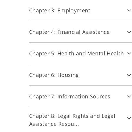
Chapter 3: Employment
Chapter 4: Financial Assistance
Chapter 5: Health and Mental Health
Chapter 6: Housing
Chapter 7: Information Sources
Chapter 8: Legal Rights and Legal
Assistance Resou...