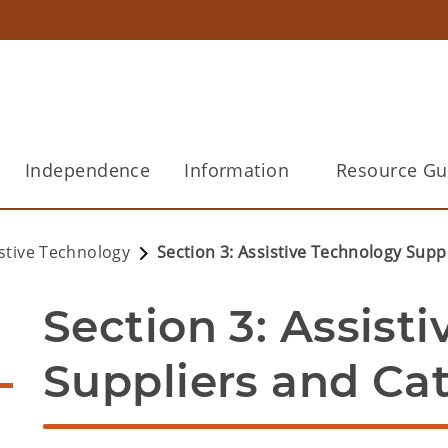
Independence
Information
Resource Gu
istive Technology
Section 3: Assistive Technology Supp
Section 3: Assisti
Suppliers and Ca