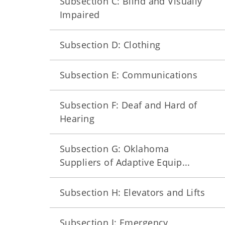
Subsection C: Blind and Visually
Impaired
Subsection D: Clothing
Subsection E: Communications
Subsection F: Deaf and Hard of
Hearing
Subsection G: Oklahoma
Suppliers of Adaptive Equip...
Subsection H: Elevators and Lifts
Subsection I: Emergency