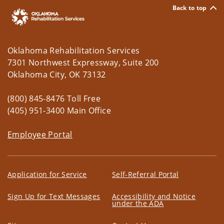
Back to top
Oklahoma Rehabilitation Services
7301 Northwest Expressway, Suite 200
Oklahoma City, OK 73132
(800) 845-8476 Toll Free
(405) 951-3400 Main Office
Employee Portal
Application for Service
Self-Referral Portal
Sign Up for Text Messages
Accessibility and Notice
under the ADA