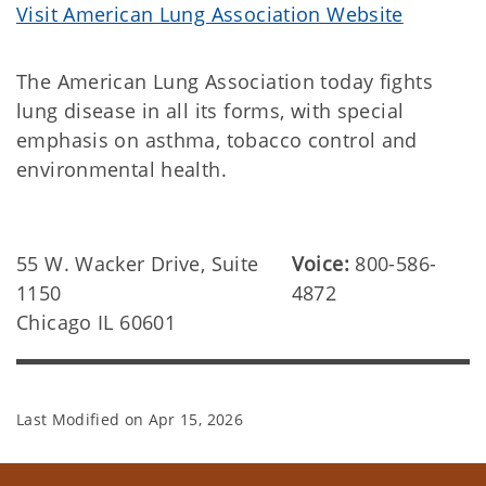
Visit American Lung Association Website
The American Lung Association today fights
lung disease in all its forms, with special
emphasis on asthma, tobacco control and
environmental health.
55 W. Wacker Drive, Suite
Voice:
800-586-
1150
4872
Chicago IL 60601
Last Modified on
Apr 15, 2026