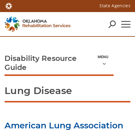
State Agencies
Disability Resource
Guide
Lung Disease
American Lung Association