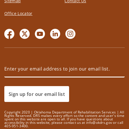
Sitemap
Contact Us
Office Locator
Sign up for our email list
Copyright 2020 | Oklahoma Department of Rehabilitation Services | All
Rights Reserved. DRS makes every effort so the content and user's time
spent on this website are open to all. If you have questions about
accessibility in this website, please contact us at info@okdrs.gov or call
405-951-3400.