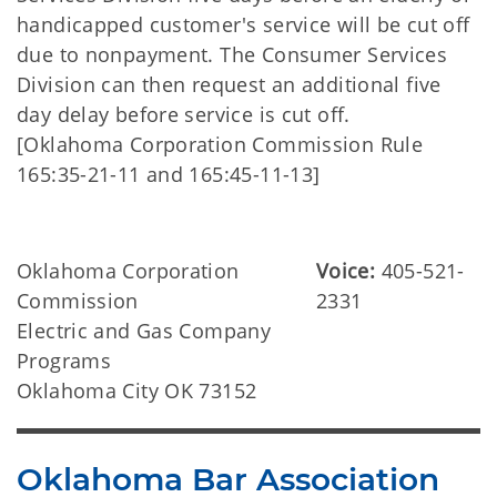
handicapped customer's service will be cut off
due to nonpayment. The Consumer Services
Division can then request an additional five
day delay before service is cut off.
[Oklahoma Corporation Commission Rule
165:35-21-11 and 165:45-11-13]
Oklahoma Corporation
Voice:
405-521-
Commission
2331
Electric and Gas Company
Programs
Oklahoma City OK 73152
Oklahoma Bar Association