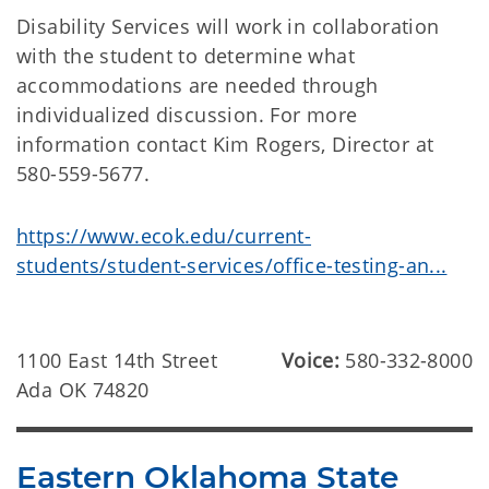
Disability Services will work in collaboration
with the student to determine what
accommodations are needed through
individualized discussion. For more
information contact Kim Rogers, Director at
580-559-5677.
https://www.ecok.edu/current-
students/student-services/office-testing-an...
1100 East 14th Street
Voice:
580-332-8000
Ada OK 74820
Eastern Oklahoma State