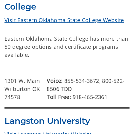
College
Visit Eastern Oklahoma State College Website
Eastern Oklahoma State College has more than
50 degree options and certificate programs
available.
1301 W. Main
Voice:
855-534-3672, 800-522-
Wilburton OK
8506 TDD
74578
Toll Free:
918-465-2361
Langston University