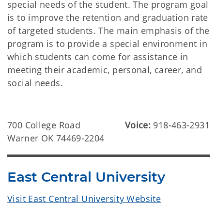
special needs of the student. The program goal
is to improve the retention and graduation rate
of targeted students. The main emphasis of the
program is to provide a special environment in
which students can come for assistance in
meeting their academic, personal, career, and
social needs.
700 College Road
Voice:
918-463-2931
Warner OK 74469-2204
East Central University
Visit East Central University Website