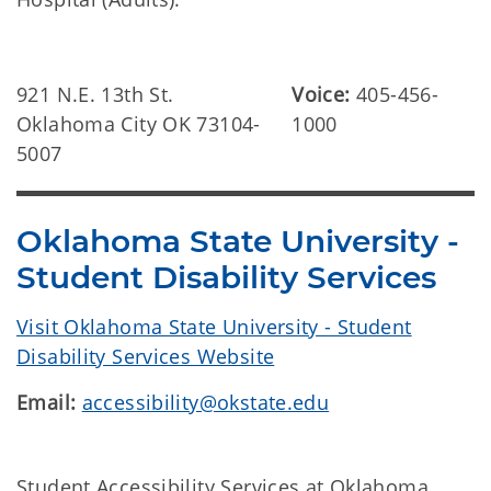
921 N.E. 13th St.
Voice:
405-456-
Oklahoma City OK 73104-
1000
5007
Oklahoma State University -
Student Disability Services
Visit Oklahoma State University - Student
Disability Services Website
Email:
accessibility@okstate.edu
Student Accessibility Services at Oklahoma