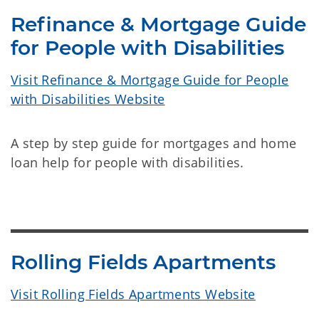
Refinance & Mortgage Guide
for People with Disabilities
Visit Refinance & Mortgage Guide for People
with Disabilities Website
A step by step guide for mortgages and home
loan help for people with disabilities.
Rolling Fields Apartments
Visit Rolling Fields Apartments Website