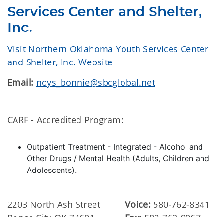
Services Center and Shelter,
Inc.
Visit Northern Oklahoma Youth Services Center
and Shelter, Inc. Website
Email:
noys_bonnie@sbcglobal.net
CARF - Accredited Program:
Outpatient Treatment - Integrated - Alcohol and
Other Drugs / Mental Health (Adults, Children and
Adolescents).
2203 North Ash Street
Voice:
580-762-8341