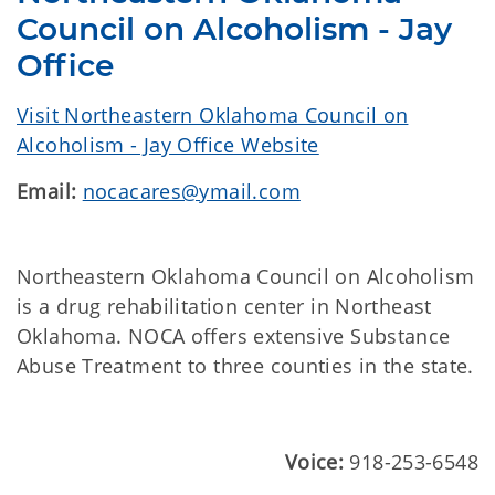
Council on Alcoholism - Jay
Office
Visit Northeastern Oklahoma Council on
Alcoholism - Jay Office Website
Email:
nocacares@ymail.com
Northeastern Oklahoma Council on Alcoholism
is a drug rehabilitation center in Northeast
Oklahoma. NOCA offers extensive Substance
Abuse Treatment to three counties in the state.
Voice:
918-253-6548