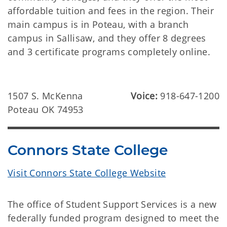
affordable tuition and fees in the region. Their
main campus is in Poteau, with a branch
campus in Sallisaw, and they offer 8 degrees
and 3 certificate programs completely online.
1507 S. McKenna
Voice:
918-647-1200
Poteau OK 74953
Connors State College
Visit Connors State College Website
The office of Student Support Services is a new
federally funded program designed to meet the