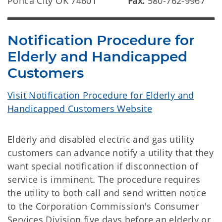
Ponca City OK 74601
Fax:
580-762-9967
Notification Procedure for
Elderly and Handicapped
Customers
Visit Notification Procedure for Elderly and
Handicapped Customers Website
Elderly and disabled electric and gas utility
customers can advance notify a utility that they
want special notification if disconnection of
service is imminent. The procedure requires
the utility to both call and send written notice
to the Corporation Commission's Consumer
Services Division five days before an elderly or