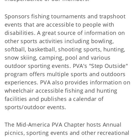
Sponsors fishing tournaments and trapshoot
events that are accessible to people with
disabilities. A great source of information on
other sports activities including bowling,
softball, basketball, shooting sports, hunting,
snow skiing, camping, pool and various
outdoor sporting events. PVA's "Step Outside"
program offers multiple sports and outdoors
experiences. PVA also provides information on
wheelchair accessible fishing and hunting
facilities and publishes a calendar of
sports/outdoor events.
The Mid-America PVA Chapter hosts Annual
picnics, sporting events and other recreational