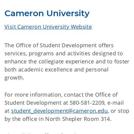
Cameron University
Visit Cameron University Website
The Office of Student Development offers
services, programs and activities designed to
enhance the collegiate experience and to foster
both academic excellence and personal
growth.
For more information, contact the Office of
Student Development at 580-581-2209, e-mail
at
student_development@cameron.edu
, or stop
by the office in North Shepler Room 314.