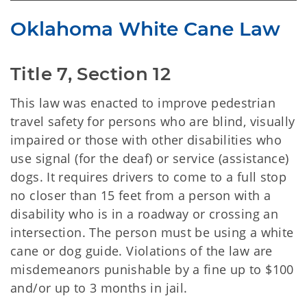
Oklahoma White Cane Law
Title 7, Section 12
This law was enacted to improve pedestrian
travel safety for persons who are blind, visually
impaired or those with other disabilities who
use signal (for the deaf) or service (assistance)
dogs. It requires drivers to come to a full stop
no closer than 15 feet from a person with a
disability who is in a roadway or crossing an
intersection. The person must be using a white
cane or dog guide. Violations of the law are
misdemeanors punishable by a fine up to $100
and/or up to 3 months in jail.