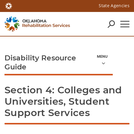
State Agencies
Disability Resource
Guide
Section 4: Colleges and 
Universities, Student 
Support Services