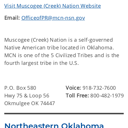
Visit Muscogee (Creek) Nation Website
Email:
OfficeofPR@mcn-nsn.gov
Muscogee (Creek) Nation is a self-governed
Native American tribe located in Oklahoma.
MCN is one of the 5 Civilized Tribes and is the
fourth largest tribe in the U.S.
P.O. Box 580
Voice:
918-732-7600
Hwy 75 & Loop 56
Toll Free:
800-482-1979
Okmulgee OK 74447
Northeastern Oklahoma