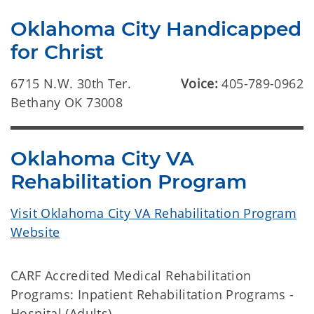
Oklahoma City Handicapped
for Christ
6715 N.W. 30th Ter.
Voice:
405-789-0962
Bethany OK 73008
Oklahoma City VA
Rehabilitation Program
Visit Oklahoma City VA Rehabilitation Program
Website
CARF Accredited Medical Rehabilitation
Programs: Inpatient Rehabilitation Programs -
Hospital (Adults).