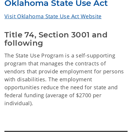
Oklahoma State Use Act
Visit Oklahoma State Use Act Website
Title 74, Section 3001 and
following
The State Use Program is a self-supporting
program that manages the contracts of
vendors that provide employment for persons
with disabilities. The employment
opportunities reduce the need for state and
federal funding (average of $2700 per
individual).