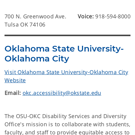
700 N. Greenwood Ave.
Voice:
918-594-8000
Tulsa OK 74106
Oklahoma State University-
Oklahoma City
Visit Oklahoma State University-Oklahoma City
Website
Email:
okc.accessibility@okstate.edu
The OSU-OKC Disability Services and Diversity
Office's mission is to collaborate with students,
faculty, and staff to provide equitable access to