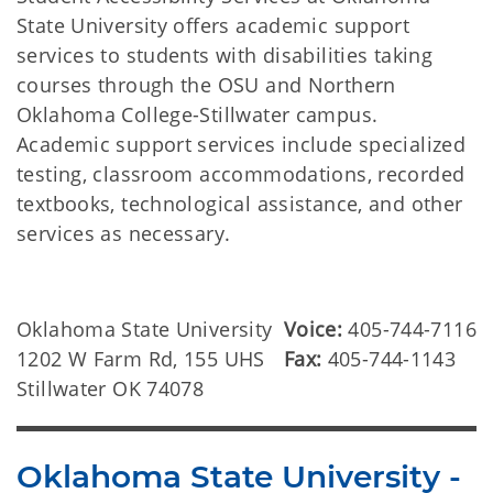
State University offers academic support
services to students with disabilities taking
courses through the OSU and Northern
Oklahoma College-Stillwater campus.
Academic support services include specialized
testing, classroom accommodations, recorded
textbooks, technological assistance, and other
services as necessary.
Oklahoma State University
Voice:
405-744-7116
1202 W Farm Rd, 155 UHS
Fax:
405-744-1143
Stillwater OK 74078
Oklahoma State University -