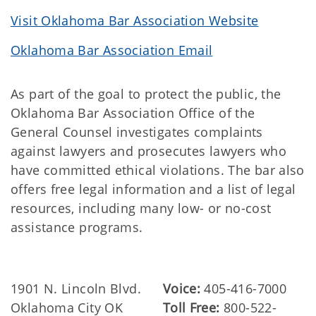
Visit Oklahoma Bar Association Website
Oklahoma Bar Association Email
As part of the goal to protect the public, the
Oklahoma Bar Association Office of the
General Counsel investigates complaints
against lawyers and prosecutes lawyers who
have committed ethical violations. The bar also
offers free legal information and a list of legal
resources, including many low- or no-cost
assistance programs.
1901 N. Lincoln Blvd.
Voice:
405-416-7000
Oklahoma City OK
Toll Free:
800-522-