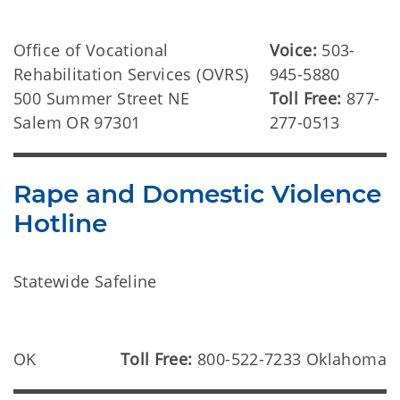
Office of Vocational
Voice:
503-
Rehabilitation Services (OVRS)
945-5880
500 Summer Street NE
Toll Free:
877-
Salem OR 97301
277-0513
Rape and Domestic Violence
Hotline
Statewide Safeline
OK
Toll Free:
800-522-7233 Oklahoma