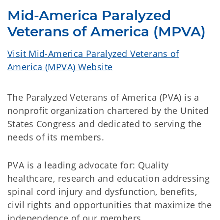
Mid-America Paralyzed
Veterans of America (MPVA)
Visit Mid-America Paralyzed Veterans of
America (MPVA) Website
The Paralyzed Veterans of America (PVA) is a
nonprofit organization chartered by the United
States Congress and dedicated to serving the
needs of its members.
PVA is a leading advocate for: Quality
healthcare, research and education addressing
spinal cord injury and dysfunction, benefits,
civil rights and opportunities that maximize the
independence of our members.