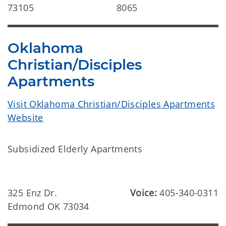
73105
8065
Oklahoma
Christian/Disciples
Apartments
Visit Oklahoma Christian/Disciples Apartments
Website
Subsidized Elderly Apartments
325 Enz Dr.
Voice:
405-340-0311
Edmond OK 73034