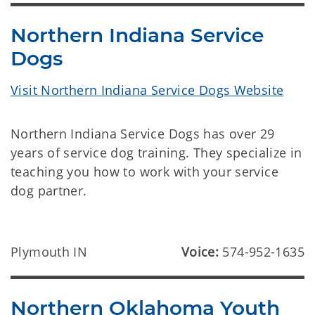
Northern Indiana Service
Dogs
Visit Northern Indiana Service Dogs Website
Northern Indiana Service Dogs has over 29
years of service dog training. They specialize in
teaching you how to work with your service
dog partner.
Plymouth IN
Voice:
574-952-1635
Northern Oklahoma Youth