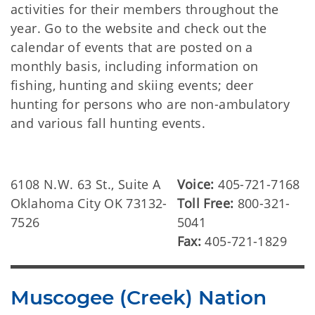
activities for their members throughout the
year. Go to the website and check out the
calendar of events that are posted on a
monthly basis, including information on
fishing, hunting and skiing events; deer
hunting for persons who are non-ambulatory
and various fall hunting events.
6108 N.W. 63 St., Suite A
Voice:
405-721-7168
Oklahoma City OK 73132-
Toll Free:
800-321-
7526
5041
Fax:
405-721-1829
Muscogee (Creek) Nation