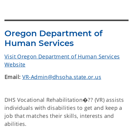
Oregon Department of
Human Services
Visit Oregon Department of Human Services
Website
Email:
VR-Admin@dhsoha.state.or.us
DHS Vocational Rehabilitation�?? (VR) assists
individuals with disabilities to get and keep a
job that matches their skills, interests and
abilities.