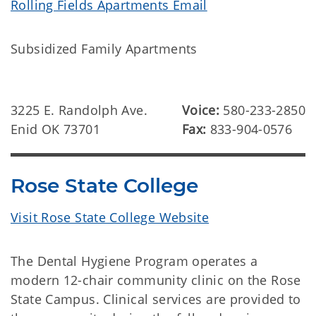
Rolling Fields Apartments Email
Subsidized Family Apartments
3225 E. Randolph Ave.
Voice:
580-233-2850
Enid OK 73701
Fax:
833-904-0576
Rose State College
Visit Rose State College Website
The Dental Hygiene Program operates a
modern 12-chair community clinic on the Rose
State Campus. Clinical services are provided to