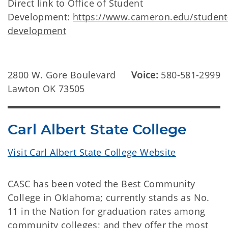
Direct link to Office of Student
Development:
https://www.cameron.edu/student
development
2800 W. Gore Boulevard
Voice:
580-581-2999
Lawton OK 73505
Carl Albert State College
Visit Carl Albert State College Website
CASC has been voted the Best Community
College in Oklahoma; currently stands as No.
11 in the Nation for graduation rates among
community colleges; and they offer the most