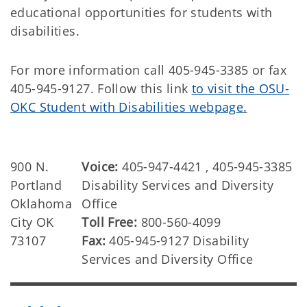
educational opportunities for students with
disabilities.
For more information call 405-945-3385 or fax
405-945-9127. Follow this link
to visit the OSU-
OKC Student with Disabilities webpage
.
900 N.
Voice:
405-947-4421 , 405-945-3385
Portland
Disability Services and Diversity
Oklahoma
Office
City OK
Toll Free:
800-560-4099
73107
Fax:
405-945-9127 Disability
Services and Diversity Office