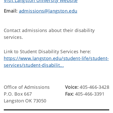
Visit Langston University Website
Email:
admissions@langston.edu
Contact admissions about their disability
services.
Link to Student Disability Services here:
https://www.langston.edu/student-life/student-
services/student-disabilit...
Office of Admissions
Voice:
405-466-3428
P.O. Box 667
Fax:
405-466-3391
Langston OK 73050