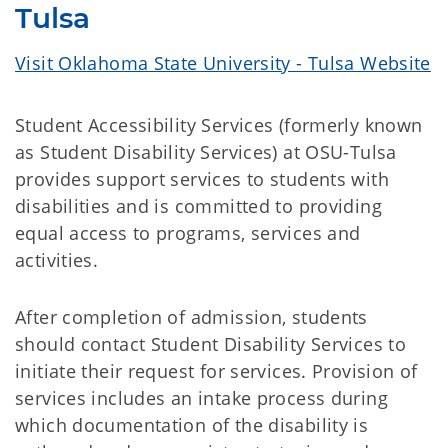
Tulsa
Visit Oklahoma State University - Tulsa Website
Student Accessibility Services (formerly known
as Student Disability Services) at OSU-Tulsa
provides support services to students with
disabilities and is committed to providing
equal access to programs, services and
activities.
After completion of admission, students
should contact Student Disability Services to
initiate their request for services. Provision of
services includes an intake process during
which documentation of the disability is