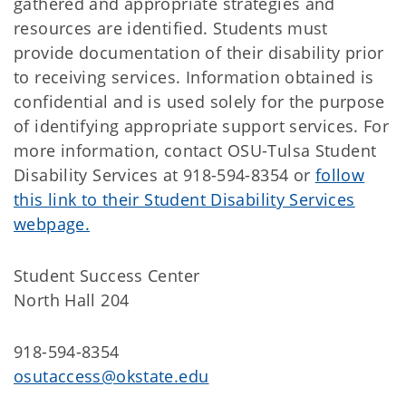
gathered and appropriate strategies and
resources are identified. Students must
provide documentation of their disability prior
to receiving services. Information obtained is
confidential and is used solely for the purpose
of identifying appropriate support services. For
more information, contact OSU-Tulsa Student
Disability Services at 918-594-8354 or
follow
this link to their Student Disability Services
webpage.
Student Success Center
North Hall 204
918-594-8354
osutaccess@okstate.edu