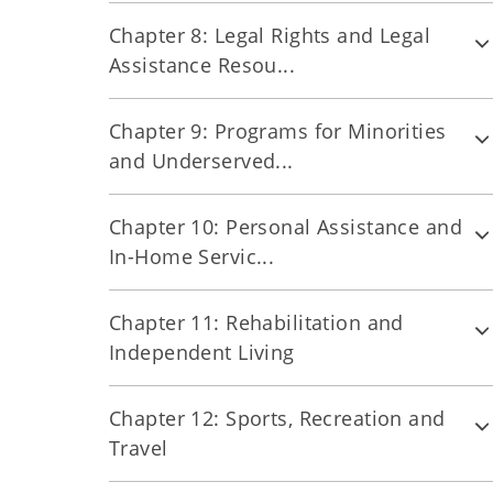
Chapter 8: Legal Rights and Legal
Assistance Resou...
Chapter 9: Programs for Minorities
and Underserved...
Chapter 10: Personal Assistance and
In-Home Servic...
Chapter 11: Rehabilitation and
Independent Living
Chapter 12: Sports, Recreation and
Travel