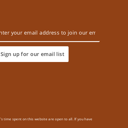
Sign up for our email list
 time spent on this website are open to all. If you have