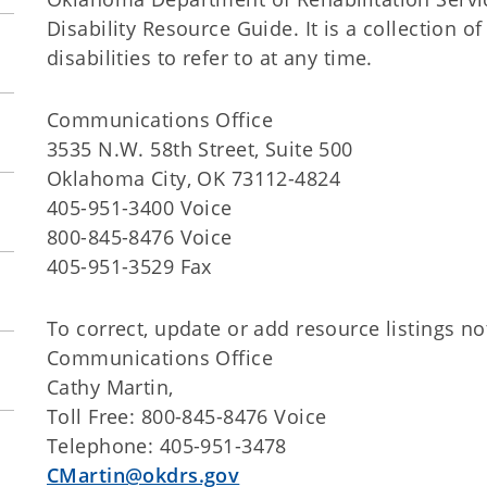
Disability Resource Guide. It is a collection o
disabilities to refer to at any time.
Communications Office
3535 N.W. 58th Street, Suite 500
Oklahoma City, OK 73112-4824
405-951-3400 Voice
800-845-8476 Voice
405-951-3529 Fax
To correct, update or add resource listings no
Communications Office
Cathy Martin,
Toll Free: 800-845-8476 Voice
Telephone: 405-951-3478
CMartin@okdrs.gov