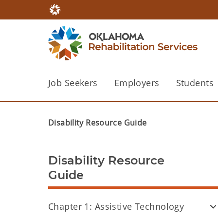
Job Seekers
Employers
Students
Disability Resource Guide
Disability Resource
Guide
Chapter 1: Assistive Technology