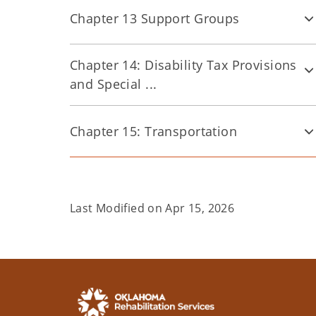
Chapter 13 Support Groups
Chapter 14: Disability Tax Provisions
and Special ...
Chapter 15: Transportation
Last Modified on
Apr 15, 2026