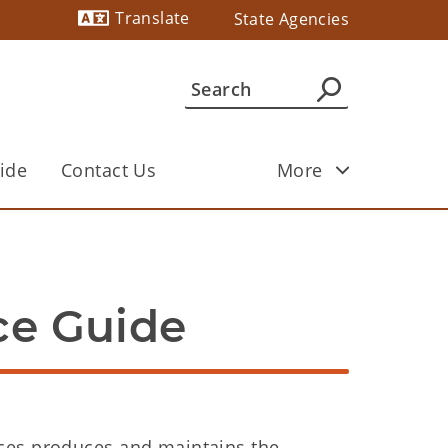
Translate
State Agencies
Powered by
ide
Contact Us
More
ce Guide
ces produces and maintains the