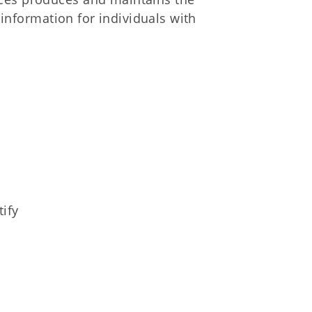
f information for individuals with
tify