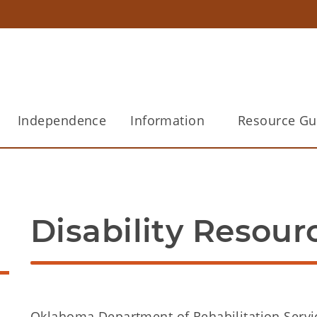
Independence
Information
Resource Gu
Disability Resour
Oklahoma Department of Rehabilitation Servi