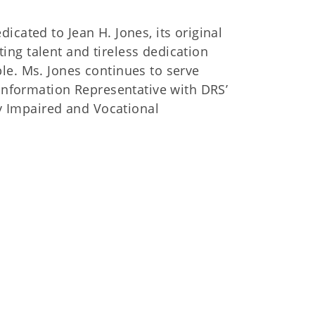
cated to Jean H. Jones, its original
ng talent and tireless dedication
le. Ms. Jones continues to serve
 Information Representative with DRS’
ly Impaired and Vocational