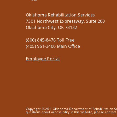
Oklahoma Rehabilitation Services
7301 Northwest Expressway, Suite 200
Oklahoma City, OK 73132
(800) 845-8476 Toll Free
(405) 951-3400 Main Office
Employee Portal
Copyright 2020 | Oklahoma Department of Rehabilitation Serv
questions about accessibility in this website, please contac