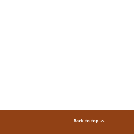
Back to top