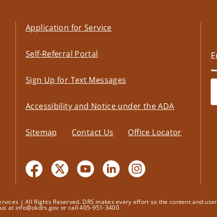
Application for Service
Self-Referral Portal
Sign Up for Text Messages
Accessibility and Notice under the ADA
Sitemap
Contact Us
Office Locator
ices | All Rights Reserved. DRS makes every effort so the content and user's
t us at info@okdrs.gov or call 405-951-3400.