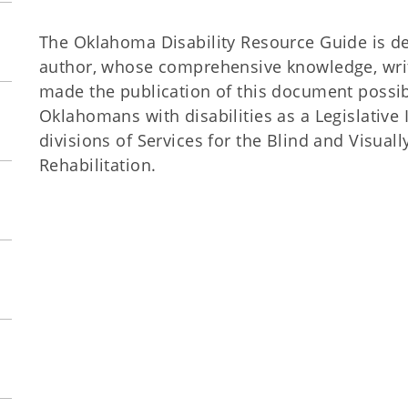
The Oklahoma Disability Resource Guide is dedi
author, whose comprehensive knowledge, writi
made the publication of this document possib
Oklahomans with disabilities as a Legislative
divisions of Services for the Blind and Visual
Rehabilitation.