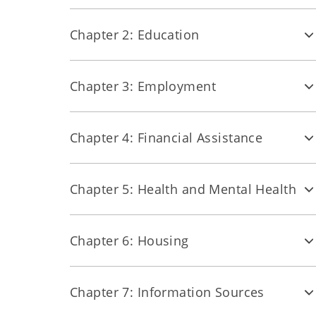
Chapter 2: Education
Chapter 3: Employment
Chapter 4: Financial Assistance
Chapter 5: Health and Mental Health
Chapter 6: Housing
Chapter 7: Information Sources