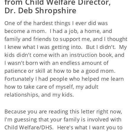
from Child Welfare Director,
Dr. Deb Shropshire
One of the hardest things I ever did was
become a mom. I had a job, a home, and
family and friends to support me, and I thought
I knew what I was getting into. But I didn't. My
kids didn't come with an instruction book, and
I wasn't born with an endless amount of
patience or skill at how to be a good mom.
Fortunately I had people who helped me learn
how to take care of myself, my adult
relationships, and my kids.
Because you are reading this letter right now,
I'm guessing that your family is involved with
Child Welfare/DHS. Here's what I want you to