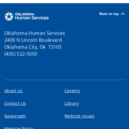
Back to top
Oklahoma Human Services
2400 N Lincoln Boulevard
Oklahoma City, Ok 73105
(405) 522-5050
About Us
Careers
Contact Us
Library
Newsroom
Website Issues
Website Policy