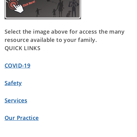
Select the image above for access the many
resource available to your family.
QUICK LINKS
COVID-19
Safety
Services
Our Practice