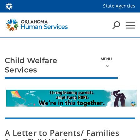
State Agencies
Child Welfare
Services
A Letter to Parents/ Families