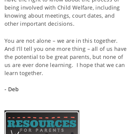
being involved with Child Welfare, including
knowing about meetings, court dates, and
other important decisions.
You are not alone – we are in this together.
And I'll tell you one more thing – all of us have
the potential to be great parents, but none of
us are ever done learning. I hope that we can
learn together.
- Deb