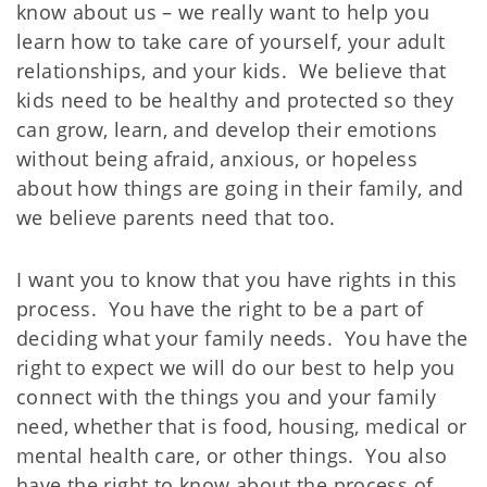
know about us – we really want to help you
learn how to take care of yourself, your adult
relationships, and your kids. We believe that
kids need to be healthy and protected so they
can grow, learn, and develop their emotions
without being afraid, anxious, or hopeless
about how things are going in their family, and
we believe parents need that too.
I want you to know that you have rights in this
process. You have the right to be a part of
deciding what your family needs. You have the
right to expect we will do our best to help you
connect with the things you and your family
need, whether that is food, housing, medical or
mental health care, or other things. You also
have the right to know about the process of