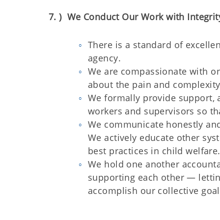
7. ) We Conduct Our Work with Integrity
There is a standard of excell
agency.
We are compassionate with one
about the pain and complexity 
We formally provide support, a
workers and supervisors so tha
We communicate honestly and 
We actively educate other sys
best practices in child welfare
We hold one another accountab
supporting each other — lettin
accomplish our collective goal