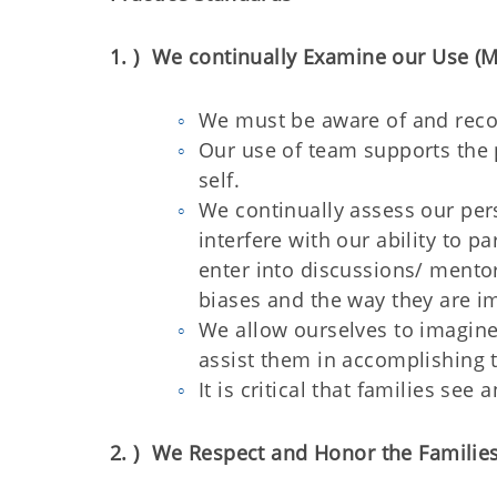
1. ) We continually Examine our Use (M
We must be aware of and reco
Our use of team supports the 
self.
We continually assess our pers
interfere with our ability to p
enter into discussions/ mentor
biases and the way they are i
We allow ourselves to imagine
assist them in accomplishing t
It is critical that families se
2. ) We Respect and Honor the Familie