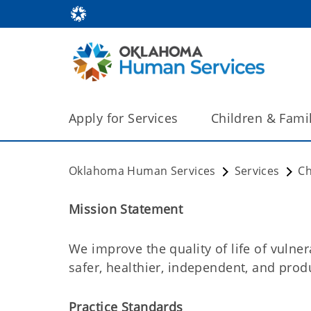
Apply for Services
Children & Fami
Oklahoma Human Services
Services
Ch
Mission Statement
We improve the quality of life of vulne
safer, healthier, independent, and produ
Practice Standards