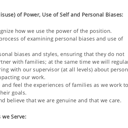
isuse) of Power, Use of Self and Personal Biases:
gnize how we use the power of the position.
process of examining personal biases and use of
onal biases and styles, ensuring that they do not
artner with families; at the same time we will regula
ing with our supervisor (at all levels) about person
mpacting our work.
 and feel the experiences of families as we work t
heir goals.
e and believe that we are genuine and that we care.
s we Serve: