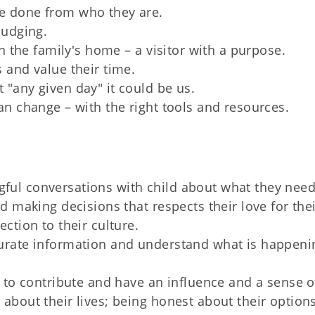
e done from who they are.
judging.
in the family's home – a visitor with a purpose.
 and value their time.
"any given day" it could be us.
an change – with the right tools and resources.
ful conversations with child about what they nee
d making decisions that respects their love for the
ction to their culture.
curate information and understand what is happeni
d to contribute and have an influence and a sense o
about their lives; being honest about their option