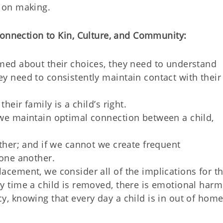
sion making
.
onnection to Kin, Culture, and Community:
med about their choices, they need to understand
y need to consistently maintain contact with their
heir family is a child’s right.
we maintain optimal connection between a child,
ther; and if we cannot we create frequent
 one another.
acement, we consider all of the implications for t
y time a child is removed, there is emotional harm
y, knowing that every day a child is in out of hom