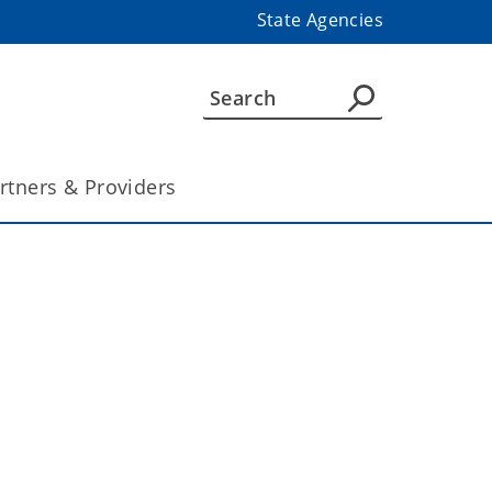
State Agencies
rtners & Providers