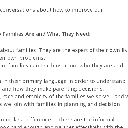
 conversations about how to improve our
.
o Families Are and What They Need:
out families. They are the expert of their own liv
heir own problems.
re families can teach us about who they are and
in their primary language in order to understand
re and how they make parenting decisions.
, race and ethnicity of the families we serve—and 
as we join with families in planning and decision
an make a difference — there are the informal
look hard enough and partner effectively with the