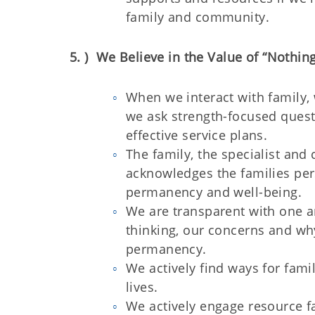
family and community.
5. ) We Believe in the Value of “Nothin
When we interact with family, 
we ask strength-focused questi
effective service plans.
The family, the specialist a
acknowledges the families pers
permanency and well-being.
We are transparent with one a
thinking, our concerns and why
permanency.
We actively find ways for fami
lives.
We actively engage resource fa