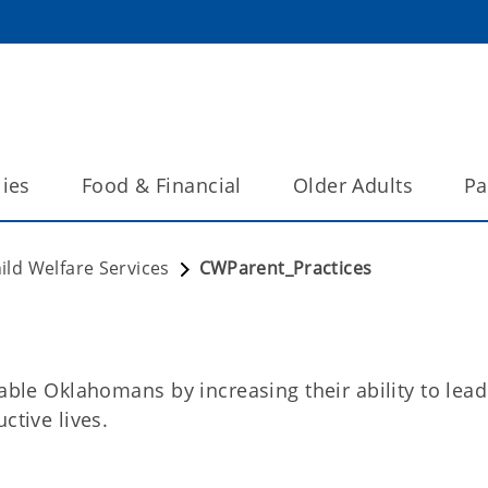
lies
Food & Financial
Older Adults
Pa
ild Welfare Services
CWParent_Practices
rable Oklahomans by increasing their ability to lead
ctive lives.