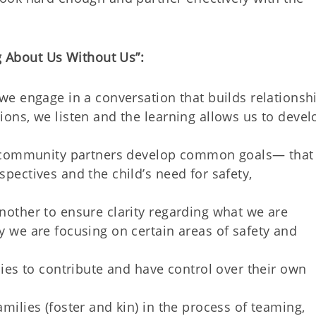
g About Us Without Us”:
we engage in a conversation that builds relationshi
ons, we listen and the learning allows us to devel
nd community partners develop common goals— that
pectives and the child’s need for safety,
nother to ensure clarity regarding what we are
 we are focusing on certain areas of safety and
lies to contribute and have control over their own
milies (foster and kin) in the process of teaming,