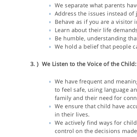
We separate what parents hav
Address the issues instead of 
Behave as if you are a visitor 
Learn about their life demands
Be humble, understanding that 
We hold a belief that people c
3. ) We Listen to the Voice of the Child:
We have frequent and meaning
to feel safe, using language an
family and their need for conne
We ensure that child have ac
in their lives.
We actively find ways for chil
control on the decisions made 