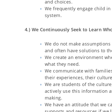
and choices.
We frequently engage child in
system
4.) We Continuously Seek to Learn Wh
We do not make assumptions ab
and often have solutions to t
We create an environment whe
what they need.
We communicate with families 
their experiences, their cultu
We are students of the culture
actively use this information 
making.
We have an attitude that we c
supports and resources if we 