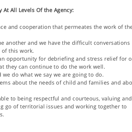
 At All Levels Of the Agency:
ence and cooperation that permeates the work of th
 another and we have the difficult conversations
of this work.
n opportunity for debriefing and stress relief for 
t they can continue to do the work well.
we do what we say we are going to do.
tems about the needs of child and families and ab
.
le to being respectful and courteous, valuing and
g go of territorial issues and working together to
s.