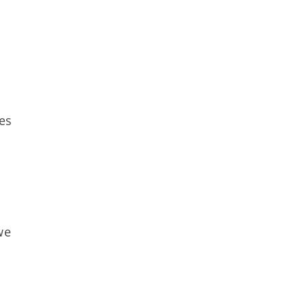
es
we