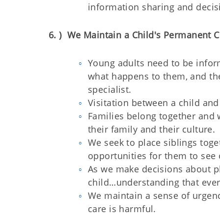
information sharing and deci
6. ) We Maintain a Child's Permanent C
Young adults need to be infor
what happens to them, and the
specialist.
Visitation between a child and t
Families belong together and 
their family and their culture.
We seek to place siblings toge
opportunities for them to see
As we make decisions about pl
child…understanding that ever
We maintain a sense of urgenc
care is harmful.