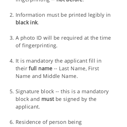
Information must be printed legibly in
black ink
.
A photo ID will be required at the time
of fingerprinting.
It is mandatory the applicant fill in
their
full name
-- Last Name, First
Name and Middle Name.
Signature block -- this is a mandatory
block and
must
be signed by the
applicant.
Residence of person being