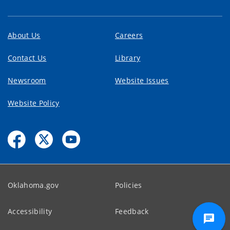
About Us
Careers
Contact Us
Library
Newsroom
Website Issues
Website Policy
Oklahoma.gov
Policies
Accessibility
Feedback