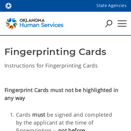
State Agencies
Fingerprinting Cards
Instructions for Fingerprinting Cards
Fingerprint Cards must not be highlighted in
any way
Cards
must
be signed and completed
by the applicant at the time of
fingerprinting --
not before
.