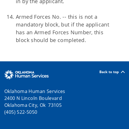
in by the applicant.
Armed Forces No. -- this is not a
mandatory block, but if the applicant
has an Armed Forces Number, this
block should be completed.
Back to top
Oklahoma Human Services
2400 N Lincoln Boulevard
Oklahoma City, Ok 73105
(405) 522-5050