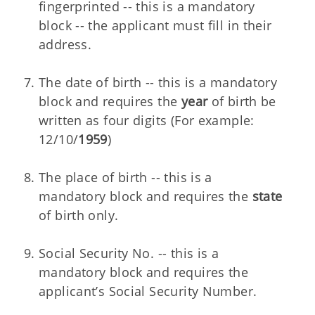
fingerprinted -- this is a mandatory
block -- the applicant must fill in their
address.
The date of birth -- this is a mandatory
block and requires the
year
of birth be
written as four digits (For example:
12/10/
1959
)
The place of birth -- this is a
mandatory block and requires the
state
of birth only.
Social Security No. -- this is a
mandatory block and requires the
applicant’s Social Security Number.