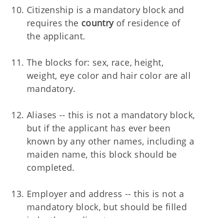
Citizenship is a mandatory block and
requires the
country
of residence of
the applicant.
The blocks for: sex, race, height,
weight, eye color and hair color are all
mandatory.
Aliases -- this is not a mandatory block,
but if the applicant has ever been
known by any other names, including a
maiden name, this block should be
completed.
Employer and address -- this is not a
mandatory block, but should be filled