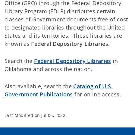
Office (GPO) through the Federal Depository
Library Program (FDLP) distributes certain
classes of Government documents free of cost
to designated libraries throughout the United
States and its territories. These libraries are
known as
Federal Depository Libraries
.
Search the
Federal Depository Libraries
in
Oklahoma and across the nation.
Also available, search the
Catalog of U.S.
Government Publications
for online access.
Last Modified on
Jul 06, 2022