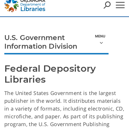
U.S. Government
Information Division
Federal Depository 
Libraries
The United States Government is the largest
publisher in the world. It distributes materials
in a variety of formats, including electronic, CD,
microfiche, and paper. As part of its publishing
program, the U.S. Government Publishing