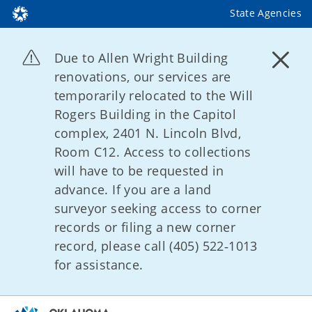
State Agencies
Due to Allen Wright Building
renovations, our services are
temporarily relocated to the Will
Rogers Building in the Capitol
complex, 2401 N. Lincoln Blvd,
Room C12. Access to collections
will have to be requested in
advance. If you are a land
surveyor seeking access to corner
records or filing a new corner
record, please call (405) 522‑1013
for assistance.