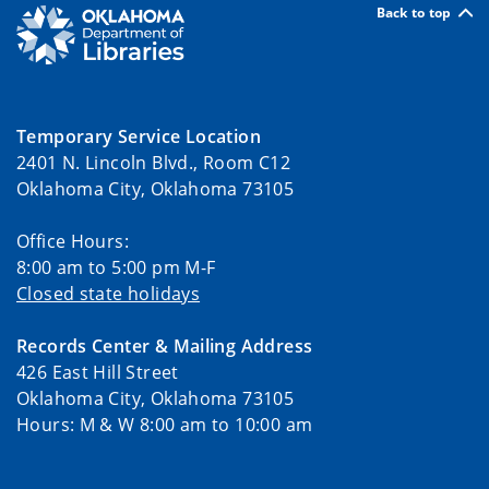
Back to top
Temporary Service Location
2401 N. Lincoln Blvd., Room C12
Oklahoma City, Oklahoma 73105
Office Hours:
8:00 am to 5:00 pm M-F
Closed state holidays
Records Center & Mailing Address
426 East Hill Street
Oklahoma City, Oklahoma 73105
Hours: M & W 8:00 am to 10:00 am