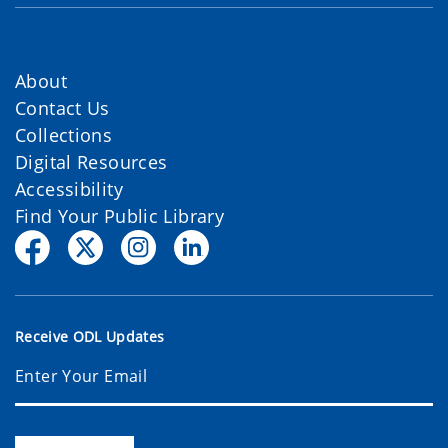
About
Contact Us
Collections
Digital Resources
Accessibility
Find Your Public Library
Receive ODL Updates