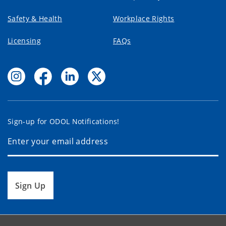
Safety & Health
Workplace Rights
Licensing
FAQs
Sign-up for ODOL Notifications!
Sign Up