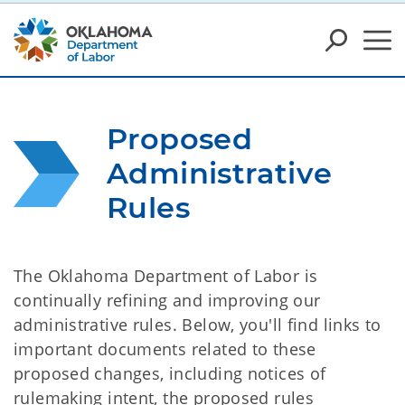
Proposed 
Administrative 
Rules
The Oklahoma Department of Labor is
continually refining and improving our
administrative rules. Below, you'll find links to
important documents related to these
proposed changes, including notices of
rulemaking intent, the proposed rules