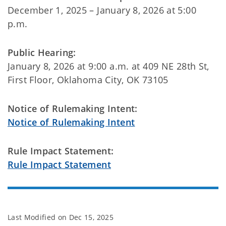
December 1, 2025 – January 8, 2026 at 5:00
p.m.
Public Hearing:
January 8, 2026 at 9:00 a.m. at 409 NE 28th St,
First Floor, Oklahoma City, OK 73105
Notice of Rulemaking Intent:
Notice of Rulemaking Intent
Rule Impact Statement:
Rule Impact Statement
Last Modified on
Dec 15, 2025