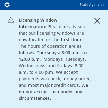
State Agencies
Licensing Window
Information:
Please be advised
that our licensing windows are
now located on the
first floor
.
The hours of operation are as
follows:
Thursdays: 8:00 a.m. to
12:00 p.m.
Mondays, Tuesdays,
Wednesdays, and Fridays: 8:00
a.m. to 4:00 p.m. We accept
payments via check, money order,
and most major credit cards.
We
do not accept cash under any
circumstances.