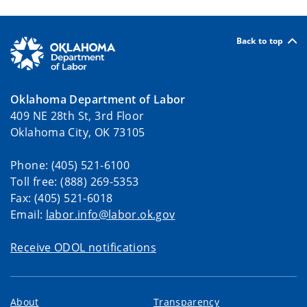
Back to top
Oklahoma Department of Labor
409 NE 28th St, 3rd Floor
Oklahoma City, OK 73105
Phone: (405) 521-6100
Toll free: (888) 269-5353
Fax: (405) 521-6018
Email:
labor.info@labor.ok.gov
Receive ODOL notifications
About
Transparency