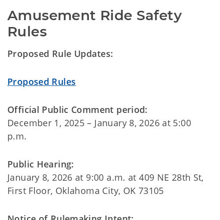
Amusement Ride Safety 
Rules
Proposed Rule Updates:
Proposed Rules
Official Public Comment period:
December 1, 2025 – January 8, 2026 at 5:00
p.m.
Public Hearing:
January 8, 2026 at 9:00 a.m. at 409 NE 28th St,
First Floor, Oklahoma City, OK 73105
Notice of Rulemaking Intent: