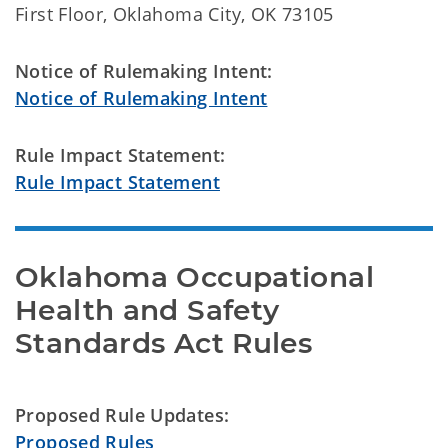
First Floor, Oklahoma City, OK 73105
Notice of Rulemaking Intent:
Notice of Rulemaking Intent
Rule Impact Statement:
Rule Impact Statement
Oklahoma Occupational 
Health and Safety

Standards Act Rules
Proposed Rule Updates:
Proposed Rules