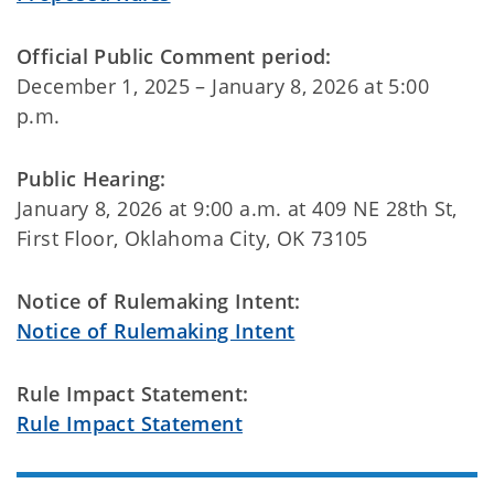
Official Public Comment period:
December 1, 2025 – January 8, 2026 at 5:00
p.m.
Public Hearing:
January 8, 2026 at 9:00 a.m. at 409 NE 28th St,
First Floor, Oklahoma City, OK 73105
Notice of Rulemaking Intent:
Notice of Rulemaking Intent
Rule Impact Statement:
Rule Impact Statement