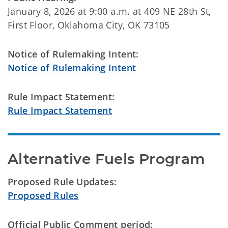
January 8, 2026 at 9:00 a.m. at 409 NE 28th St,
First Floor, Oklahoma City, OK 73105
Notice of Rulemaking Intent:
Notice of Rulemaking Intent
Rule Impact Statement:
Rule Impact Statement
Alternative Fuels Program
Proposed Rule Updates:
Proposed Rules
Official Public Comment period: