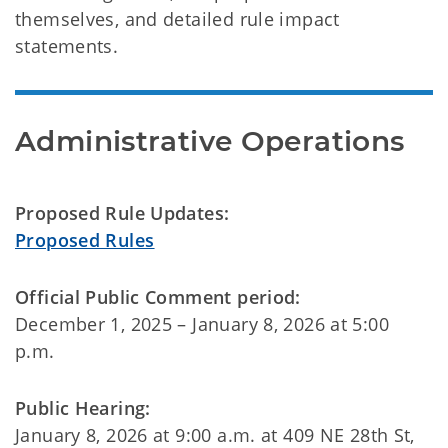
themselves, and detailed rule impact
statements.
Proposed Rule Updates:
Proposed Rules
Official Public Comment period:
December 1, 2025 – January 8, 2026 at 5:00
p.m.
Public Hearing:
January 8, 2026 at 9:00 a.m. at 409 NE 28th St,