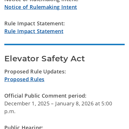
Notice of Rulemaking Intent
Rule Impact Statement:
Rule Impact Statement
Elevator Safety Act
Proposed Rule Updates:
Proposed Rules
Official Public Comment period:
December 1, 2025 – January 8, 2026 at 5:00
p.m.
Public Hearing: