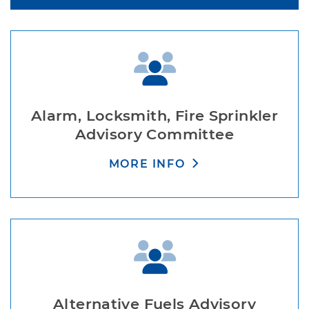
Alarm, Locksmith, Fire Sprinkler
Advisory Committee
MORE INFO
Alternative Fuels Advisory