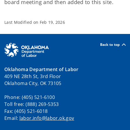
board meeting and then added to this site.
Last Modified on
Feb 19, 2026
Back to top
Oklahoma Department of Labor
409 NE 28th St, 3rd Floor
Oklahoma City, OK 73105
Phone: (405) 521-6100
Toll free: (888) 269-5353
Fax: (405) 521-6018
Email:
labor.info@labor.ok.gov