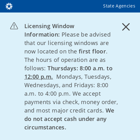
State Agencies
Licensing Window
Information:
Please be advised
that our licensing windows are
now located on the
first floor
.
The hours of operation are as
follows:
Thursdays: 8:00 a.m. to
12:00 p.m.
Mondays, Tuesdays,
Wednesdays, and Fridays: 8:00
a.m. to 4:00 p.m. We accept
payments via check, money order,
and most major credit cards.
We
do not accept cash under any
circumstances.