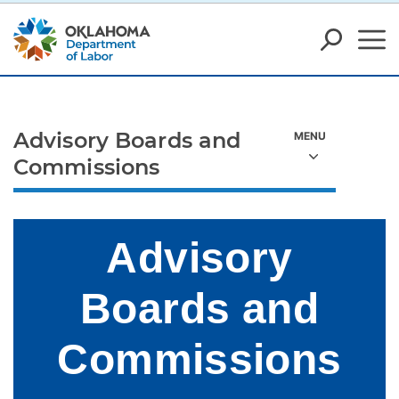
Advisory Boards and
Commissions
Advisory
Boards and
Commissions