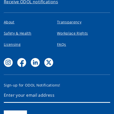
Receive ODOL notifications
About
Transparency
Safety & Health
Workplace Rights
Licensing
FAQs
Sign-up for ODOL Notifications!