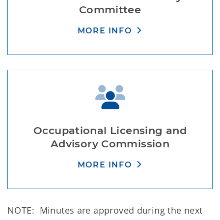
Committee
MORE INFO
Occupational Licensing and
Advisory Commission
MORE INFO
NOTE: Minutes are approved during the next