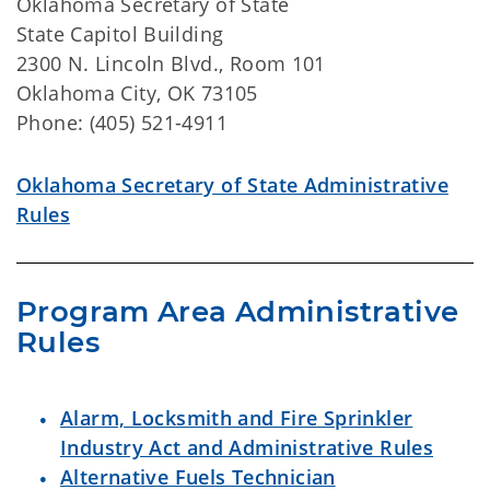
Oklahoma Secretary of State
State Capitol Building
2300 N. Lincoln Blvd., Room 101
Oklahoma City, OK 73105
Phone: (405) 521-4911
Oklahoma Secretary of State Administrative
Rules
Program Area Administrative 
Rules
Alarm, Locksmith and Fire Sprinkler
Industry Act and Administrative Rules
Alternative Fuels Technician