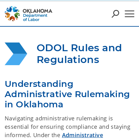
ODOL Rules and 
Regulations
Understanding 
Administrative Rulemaking 
in Oklahoma
Navigating administrative rulemaking is
essential for ensuring compliance and staying
informed. Under the
Administrative