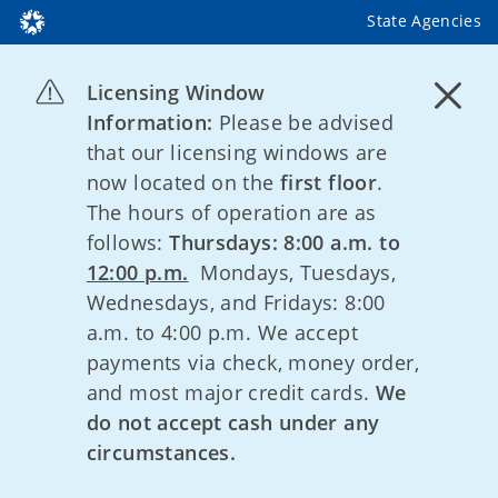
State Agencies
Licensing Window
Information:
Please be advised
that our licensing windows are
now located on the
first floor
.
The hours of operation are as
follows:
Thursdays: 8:00 a.m. to
12:00 p.m.
Mondays, Tuesdays,
Wednesdays, and Fridays: 8:00
a.m. to 4:00 p.m. We accept
payments via check, money order,
and most major credit cards.
We
do not accept cash under any
circumstances.