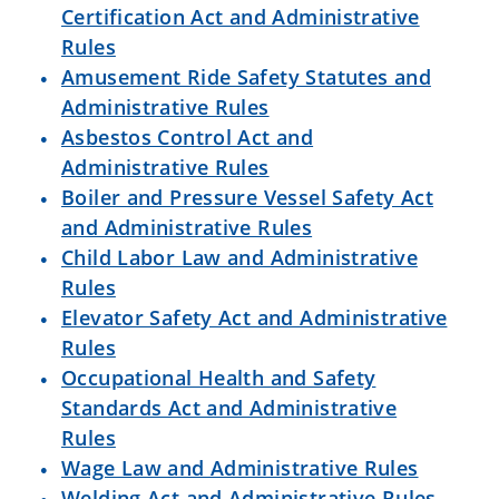
Certification Act and Administrative
Rules
Amusement Ride Safety Statutes and
Administrative Rules
Asbestos Control Act and
Administrative Rules
Boiler and Pressure Vessel Safety Act
and Administrative Rules
Child Labor Law and Administrative
Rules
Elevator Safety Act and Administrative
Rules
Occupational Health and Safety
Standards Act and Administrative
Rules
Wage Law and Administrative Rules
Welding Act and Administrative Rules