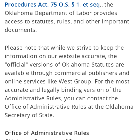
Procedures Act. 75 O.S. § 1, et seq
., the
Oklahoma Department of Labor provides
access to statutes, rules, and other important
documents.
Please note that while we strive to keep the
information on our website accurate, the
"official" versions of Oklahoma Statutes are
available through commercial publishers and
online services like West Group. For the most
accurate and legally binding version of the
Administrative Rules, you can contact the
Office of Administrative Rules at the Oklahoma
Secretary of State.
Office of Administrative Rules