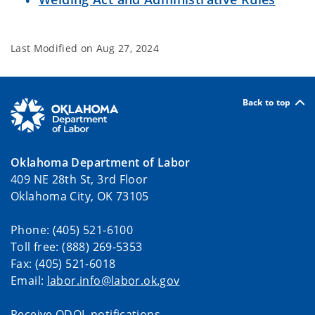
Last Modified on
Aug 27, 2024
Back to top
Oklahoma Department of Labor
409 NE 28th St, 3rd Floor
Oklahoma City, OK 73105
Phone: (405) 521-6100
Toll free: (888) 269-5353
Fax: (405) 521-6018
Email:
labor.info@labor.ok.gov
Receive ODOL notifications