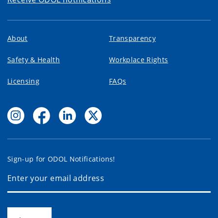
About
Transparency
Safety & Health
Workplace Rights
Licensing
FAQs
Sign-up for ODOL Notifications!