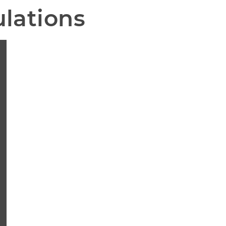
lations