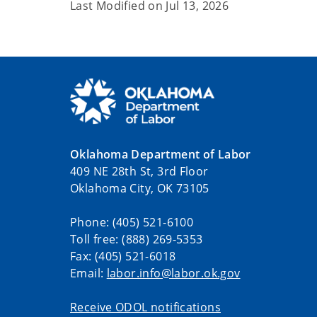
Last Modified on
Jul 13, 2026
Oklahoma Department of Labor
409 NE 28th St, 3rd Floor
Oklahoma City, OK 73105
Phone: (405) 521-6100
Toll free: (888) 269-5353
Fax: (405) 521-6018
Email:
labor.info@labor.ok.gov
Receive ODOL notifications