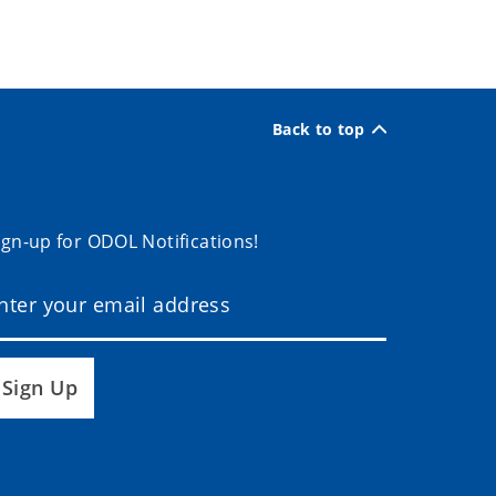
Back to top
ign-up for ODOL Notifications!
Sign Up