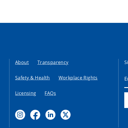
About
Transparency
S
Safety & Health
Workplace Rights
Licensing
FAQs