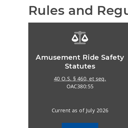
Rules and Regu
Amusement Ride Safety
Statutes
40 O.S. § 460, et seq.
OAC380:55
Current as of July 2026