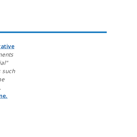
ative
ments
al"
s such
he
.
me.