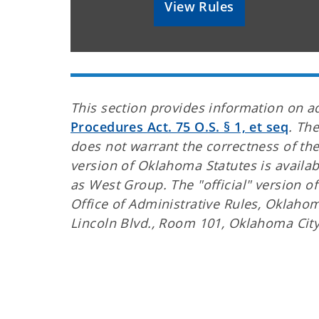
View Rules
This section provides information on a
Procedures Act. 75 O.S. § 1, et seq
. Th
does not warrant the correctness of the
version of Oklahoma Statutes is availa
as West Group. The "official" version o
Office of Administrative Rules, Oklahoma
Lincoln Blvd., Room 101, Oklahoma Cit