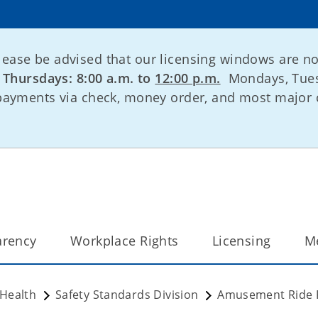
lease be advised that our licensing windows are n
:
Thursdays: 8:00 a.m. to
12:00 p.m.
Mondays, Tues
 payments via check, money order, and most major 
arency
Workplace Rights
Licensing
M
 Health
Safety Standards Division
Amusement Ride