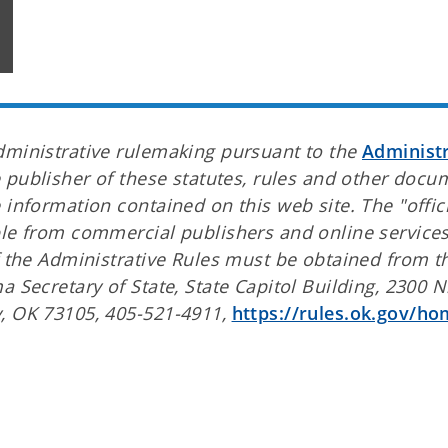
dministrative rulemaking pursuant to the
Administr
e publisher of these statutes, rules and other docu
 information contained on this web site. The "offici
ble from commercial publishers and online service
f the Administrative Rules must be obtained from t
 Secretary of State, State Capitol Building, 2300 N
y, OK 73105, 405-521-4911,
https://rules.ok.gov/ho