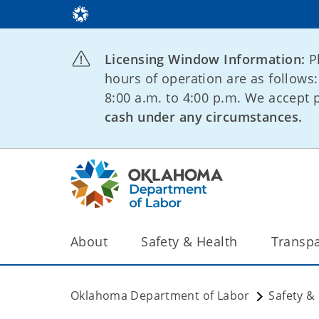
Licensing Window Information:
P
hours of operation are as follows
8:00 a.m. to 4:00 p.m. We accept
cash under any circumstances.
About
Safety & Health
Transp
Oklahoma Department of Labor
Safety &