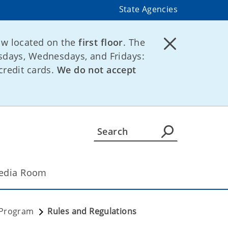
State Agencies
ow located on the
first floor
. The
days, Wednesdays, and Fridays:
credit cards.
We do not accept
edia Room
 Program
Rules and Regulations