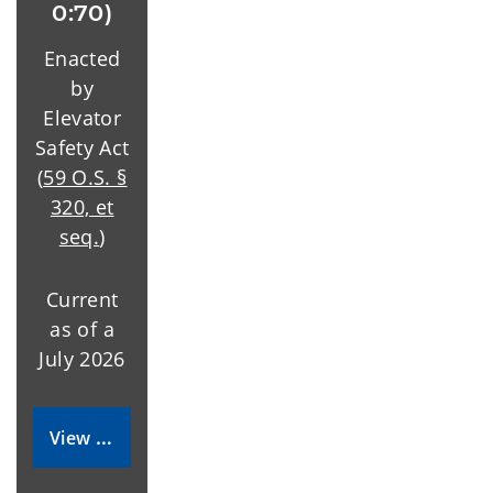
0:70)
Enacted
by
Elevator
Safety Act
(
59 O.S. §
320, et
seq.
)
Current
as of a
July 2026
View Rules