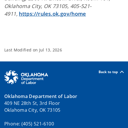
Oklahoma City, OK 73105, 405-521-
4911,
https://rules.ok.gov/home
Last Modified on
Jul 13, 2026
Back to top
Oklahoma Department of Labor
409 NE 28th St, 3rd Floor
Oklahoma City, OK 73105
Phone: (405) 521-6100