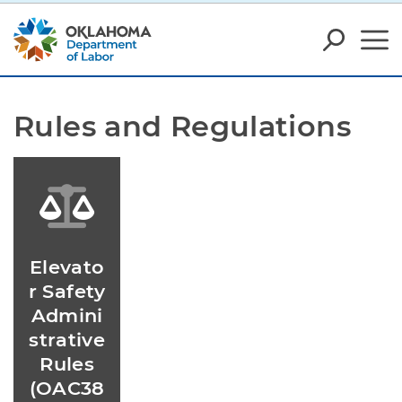
Rules and Regulations
Elevato
r Safety
Admini
strative
Rules
(OAC38