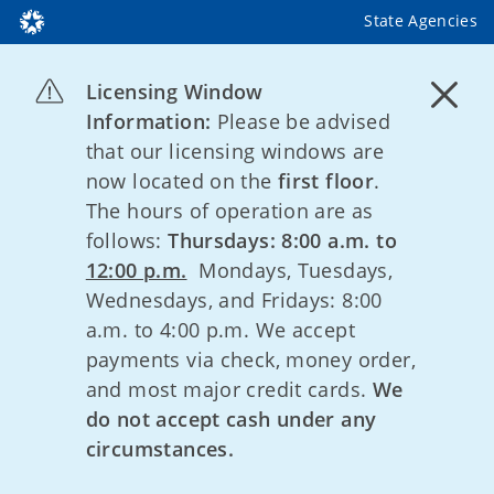
State Agencies
Licensing Window
Information:
Please be advised
that our licensing windows are
now located on the
first floor
.
The hours of operation are as
follows:
Thursdays: 8:00 a.m. to
12:00 p.m.
Mondays, Tuesdays,
Wednesdays, and Fridays: 8:00
a.m. to 4:00 p.m. We accept
payments via check, money order,
and most major credit cards.
We
do not accept cash under any
circumstances.