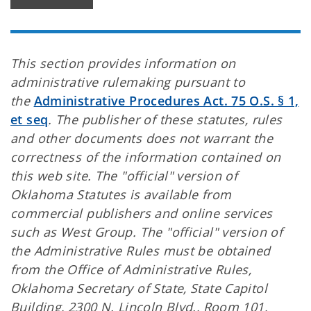
This section provides information on
administrative rulemaking pursuant to
the
Administrative Procedures Act. 75 O.S. § 1,
et seq
. The publisher of these statutes, rules
and other documents does not warrant the
correctness of the information contained on
this web site. The "official" version of
Oklahoma Statutes is available from
commercial publishers and online services
such as West Group. The "official" version of
the Administrative Rules must be obtained
from the Office of Administrative Rules,
Oklahoma Secretary of State, State Capitol
Building, 2300 N. Lincoln Blvd., Room 101,