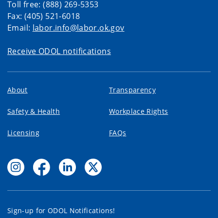
Toll free: (888) 269-5353
Fax: (405) 521-6018
Email:
labor.info@labor.ok.gov
Receive ODOL notifications
About
Transparency
Safety & Health
Workplace Rights
Licensing
FAQs
Sign-up for ODOL Notifications!