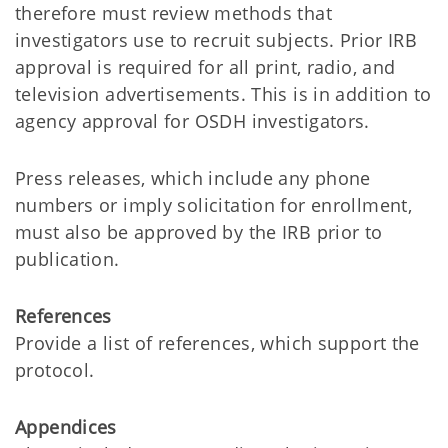
therefore must review methods that
investigators use to recruit subjects. Prior IRB
approval is required for all print, radio, and
television advertisements. This is in addition to
agency approval for OSDH investigators.
Press releases, which include any phone
numbers or imply solicitation for enrollment,
must also be approved by the IRB prior to
publication.
References
Provide a list of references, which support the
protocol.
Appendices