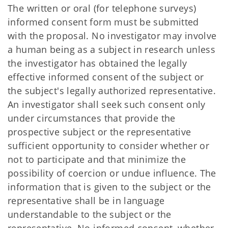
The written or oral (for telephone surveys)
informed consent form must be submitted
with the proposal. No investigator may involve
a human being as a subject in research unless
the investigator has obtained the legally
effective informed consent of the subject or
the subject's legally authorized representative.
An investigator shall seek such consent only
under circumstances that provide the
prospective subject or the representative
sufficient opportunity to consider whether or
not to participate and that minimize the
possibility of coercion or undue influence. The
information that is given to the subject or the
representative shall be in language
understandable to the subject or the