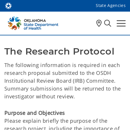
State Agencies
The Research Protocol
The following information is required in each
research proposal submitted to the OSDH
Institutional Review Board (IRB) Committee.
Summary submissions will be returned to the
investigator without review.
Purpose and Objectives
Please explain briefly the purpose of the
research project, including the importance of