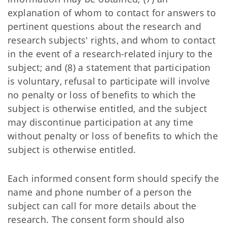
explanation of whom to contact for answers to
pertinent questions about the research and
research subjects' rights, and whom to contact
in the event of a research-related injury to the
subject; and (8) a statement that participation
is voluntary, refusal to participate will involve
no penalty or loss of benefits to which the
subject is otherwise entitled, and the subject
may discontinue participation at any time
without penalty or loss of benefits to which the
subject is otherwise entitled.
Each informed consent form should specify the
name and phone number of a person the
subject can call for more details about the
research. The consent form should also