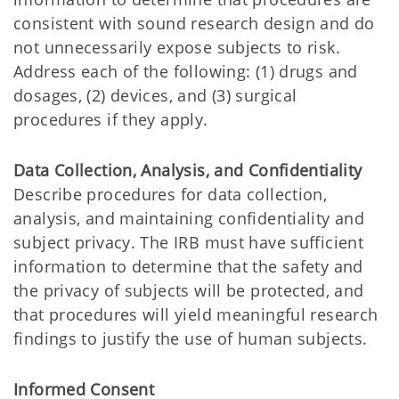
consistent with sound research design and do
not unnecessarily expose subjects to risk.
Address each of the following: (1) drugs and
dosages, (2) devices, and (3) surgical
procedures if they apply.
Data Collection, Analysis, and Confidentiality
Describe procedures for data collection,
analysis, and maintaining confidentiality and
subject privacy. The IRB must have sufficient
information to determine that the safety and
the privacy of subjects will be protected, and
that procedures will yield meaningful research
findings to justify the use of human subjects.
Informed Consent