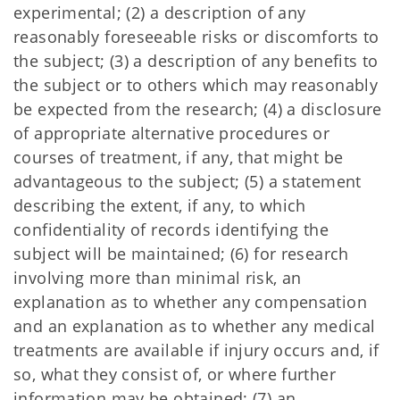
experimental; (2) a description of any
reasonably foreseeable risks or discomforts to
the subject; (3) a description of any benefits to
the subject or to others which may reasonably
be expected from the research; (4) a disclosure
of appropriate alternative procedures or
courses of treatment, if any, that might be
advantageous to the subject; (5) a statement
describing the extent, if any, to which
confidentiality of records identifying the
subject will be maintained; (6) for research
involving more than minimal risk, an
explanation as to whether any compensation
and an explanation as to whether any medical
treatments are available if injury occurs and, if
so, what they consist of, or where further
information may be obtained; (7) an