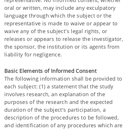
representative. No informed consent, whether
oral or written, may include any exculpatory
language through which the subject or the
representative is made to waive or appear to
waive any of the subject's legal rights, or
releases or appears to release the investigator,
the sponsor, the institution or its agents from
liability for negligence.
Basic Elements of Informed Consent
The following information shall be provided to
each subject: (1) a statement that the study
involves research, an explanation of the
purposes of the research and the expected
duration of the subject's participation, a
description of the procedures to be followed,
and identification of any procedures which are