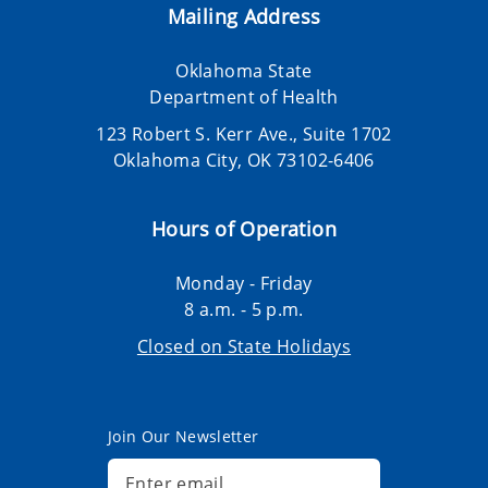
Mailing Address
Oklahoma State
Department of Health
123 Robert S. Kerr Ave., Suite 1702
Oklahoma City, OK 73102-6406
Hours of Operation
Monday - Friday
8 a.m. - 5 p.m.
Closed on State Holidays
Join Our Newsletter