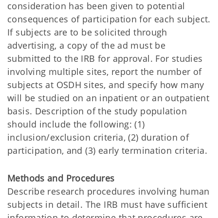
consideration has been given to potential
consequences of participation for each subject.
If subjects are to be solicited through
advertising, a copy of the ad must be
submitted to the IRB for approval. For studies
involving multiple sites, report the number of
subjects at OSDH sites, and specify how many
will be studied on an inpatient or an outpatient
basis. Description of the study population
should include the following: (1)
inclusion/exclusion criteria, (2) duration of
participation, and (3) early termination criteria.
Methods and Procedures
Describe research procedures involving human
subjects in detail. The IRB must have sufficient
information to determine that procedures are