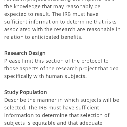
the knowledge that may reasonably be
expected to result. The IRB must have
sufficient information to determine that risks
associated with the research are reasonable in
relation to anticipated benefits.
Research Design
Please limit this section of the protocol to
those aspects of the research project that deal
specifically with human subjects.
Study Population
Describe the manner in which subjects will be
selected. The IRB must have sufficient
information to determine that selection of
subjects is equitable and that adequate