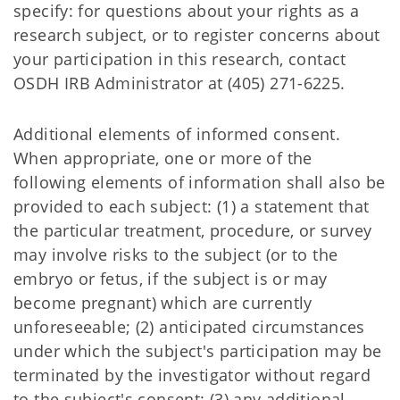
specify: for questions about your rights as a
research subject, or to register concerns about
your participation in this research, contact
OSDH IRB Administrator at (405) 271-6225.
Additional elements of informed consent.
When appropriate, one or more of the
following elements of information shall also be
provided to each subject: (1) a statement that
the particular treatment, procedure, or survey
may involve risks to the subject (or to the
embryo or fetus, if the subject is or may
become pregnant) which are currently
unforeseeable; (2) anticipated circumstances
under which the subject's participation may be
terminated by the investigator without regard
to the subject's consent; (3) any additional