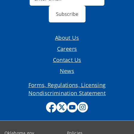
Subscribe
About Us
Careers
Contact Us
News
Forms, Regulations, Licensing
Nondiscrimination Statement
Oklahoma.gov
Policies