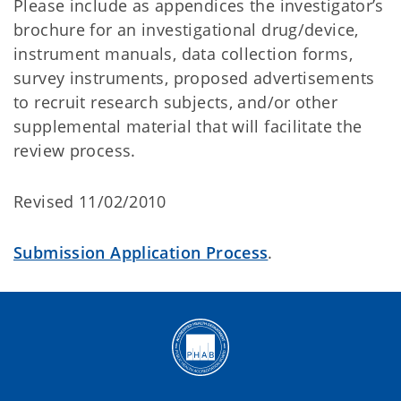
Please include as appendices the investigator’s
brochure for an investigational drug/device,
instrument manuals, data collection forms,
survey instruments, proposed advertisements
to recruit research subjects, and/or other
supplemental material that will facilitate the
review process.
Revised 11/02/2010
Submission Application Process
.