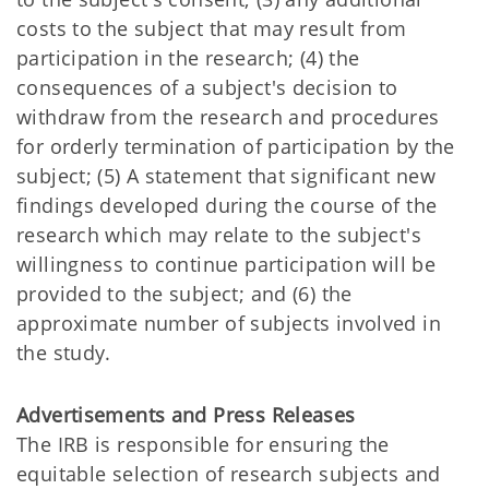
costs to the subject that may result from
participation in the research; (4) the
consequences of a subject's decision to
withdraw from the research and procedures
for orderly termination of participation by the
subject; (5) A statement that significant new
findings developed during the course of the
research which may relate to the subject's
willingness to continue participation will be
provided to the subject; and (6) the
approximate number of subjects involved in
the study.
Advertisements and Press Releases
The IRB is responsible for ensuring the
equitable selection of research subjects and