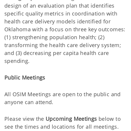
design of an evaluation plan that identifies
specific quality metrics in coordination with
health care delivery models identified for
Oklahoma with a focus on three key outcomes:
(1) strengthening population health; (2)
transforming the health care delivery system;
and (3) decreasing per capita health care
spending.
Public Meetings
All OSIM Meetings are open to the public and
anyone can attend.
Please view the
Upcoming
Meetings
below to
see the times and locations for all meetings.