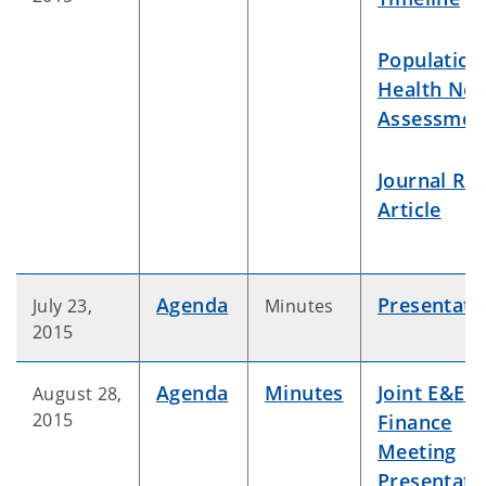
Population
Health Ne
Assessmen
Journal Re
Article
Agenda
Presentati
July 23,
Minutes
2015
Agenda
Minutes
Joint E&E /
August 28,
2015
Finance
Meeting
Presentati