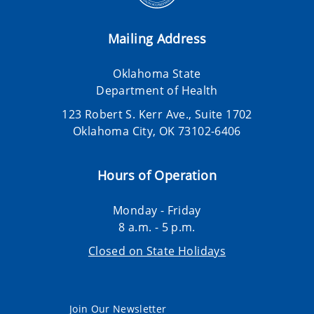
Mailing Address
Oklahoma State
Department of Health
123 Robert S. Kerr Ave., Suite 1702
Oklahoma City, OK 73102-6406
Hours of Operation
Monday - Friday
8 a.m. - 5 p.m.
Closed on State Holidays
Join Our Newsletter