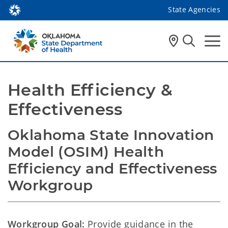
State Agencies
Health Efficiency & 
Effectiveness 
Oklahoma State Innovation 
Model (OSIM) Health 
Efficiency and Effectiveness 
Workgroup
Workgroup Goal:
Provide guidance in the