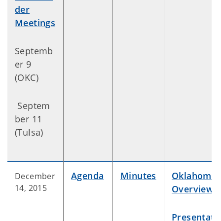
der
Meetings
Septemb
er 9
(OKC)
Septem
ber 11
(Tulsa)
Agenda
Minutes
Oklahoma
December
14, 2015
Overview
Presentati