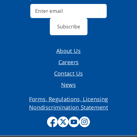
Subscribe
About Us
Careers
Contact Us
News
Forms, Regulations, Licensing
Nondiscrimination Statement