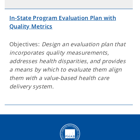
In-State Program Evaluation Plan with
Quality Metrics
Objectives:
Design an evaluation plan that
incorporates quality measurements,
addresses health disparities, and provides
a means by which to evaluate them align
them with a value-based health care
delivery system.