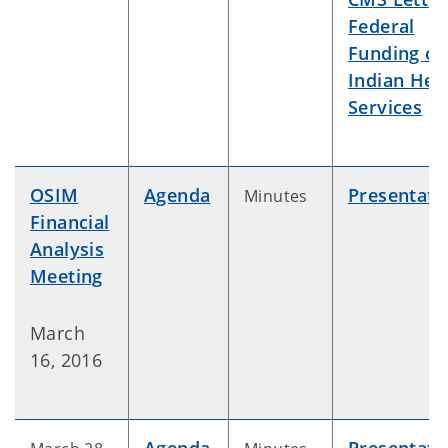
Federal
Funding of
Indian Hea
Services
OSIM
Agenda
Presentati
Minutes
Financial
Analysis
Meeting
March
16, 2016