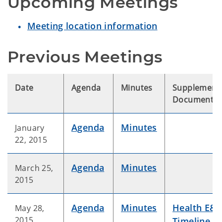
Upcoming Meetings
Meeting location information
Previous Meetings
Date
Agenda
Minutes
Supplement
Documents
Agenda
Minutes
January
22, 2015
Agenda
Minutes
March 25,
2015
Agenda
Minutes
Health E&E
May 28,
2015
Timeline