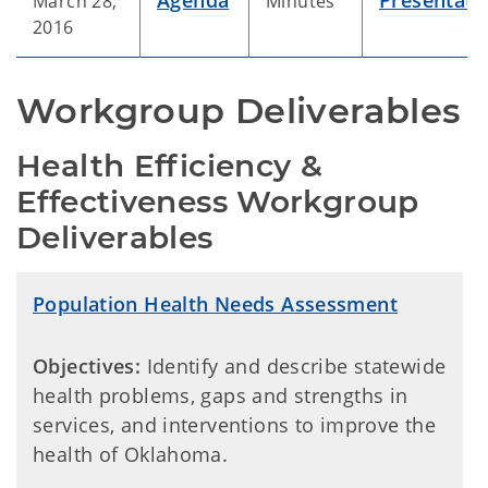
Agenda
Presentati
March 28,
Minutes
2016
Workgroup Deliverables
Health Efficiency & 
Effectiveness Workgroup 
Deliverables
Population Health Needs Assessment
Objectives:
Identify and describe statewide
health problems, gaps and strengths in
services, and interventions to improve the
health of Oklahoma.