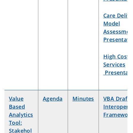
Care Deliv
Model
Assessmen
Presentati
High Cost
Services
Presentati
Value
Agenda
Minutes
VBA Draft
Based
Interoperab
Analytics
Framewor
Tool:
Stakehol