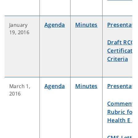
Agenda
Minutes
Presentati
January
19, 2016
Draft RCO
Certificati
Criteria
Agenda
Minutes
Presentati
March 1,
2016
Comment
Rubric for
Health E &
CMS Letter