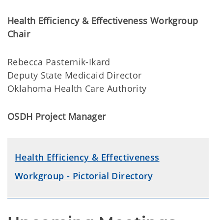
Health Efficiency & Effectiveness Workgroup
Chair
Rebecca Pasternik-Ikard
Deputy State Medicaid Director
Oklahoma Health Care Authority
OSDH Project Manager
Health Efficiency & Effectiveness
Workgroup - Pictorial Directory