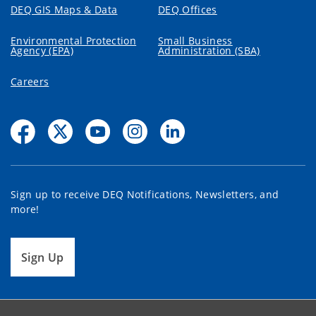
DEQ GIS Maps & Data
DEQ Offices
Environmental Protection
Small Business
Agency (EPA)
Administration (SBA)
Careers
Sign up to receive DEQ Notifications, Newsletters, and
more!
Sign Up