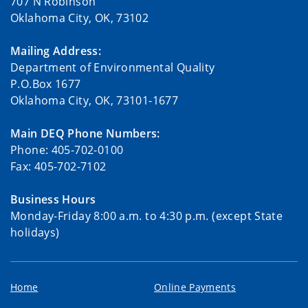
707 N Robinson
Oklahoma City, OK, 73102
Mailing Address:
Department of Environmental Quality
P.O.Box 1677
Oklahoma City, OK, 73101-1677
Main DEQ Phone Numbers:
Phone: 405-702-0100
Fax: 405-702-7102
Business Hours
Monday-Friday 8:00 a.m. to 4:30 p.m. (except State
holidays)
Home
Online Payments