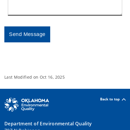
Last Modified on
Oct 16, 2025
Back to top
Department of Environmental Quality