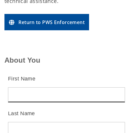
technical assistance.
Return to PWS Enforcement