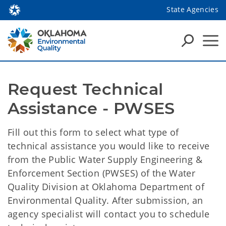
State Agencies
Request Technical 
Assistance - PWSES
Fill out this form to select what type of
technical assistance you would like to receive
from the Public Water Supply Engineering &
Enforcement Section (PWSES) of the Water
Quality Division at Oklahoma Department of
Environmental Quality. After submission, an
agency specialist will contact you to schedule