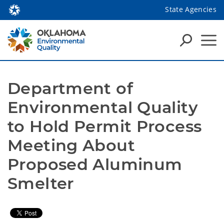
State Agencies
Department of 
Environmental Quality 
to Hold Permit Process 
Meeting About 
Proposed Aluminum 
Smelter