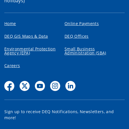
holidays)
Home
Online Payments
DEQ GIS Maps & Data
DEQ Offices
Environmental Protection
Small Business
Agency (EPA)
Administration (SBA)
Careers
Sign up to receive DEQ Notifications, Newsletters, and
more!