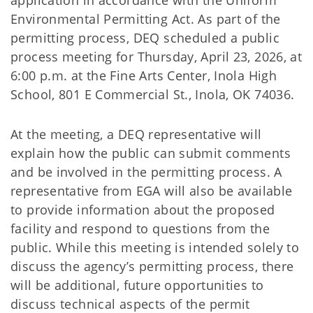
application in accordance with the Uniform
Environmental Permitting Act. As part of the
permitting process, DEQ scheduled a public
process meeting for Thursday, April 23, 2026, at
6:00 p.m. at the Fine Arts Center, Inola High
School, 801 E Commercial St., Inola, OK 74036.
At the meeting, a DEQ representative will
explain how the public can submit comments
and be involved in the permitting process. A
representative from EGA will also be available
to provide information about the proposed
facility and respond to questions from the
public. While this meeting is intended solely to
discuss the agency’s permitting process, there
will be additional, future opportunities to
discuss technical aspects of the permit