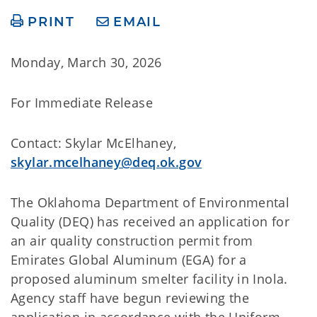
PRINT
EMAIL
Monday, March 30, 2026
For Immediate Release
Contact: Skylar McElhaney,
skylar.mcelhaney@deq.ok.gov
The Oklahoma Department of Environmental
Quality (DEQ) has received an application for
an air quality construction permit from
Emirates Global Aluminum (EGA) for a
proposed aluminum smelter facility in Inola.
Agency staff have begun reviewing the