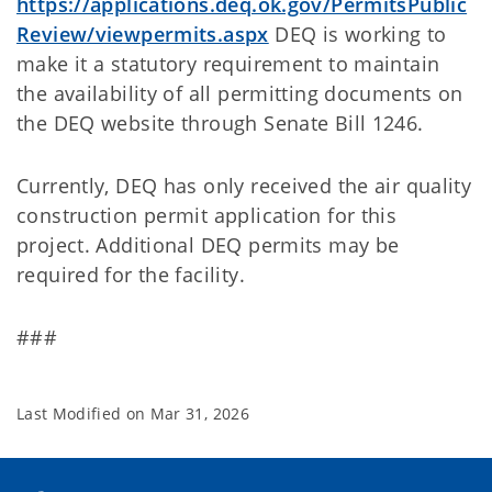
https://applications.deq.ok.gov/PermitsPublic
Review/viewpermits.aspx
DEQ is working to
make it a statutory requirement to maintain
the availability of all permitting documents on
the DEQ website through Senate Bill 1246.
Currently, DEQ has only received the air quality
construction permit application for this
project. Additional DEQ permits may be
required for the facility.
###
Last Modified on
Mar 31, 2026