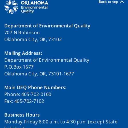
Back to top
Department of Environmental Quality
707 N Robinson
Oklahoma City, OK, 73102
Mailing Address:
Department of Environmental Quality
P.O.Box 1677
Oklahoma City, OK, 73101-1677
Main DEQ Phone Numbers:
Phone: 405-702-0100
Fax: 405-702-7102
Business Hours
Monday-Friday 8:00 a.m. to 4:30 p.m. (except State