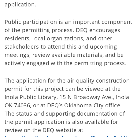
application.
Public participation is an important component
of the permitting process. DEQ encourages
residents, local organizations, and other
stakeholders to attend this and upcoming
meetings, review available materials, and be
actively engaged with the permitting process.
The application for the air quality construction
permit for this project can be viewed at the
Inola Public Library, 15 N Broadway Ave., Inola
OK 74036, or at DEQ’s Oklahoma City office.
The status and supporting documentation of
the permit application is also available for
review on the DEQ website at