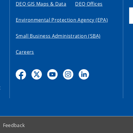
DEQ GIS Maps & Data
DEQ Offices
Environmental Protection Agency (EPA)
Small Business Administration (SBA)
Careers
t
Feedback