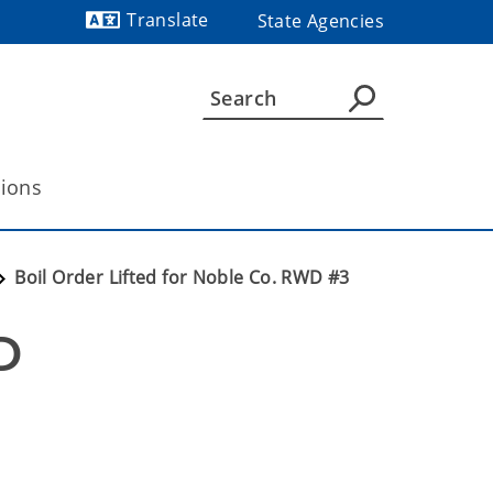
Translate
State Agencies
Powered by
tions
Boil Order Lifted for Noble Co. RWD #3
 