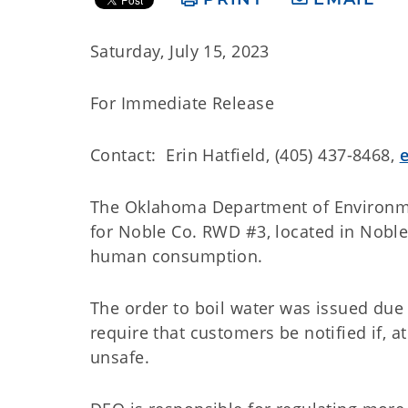
Saturday, July 15, 2023
For Immediate Release
Contact: Erin Hatfield, (405) 437-8468,
The Oklahoma Department of Environmen
for Noble Co. RWD #3, located in Noble 
human consumption.
The order to boil water was issued due
require that customers be notified if, a
unsafe.