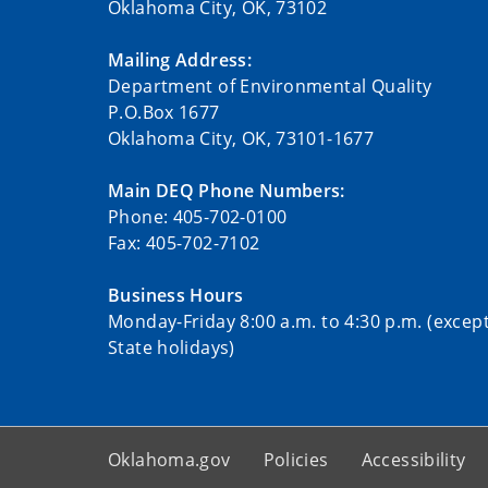
Oklahoma City, OK, 73102
Mailing Address:
Department of Environmental Quality
P.O.Box 1677
Oklahoma City, OK, 73101-1677
Main DEQ Phone Numbers:
Phone: 405-702-0100
Fax: 405-702-7102
Business Hours
Monday-Friday 8:00 a.m. to 4:30 p.m. (excep
State holidays)
Oklahoma.gov
Policies
Accessibility