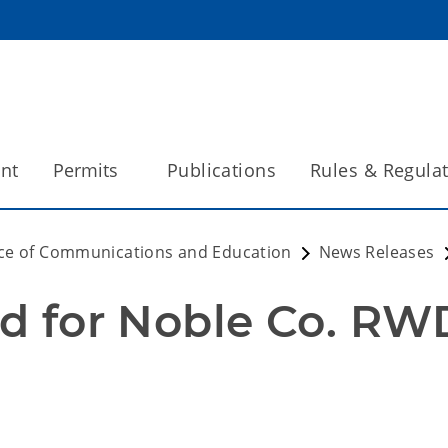
int
Permits
Publications
Rules & Regula
ice of Communications and Education
News Releases
ed for Noble Co. RWD