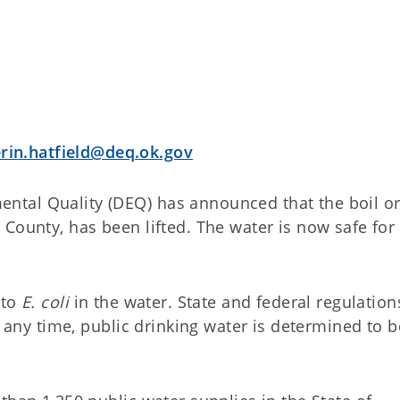
erin.hatfield@deq.ok.gov
tal Quality (DEQ) has announced that the boil o
County, has been lifted. The water is now safe for
 to
E. coli
in the water. State and federal regulation
t any time, public drinking water is determined to b