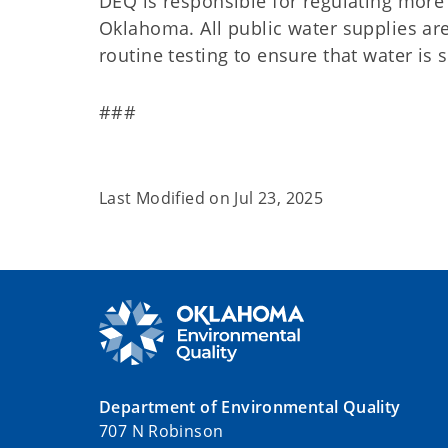
DEQ is responsible for regulating more 
Oklahoma. All public water supplies ar
routine testing to ensure that water i
###
Last Modified on
Jul 23, 2025
Department of Environmental Quality
707 N Robinson