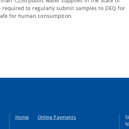
than 1,250 public water supplies in the State of
e required to regularly submit samples to DEQ for
s safe for human consumption.
Home
Online Payments
S
N