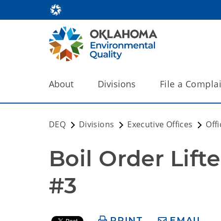
About
Divisions
File a Compla
DEQ
Divisions
Executive Offices
Off
Boil Order Lift
#3
PRINT
EMAIL