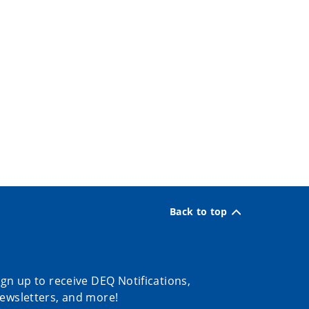
Back to top
ign up to receive DEQ Notifications,
ewsletters, and more!