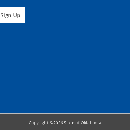
Sign Up
Copyright ©
2026
State of Oklahoma