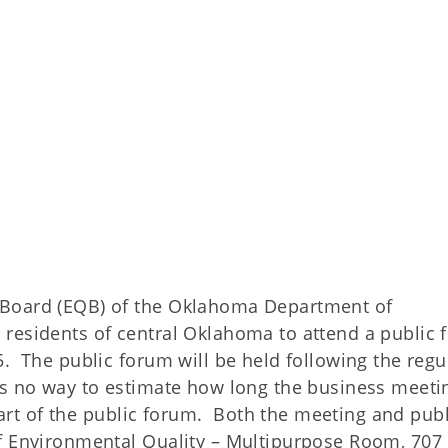
 Board (EQB) of the Oklahoma Department of
residents of central Oklahoma to attend a public
. The public forum will be held following the regu
s no way to estimate how long the business meetin
start of the public forum. Both the meeting and publ
f Environmental Quality – Multipurpose Room, 707