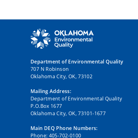
Department of Environmental Quality
707 N Robinson
Oklahoma City, OK, 73102
Mailing Address:
Department of Environmental Quality
P.O.Box 1677
Oklahoma City, OK, 73101-1677
Main DEQ Phone Numbers:
Phone: 405-702-0100