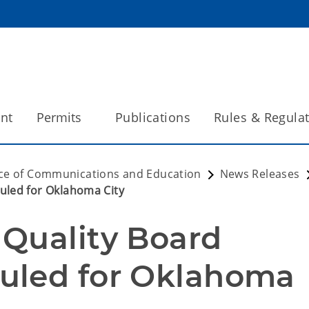
int
Permits
Publications
Rules & Regula
ice of Communications and Education
News Releases
uled for Oklahoma City
Quality Board 
uled for Oklahoma 