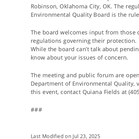
Robinson, Oklahoma City, OK. The regul
Environmental Quality Board is the rul
The board welcomes input from those 
regulations governing their protection. 
While the board can’t talk about pend
know about your issues of concern.
The meeting and public forum are open
Department of Environmental Quality, 
this event, contact Quiana Fields at (40
###
Last Modified on
Jul 23, 2025