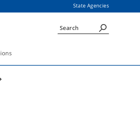
State Agencies
tions