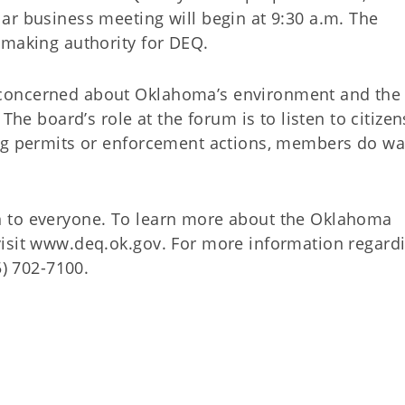
ar business meeting will begin at 9:30 a.m. The
emaking authority for DEQ.
concerned about Oklahoma’s environment and the
The board’s role at the forum is to listen to citize
ing permits or enforcement actions, members do wa
 to everyone. To learn more about the Oklahoma
visit www.deq.ok.gov. For more information regard
5) 702-7100.