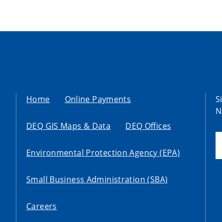
Home
Online Payments
S
N
DEQ GIS Maps & Data
DEQ Offices
Environmental Protection Agency (EPA)
Small Business Administration (SBA)
Careers