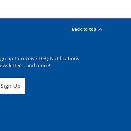
Back to top
ign up to receive DEQ Notifications,
ewsletters, and more!
Sign Up