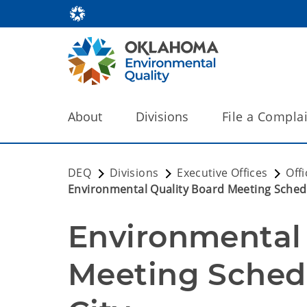
About
Divisions
File a Compla
DEQ
Divisions
Executive Offices
Off
Environmental Quality Board Meeting Sched
Environmental 
Meeting Sched