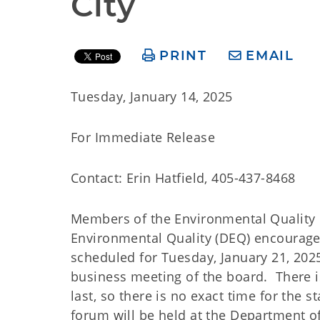
City
PRINT
EMAIL
Tuesday, January 14, 2025
For Immediate Release
Contact: Erin Hatfield, 405-437-8468
Members of the Environmental Quality
Environmental Quality (DEQ) encourage 
scheduled for Tuesday, January 21, 2025
business meeting of the board. There i
last, so there is no exact time for the 
forum will be held at the Department o