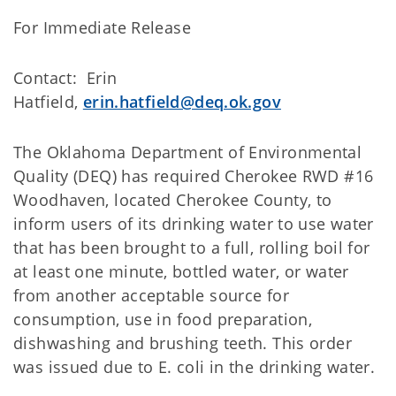
For Immediate Release
Contact: Erin
Hatfield,
erin.hatfield@deq.ok.gov
The Oklahoma Department of Environmental
Quality (DEQ) has required Cherokee RWD #16
Woodhaven, located Cherokee County, to
inform users of its drinking water to use water
that has been brought to a full, rolling boil for
at least one minute, bottled water, or water
from another acceptable source for
consumption, use in food preparation,
dishwashing and brushing teeth. This order
was issued due to E. coli in the drinking water.