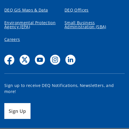
DEQ GIS Maps & Data
DEQ Offices
Environmental Protection
Small Business
Agency (EPA)
Administration (SBA)
Careers
Sign up to receive DEQ Notifications, Newsletters, and
more!
Sign Up