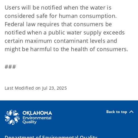
Users will be notified when the water is
considered safe for human consumption.
Federal law requires that consumers be
notified when a public water supply exceeds
certain maximum contaminant levels and
might be harmful to the health of consumers.
###
Last Modified on
Jul 23, 2025
Back to top
Department of Environmental Quality