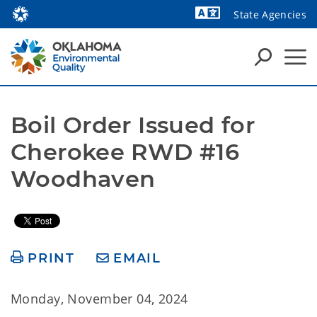
State Agencies
Powered by
Boil Order Issued for 
Cherokee RWD #16 
Woodhaven
PRINT
EMAIL
Monday, November 04, 2024