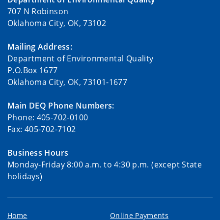
707 N Robinson
Oklahoma City, OK, 73102
Mailing Address:
Department of Environmental Quality
P.O.Box 1677
Oklahoma City, OK, 73101-1677
Main DEQ Phone Numbers:
Phone: 405-702-0100
Fax: 405-702-7102
Business Hours
Monday-Friday 8:00 a.m. to 4:30 p.m. (except State
holidays)
Home
Online Payments