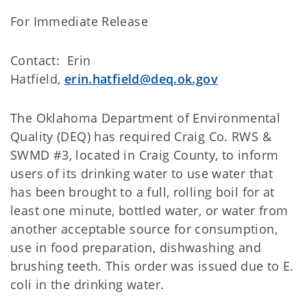
For Immediate Release
Contact: Erin
Hatfield,
erin.hatfield@deq.ok.gov
The Oklahoma Department of Environmental
Quality (DEQ) has required Craig Co. RWS &
SWMD #3, located in Craig County, to inform
users of its drinking water to use water that
has been brought to a full, rolling boil for at
least one minute, bottled water, or water from
another acceptable source for consumption,
use in food preparation, dishwashing and
brushing teeth. This order was issued due to E.
coli in the drinking water.