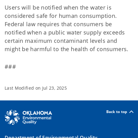
Users will be notified when the water is
considered safe for human consumption.
Federal law requires that consumers be
notified when a public water supply exceeds
certain maximum contaminant levels and
might be harmful to the health of consumers.
###
Last Modified on
Jul 23, 2025
Back to top
Department of Environmental Quality