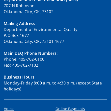
707 N Robinson
Oklahoma City, OK, 73102
Mailing Address:
Department of Environmental Quality
P.O.Box 1677
Oklahoma City, OK, 73101-1677
Main DEQ Phone Numbers:
Phone: 405-702-0100
Fax: 405-702-7102
Business Hours
Monday-Friday 8:00 a.m. to 4:30 p.m. (except State
holidays)
Home
Online Payments