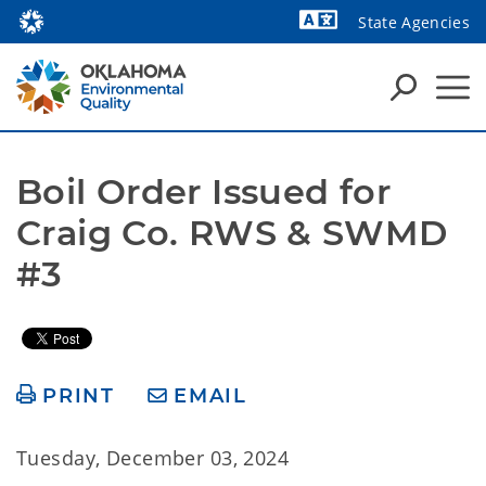
State Agencies
Powered by
Boil Order Issued for 
Craig Co. RWS & SWMD 
#3
PRINT
EMAIL
Tuesday, December 03, 2024