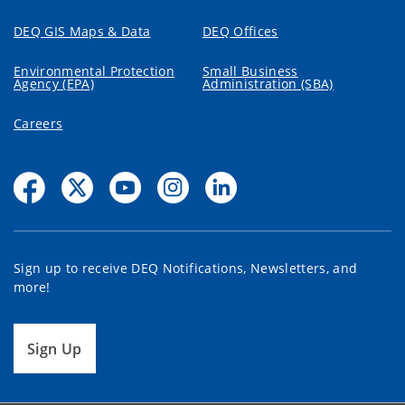
DEQ GIS Maps & Data
DEQ Offices
Environmental Protection
Small Business
Agency (EPA)
Administration (SBA)
Careers
Sign up to receive DEQ Notifications, Newsletters, and
more!
Sign Up