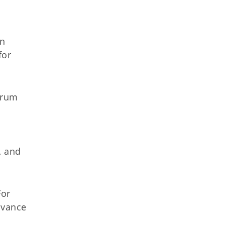
l
an
for
orum
, and
For
dvance