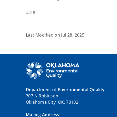
###
Last Modified on
Jul 28, 2025
Department of Environmental Quality
707 N Robinson
Oklahoma City, OK, 73102
Mailing Address: