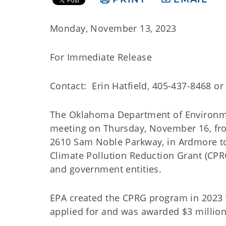
Monday, November 13, 2023
For Immediate Release
Contact: Erin Hatfield, 405-437-8468 o
The Oklahoma Department of Environmen
meeting on Thursday, November 16, fr
2610 Sam Noble Parkway, in Ardmore to s
Climate Pollution Reduction Grant (CPRG
and government entities.
EPA created the CPRG program in 2023 w
applied for and was awarded $3 million