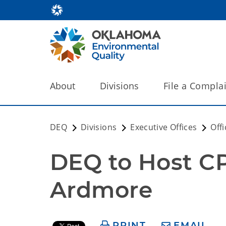
About
Divisions
File a Compla
DEQ
Divisions
Executive Offices
Off
DEQ to Host C
Ardmore
PRINT
EMAIL