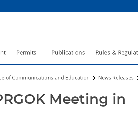
int
Permits
Publications
Rules & Regula
ice of Communications and Education
News Releases
PRGOK Meeting in 