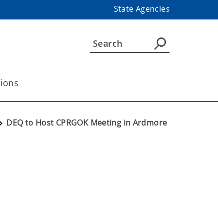
State Agencies
tions
DEQ to Host CPRGOK Meeting in Ardmore