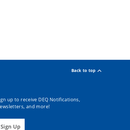
Back to top
ign up to receive DEQ Notifications,
ewsletters, and more!
Sign Up