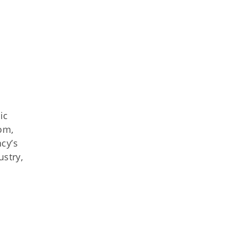
ic
om,
cy’s
ustry,