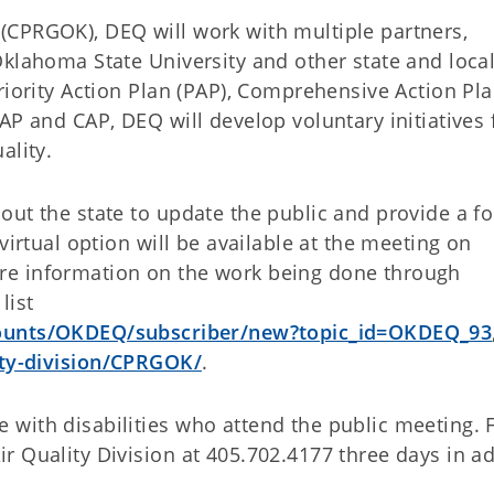
(CPRGOK), DEQ will work with multiple partners,
Oklahoma State University and other state and loca
riority Action Plan (PAP), Comprehensive Action Pl
AP and CAP, DEQ will develop voluntary initiatives 
ality.
out the state to update the public and provide a f
virtual option will be available at the meeting on
re information on the work being done through
list
ccounts/OKDEQ/subscriber/new?topic_id=OKDEQ_93
ity-division/CPRGOK/
.
with disabilities who attend the public meeting. 
r Quality Division at 405.702.4177 three days in a