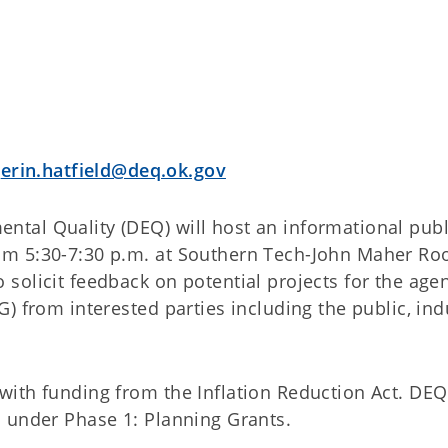
r
erin.hatfield@deq.ok.gov
tal Quality (DEQ) will host an informational publ
om 5:30-7:30 p.m. at Southern Tech-John Maher Ro
olicit feedback on potential projects for the agen
) from interested parties including the public, ind
ith funding from the Inflation Reduction Act. DEQ
 under Phase 1: Planning Grants.