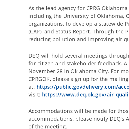
As the lead agency for CPRG Oklahoma 
including the University of Oklahoma, 
organizations, to develop a statewide P
(CAP), and Status Report. Through the P
reducing pollution and improving air qu
DEQ will hold several meetings through
for citizen and stakeholder feedback. A 
November 28 in Oklahoma City. For mo
CPRGOK, please sign up for the mailing 
at:
https://public.govdelivery.com/a
visit:
https://www.deq.ok.gov/air-qual
Accommodations will be made for those 
accommodations, please notify DEQ’s Ai
of the meeting.