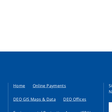
Home
Online Payments
S
N
DEQ GIS Maps & Data
DEQ Offices