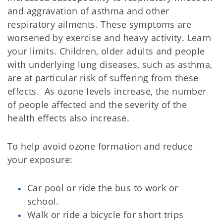
and aggravation of asthma and other
respiratory ailments. These symptoms are
worsened by exercise and heavy activity. Learn
your limits. Children, older adults and people
with underlying lung diseases, such as asthma,
are at particular risk of suffering from these
effects. As ozone levels increase, the number
of people affected and the severity of the
health effects also increase.
To help avoid ozone formation and reduce
your exposure:
Car pool or ride the bus to work or
school.
Walk or ride a bicycle for short trips