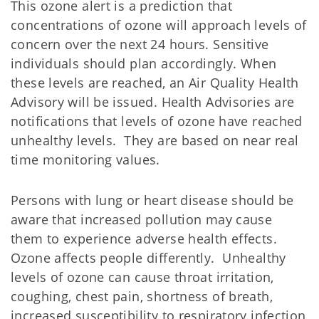
This ozone alert is a prediction that
concentrations of ozone will approach levels of
concern over the next 24 hours. Sensitive
individuals should plan accordingly. When
these levels are reached, an Air Quality Health
Advisory will be issued. Health Advisories are
notifications that levels of ozone have reached
unhealthy levels. They are based on near real
time monitoring values.
Persons with lung or heart disease should be
aware that increased pollution may cause
them to experience adverse health effects.
Ozone affects people differently. Unhealthy
levels of ozone can cause throat irritation,
coughing, chest pain, shortness of breath,
increased susceptibility to respiratory infection