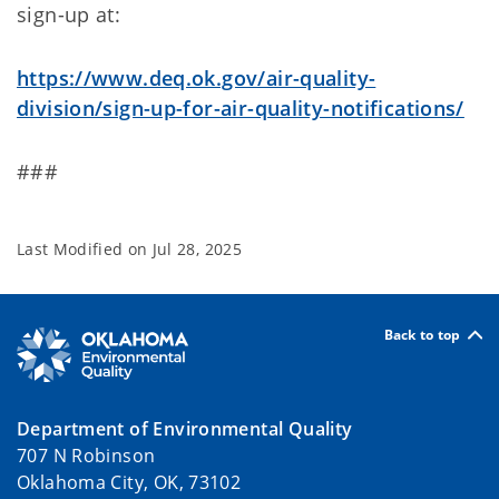
sign-up at:
https://www.deq.ok.gov/air-quality-
division/sign-up-for-air-quality-notifications/
###
Last Modified on
Jul 28, 2025
Back to top
Department of Environmental Quality
707 N Robinson
Oklahoma City, OK, 73102