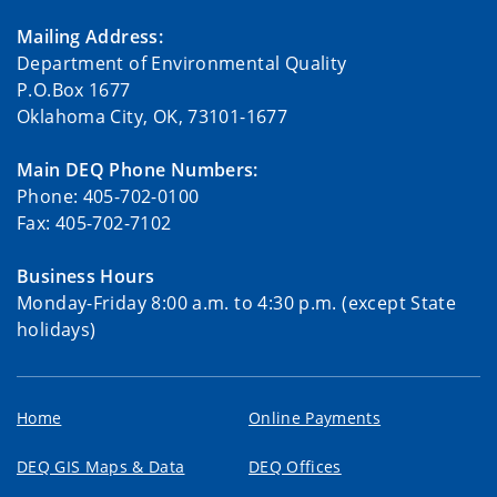
Mailing Address:
Department of Environmental Quality
P.O.Box 1677
Oklahoma City, OK, 73101-1677
Main DEQ Phone Numbers:
Phone: 405-702-0100
Fax: 405-702-7102
Business Hours
Monday-Friday 8:00 a.m. to 4:30 p.m. (except State
holidays)
Home
Online Payments
DEQ GIS Maps & Data
DEQ Offices