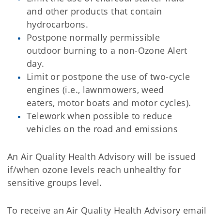
and other products that contain
hydrocarbons.
Postpone normally permissible
outdoor burning to a non-Ozone Alert
day.
Limit or postpone the use of two-cycle
engines (i.e., lawnmowers, weed
eaters, motor boats and motor cycles).
Telework when possible to reduce
vehicles on the road and emissions
An Air Quality Health Advisory will be issued
if/when ozone levels reach unhealthy for
sensitive groups level.
To receive an Air Quality Health Advisory email