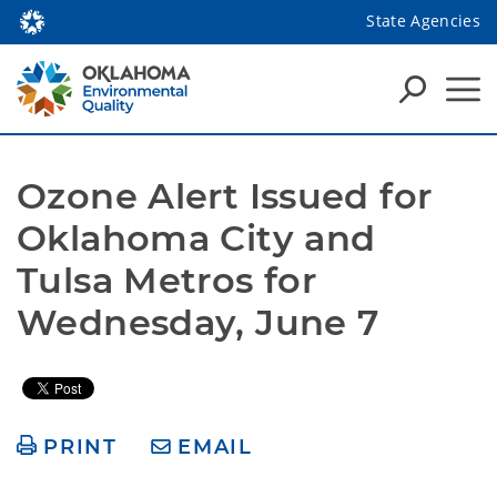
State Agencies
Ozone Alert Issued for 
Oklahoma City and 
Tulsa Metros for 
Wednesday, June 7
PRINT
EMAIL