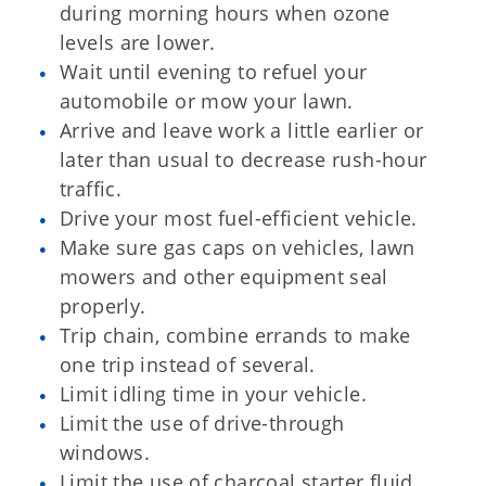
during morning hours when ozone
levels are lower.
Wait until evening to refuel your
automobile or mow your lawn.
Arrive and leave work a little earlier or
later than usual to decrease rush-hour
traffic.
Drive your most fuel-efficient vehicle.
Make sure gas caps on vehicles, lawn
mowers and other equipment seal
properly.
Trip chain, combine errands to make
one trip instead of several.
Limit idling time in your vehicle.
Limit the use of drive-through
windows.
Limit the use of charcoal starter fluid