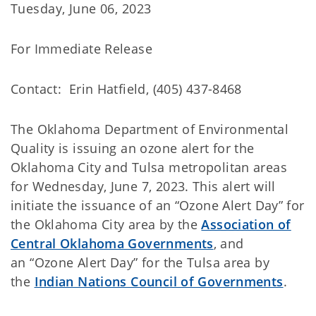
Tuesday, June 06, 2023
For Immediate Release
Contact: Erin Hatfield, (405) 437-8468
The Oklahoma Department of Environmental
Quality
is issuing an ozone alert for the
Oklahoma City and Tulsa metropolitan areas
for Wednesday, June 7, 2023. This alert will
initiate the issuance of an “Ozone Alert Day” for
the Oklahoma City area by the
Association of
Central Oklahoma Governments
, and
an “Ozone Alert Day” for the Tulsa area by
the
Indian Nations Council of Governments
.