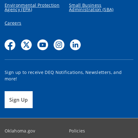
Environmental Protection
Small Business
Agency (EPA)
Administration (SBA)
Careers
Sign up to receive DEQ Notifications, Newsletters, and
more!
Sign Up
Oklahoma.gov
Policies