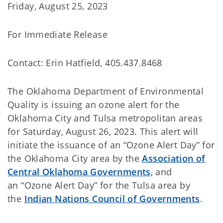
Friday, August 25, 2023
For Immediate Release
Contact: Erin Hatfield, 405.437.8468
The Oklahoma Department of Environmental
Quality is issuing an ozone alert for the
Oklahoma City and Tulsa metropolitan areas
for Saturday, August 26, 2023. This alert will
initiate the issuance of an “Ozone Alert Day” for
the Oklahoma City area by the
Association of
Central Oklahoma Governments
, and
an “Ozone Alert Day” for the Tulsa area by
the
Indian Nations Council of Governments
.