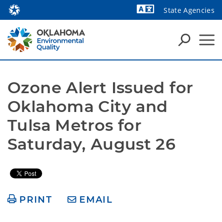
State Agencies
Powered by
Ozone Alert Issued for 
Oklahoma City and 
Tulsa Metros for 
Saturday, August 26
PRINT
EMAIL