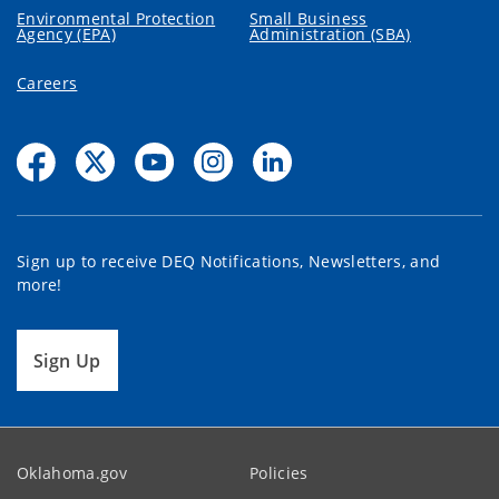
Environmental Protection
Small Business
Agency (EPA)
Administration (SBA)
Careers
Sign up to receive DEQ Notifications, Newsletters, and
more!
Sign Up
Oklahoma.gov
Policies