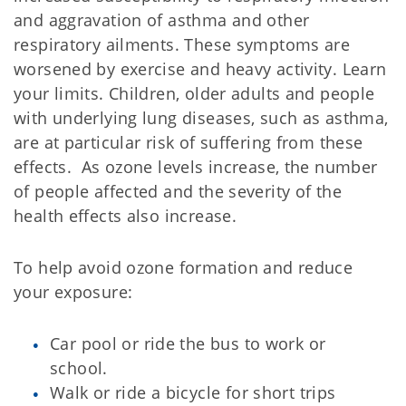
and aggravation of asthma and other
respiratory ailments. These symptoms are
worsened by exercise and heavy activity. Learn
your limits. Children, older adults and people
with underlying lung diseases, such as asthma,
are at particular risk of suffering from these
effects. As ozone levels increase, the number
of people affected and the severity of the
health effects also increase.
To help avoid ozone formation and reduce
your exposure:
Car pool or ride the bus to work or
school.
Walk or ride a bicycle for short trips