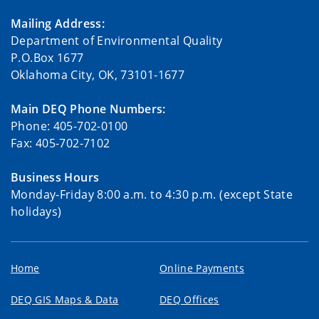
Mailing Address:
Department of Environmental Quality
P.O.Box 1677
Oklahoma City, OK, 73101-1677
Main DEQ Phone Numbers:
Phone: 405-702-0100
Fax: 405-702-7102
Business Hours
Monday-Friday 8:00 a.m. to 4:30 p.m. (except State
holidays)
Home
Online Payments
DEQ GIS Maps & Data
DEQ Offices