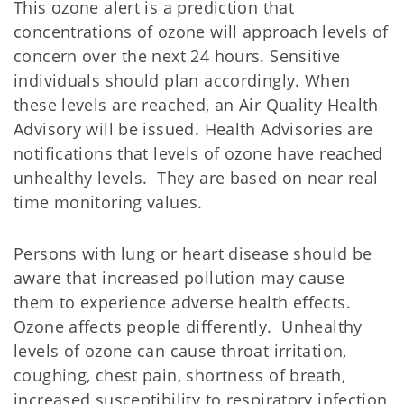
This ozone alert is a prediction that
concentrations of ozone will approach levels of
concern over the next 24 hours. Sensitive
individuals should plan accordingly. When
these levels are reached, an Air Quality Health
Advisory will be issued. Health Advisories are
notifications that levels of ozone have reached
unhealthy levels. They are based on near real
time monitoring values.
Persons with lung or heart disease should be
aware that increased pollution may cause
them to experience adverse health effects.
Ozone affects people differently. Unhealthy
levels of ozone can cause throat irritation,
coughing, chest pain, shortness of breath,
increased susceptibility to respiratory infection