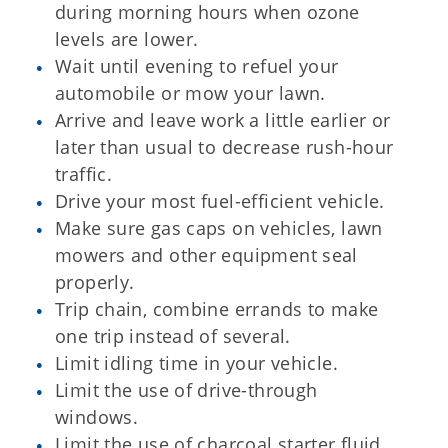
during morning hours when ozone
levels are lower.
Wait until evening to refuel your
automobile or mow your lawn.
Arrive and leave work a little earlier or
later than usual to decrease rush-hour
traffic.
Drive your most fuel-efficient vehicle.
Make sure gas caps on vehicles, lawn
mowers and other equipment seal
properly.
Trip chain, combine errands to make
one trip instead of several.
Limit idling time in your vehicle.
Limit the use of drive-through
windows.
Limit the use of charcoal starter fluid