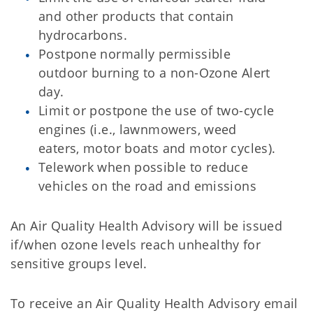
and other products that contain
hydrocarbons.
Postpone normally permissible
outdoor burning to a non-Ozone Alert
day.
Limit or postpone the use of two-cycle
engines (i.e., lawnmowers, weed
eaters, motor boats and motor cycles).
Telework when possible to reduce
vehicles on the road and emissions
An Air Quality Health Advisory will be issued
if/when ozone levels reach unhealthy for
sensitive groups level.
To receive an Air Quality Health Advisory email