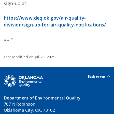
sign-up at:
https://www.deq.ok.gov/air-quality-
division/sign-up-for-air-quality-notifications/
###
Last Modified on
Jul 28, 2025
Back to top
Department of Environmental Quality
707 N Robinson
Oklahoma City, OK, 73102