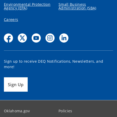
Environmental Protection
Small Business
Agency (EPA)
Administration (SBA)
Careers
Sign up to receive DEQ Notifications, Newsletters, and
more!
Sign Up
Oklahoma.gov
Policies