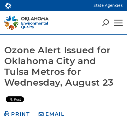
State Agencies
Ozone Alert Issued for 
Oklahoma City and 
Tulsa Metros for 
Wednesday, August 23
PRINT
EMAIL