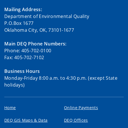
Mailing Address:
Department of Environmental Quality
P.O.Box 1677
Oklahoma City, OK, 73101-1677
Main DEQ Phone Numbers:
Phone: 405-702-0100
Fax: 405-702-7102
Business Hours
Monday-Friday 8:00 a.m. to 4:30 p.m. (except State
holidays)
Home
Online Payments
DEQ GIS Maps & Data
DEQ Offices