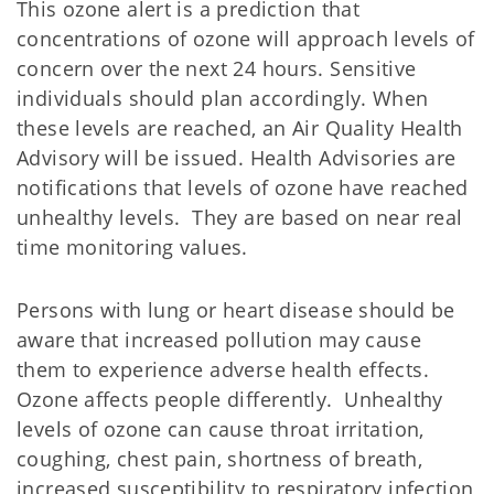
This ozone alert is a prediction that
concentrations of ozone will approach levels of
concern over the next 24 hours. Sensitive
individuals should plan accordingly. When
these levels are reached, an Air Quality Health
Advisory will be issued. Health Advisories are
notifications that levels of ozone have reached
unhealthy levels. They are based on near real
time monitoring values.
Persons with lung or heart disease should be
aware that increased pollution may cause
them to experience adverse health effects.
Ozone affects people differently. Unhealthy
levels of ozone can cause throat irritation,
coughing, chest pain, shortness of breath,
increased susceptibility to respiratory infection