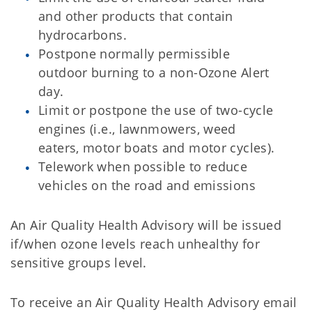
and other products that contain
hydrocarbons.
Postpone normally permissible
outdoor burning to a non-Ozone Alert
day.
Limit or postpone the use of two-cycle
engines (i.e., lawnmowers, weed
eaters, motor boats and motor cycles).
Telework when possible to reduce
vehicles on the road and emissions
An Air Quality Health Advisory will be issued
if/when ozone levels reach unhealthy for
sensitive groups level.
To receive an Air Quality Health Advisory email