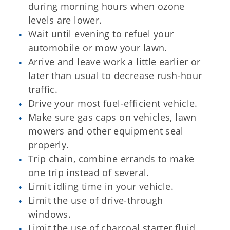
during morning hours when ozone
levels are lower.
Wait until evening to refuel your
automobile or mow your lawn.
Arrive and leave work a little earlier or
later than usual to decrease rush-hour
traffic.
Drive your most fuel-efficient vehicle.
Make sure gas caps on vehicles, lawn
mowers and other equipment seal
properly.
Trip chain, combine errands to make
one trip instead of several.
Limit idling time in your vehicle.
Limit the use of drive-through
windows.
Limit the use of charcoal starter fluid