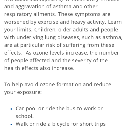
and aggravation of asthma and other
respiratory ailments. These symptoms are
worsened by exercise and heavy activity. Learn
your limits. Children, older adults and people
with underlying lung diseases, such as asthma,
are at particular risk of suffering from these
effects. As ozone levels increase, the number
of people affected and the severity of the
health effects also increase.
To help avoid ozone formation and reduce
your exposure:
Car pool or ride the bus to work or
school.
Walk or ride a bicycle for short trips