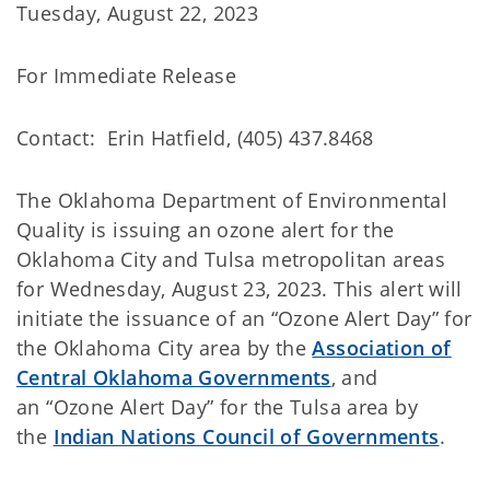
Tuesday, August 22, 2023
For Immediate Release
Contact: Erin Hatfield, (405) 437.8468
The Oklahoma Department of Environmental
Quality
is issuing an ozone alert for the
Oklahoma City and Tulsa metropolitan areas
for Wednesday, August 23, 2023. This alert will
initiate the issuance of an “Ozone Alert Day” for
the Oklahoma City area by the
Association of
Central Oklahoma Governments
, and
an “Ozone Alert Day” for the Tulsa area by
the
Indian Nations Council of Governments
.