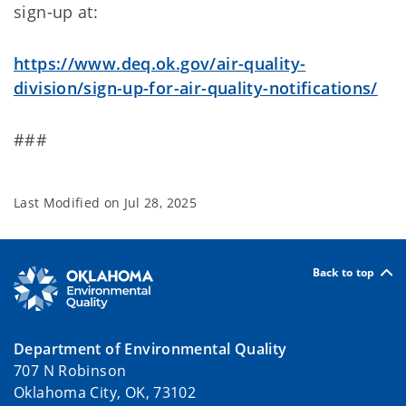
sign-up at:
https://www.deq.ok.gov/air-quality-
division/sign-up-for-air-quality-notifications/
###
Last Modified on
Jul 28, 2025
Back to top
Department of Environmental Quality
707 N Robinson
Oklahoma City, OK, 73102