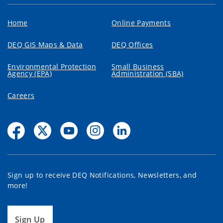
Home
Online Payments
DEQ GIS Maps & Data
DEQ Offices
Environmental Protection
Small Business
Agency (EPA)
Administration (SBA)
Careers
Sign up to receive DEQ Notifications, Newsletters, and
more!
Sign Up