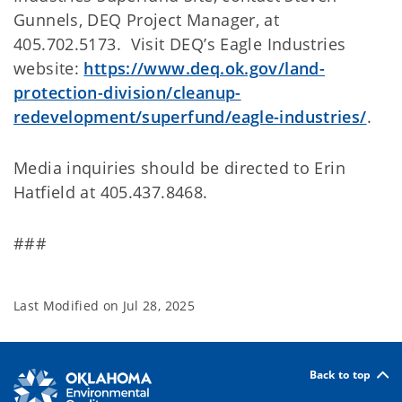
Gunnels, DEQ Project Manager, at
405.702.5173. Visit DEQ’s Eagle Industries
website:
https://www.deq.ok.gov/land-
protection-division/cleanup-
redevelopment/superfund/eagle-industries/
.
Media inquiries should be directed to Erin
Hatfield at 405.437.8468.
###
Last Modified on
Jul 28, 2025
Back to top