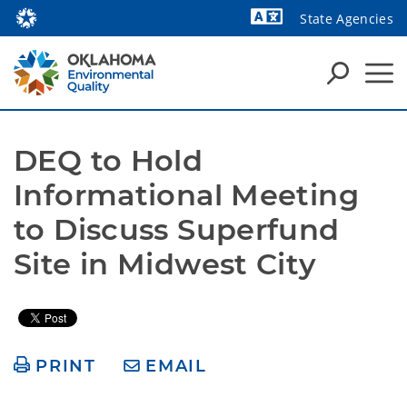
State Agencies
Powered by
DEQ to Hold 
Informational Meeting 
to Discuss Superfund 
Site in Midwest City
PRINT
EMAIL