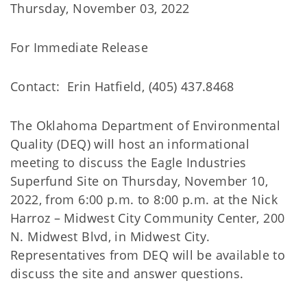
Thursday, November 03, 2022
For Immediate Release
Contact: Erin Hatfield, (405) 437.8468
The Oklahoma Department of Environmental
Quality (DEQ) will host an informational
meeting to discuss the Eagle Industries
Superfund Site on Thursday, November 10,
2022, from 6:00 p.m. to 8:00 p.m. at the Nick
Harroz – Midwest City Community Center, 200
N. Midwest Blvd, in Midwest City.
Representatives from DEQ will be available to
discuss the site and answer questions.