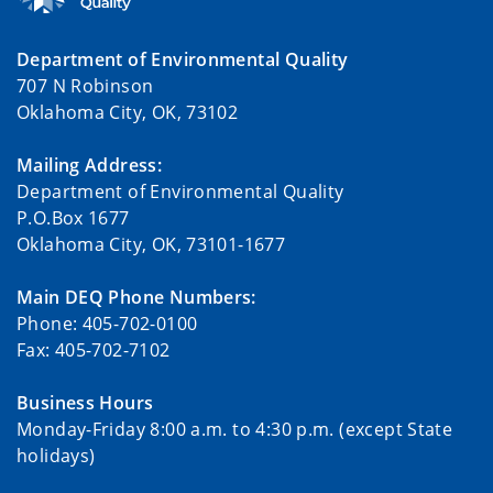
Department of Environmental Quality
707 N Robinson
Oklahoma City, OK, 73102
Mailing Address:
Department of Environmental Quality
P.O.Box 1677
Oklahoma City, OK, 73101-1677
Main DEQ Phone Numbers:
Phone: 405-702-0100
Fax: 405-702-7102
Business Hours
Monday-Friday 8:00 a.m. to 4:30 p.m. (except State
holidays)