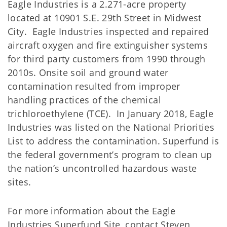
Eagle Industries is a 2.271-acre property
located at 10901 S.E. 29th Street in Midwest
City. Eagle Industries inspected and repaired
aircraft oxygen and fire extinguisher systems
for third party customers from 1990 through
2010s. Onsite soil and ground water
contamination resulted from improper
handling practices of the chemical
trichloroethylene (TCE). In January 2018, Eagle
Industries was listed on the National Priorities
List to address the contamination. Superfund is
the federal government’s program to clean up
the nation’s uncontrolled hazardous waste
sites.
For more information about the Eagle
Industries Superfund Site, contact Steven