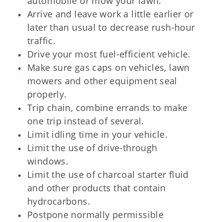
automobile or mow your lawn.
Arrive and leave work a little earlier or
later than usual to decrease rush-hour
traffic.
Drive your most fuel-efficient vehicle.
Make sure gas caps on vehicles, lawn
mowers and other equipment seal
properly.
Trip chain, combine errands to make
one trip instead of several.
Limit idling time in your vehicle.
Limit the use of drive-through
windows.
Limit the use of charcoal starter fluid
and other products that contain
hydrocarbons.
Postpone normally permissible