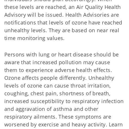
these levels are reached, an Air Quality Health
Advisory will be issued. Health Advisories are
notifications that levels of ozone have reached
unhealthy levels. They are based on near real
time monitoring values.
Persons with lung or heart disease should be
aware that increased pollution may cause
them to experience adverse health effects.
Ozone affects people differently. Unhealthy
levels of ozone can cause throat irritation,
coughing, chest pain, shortness of breath,
increased susceptibility to respiratory infection
and aggravation of asthma and other
respiratory ailments. These symptoms are
worsened by exercise and heavy activity. Learn