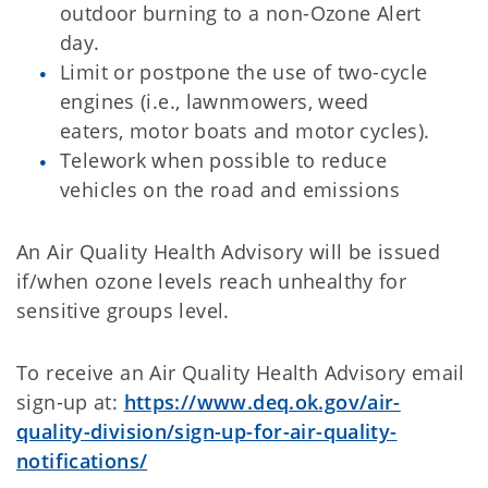
outdoor burning to a non-Ozone Alert
day.
Limit or postpone the use of two-cycle
engines (i.e., lawnmowers, weed
eaters, motor boats and motor cycles).
Telework when possible to reduce
vehicles on the road and emissions
An Air Quality Health Advisory will be issued
if/when ozone levels reach unhealthy for
sensitive groups level.
To receive an Air Quality Health Advisory email
sign-up at:
https://www.deq.ok.gov/air-
quality-division/sign-up-for-air-quality-
notifications/