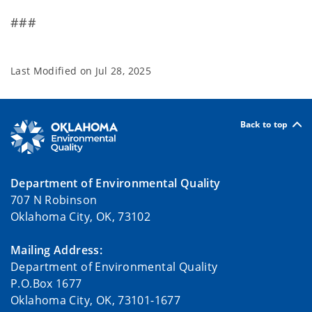
###
Last Modified on
Jul 28, 2025
Back to top
Department of Environmental Quality
707 N Robinson
Oklahoma City, OK, 73102
Mailing Address:
Department of Environmental Quality
P.O.Box 1677
Oklahoma City, OK, 73101-1677