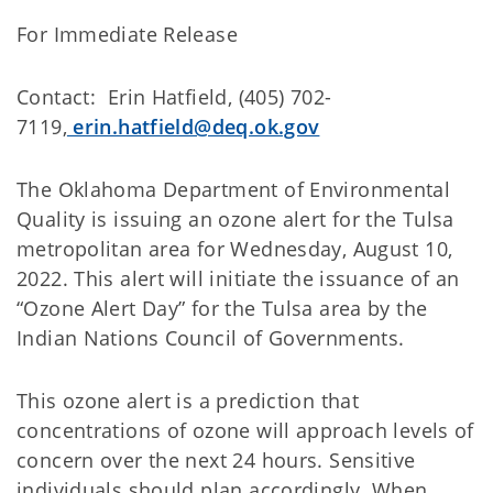
For Immediate Release
Contact: Erin Hatfield, (405) 702-
7119,
erin.hatfield@deq.ok.gov
The Oklahoma Department of Environmental
Quality is issuing an ozone alert for the Tulsa
metropolitan area for Wednesday, August 10,
2022. This alert will initiate the issuance of an
“Ozone Alert Day” for the Tulsa area by the
Indian Nations Council of Governments.
This ozone alert is a prediction that
concentrations of ozone will approach levels of
concern over the next 24 hours. Sensitive
individuals should plan accordingly. When