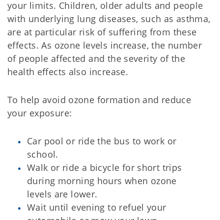
your limits. Children, older adults and people
with underlying lung diseases, such as asthma,
are at particular risk of suffering from these
effects. As ozone levels increase, the number
of people affected and the severity of the
health effects also increase.
To help avoid ozone formation and reduce
your exposure:
Car pool or ride the bus to work or
school.
Walk or ride a bicycle for short trips
during morning hours when ozone
levels are lower.
Wait until evening to refuel your