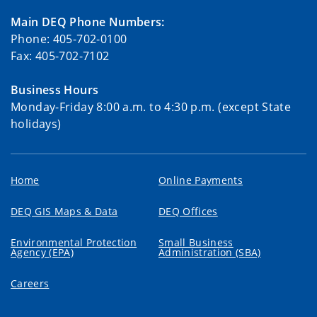
Main DEQ Phone Numbers:
Phone: 405-702-0100
Fax: 405-702-7102
Business Hours
Monday-Friday 8:00 a.m. to 4:30 p.m. (except State
holidays)
Home
Online Payments
DEQ GIS Maps & Data
DEQ Offices
Environmental Protection
Small Business
Agency (EPA)
Administration (SBA)
Careers