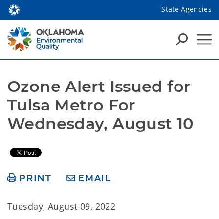
State Agencies
Ozone Alert Issued for 
Tulsa Metro For 
Wednesday, August 10
PRINT
EMAIL
Tuesday, August 09, 2022