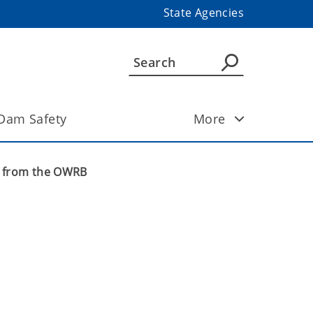
State Agencies
Dam Safety
More
s from the OWRB