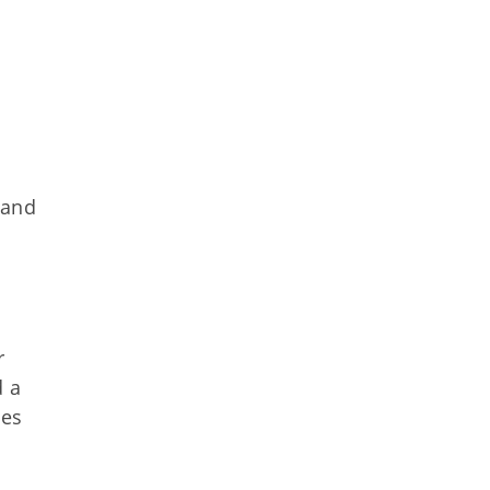
 and
r
d a
ces