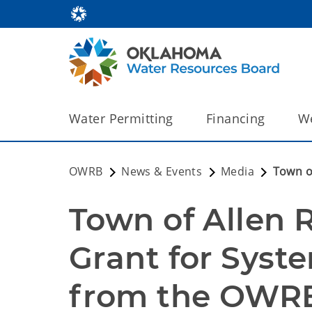
Water Permitting
Financing
We
OWRB
News & Events
Media
Town o
Town of Allen 
Grant for Syst
from the OWR