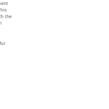
ment
This
th the
n
for