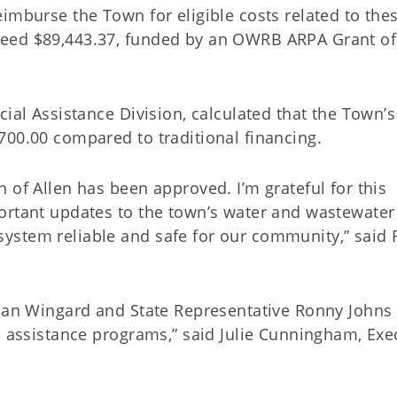
imburse the Town for eligible costs related to the
ceed $89,443.37, funded by an OWRB ARPA Grant of
cial Assistance Division, calculated that the Town’s
700.00 compared to traditional financing.
 of Allen has been approved. I’m grateful for this
ortant updates to the town’s water and wastewater
ystem reliable and safe for our community,” said 
than Wingard and State Representative Ronny Johns 
l assistance programs,” said Julie Cunningham, Exe