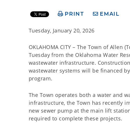
PRINT
EMAIL
Tuesday, January 20, 2026
OKLAHOMA CITY – The Town of Allen (To
Tuesday from the Oklahoma Water Reso
wastewater infrastructure. Constructi
wastewater systems will be financed b
program.
The Town operates both a water and wast
infrastructure, the Town has recently 
new sewer pump at the main lift station
required to complete these projects.