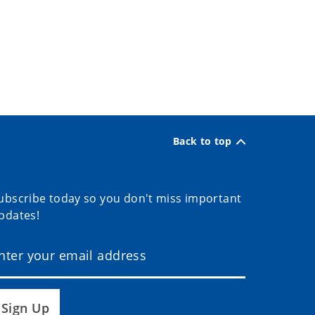
Back to top
ubscribe today so you don't miss important
pdates!
Sign Up