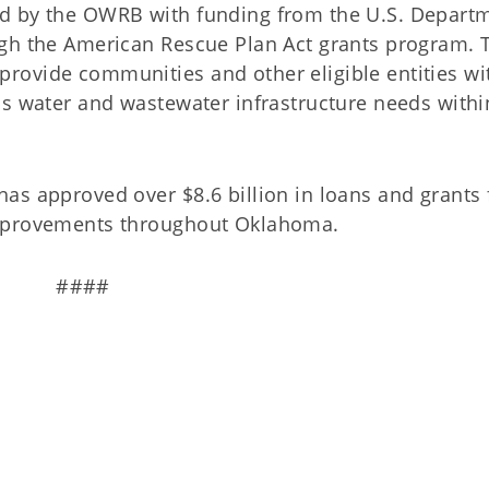
d by the OWRB with funding from the U.S. Depart
gh the American Rescue Plan Act grants program. 
rovide communities and other eligible entities wi
ss water and wastewater infrastructure needs withi
as approved over $8.6 billion in loans and grants 
improvements throughout Oklahoma.
####