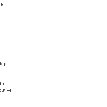
se
Rep.
for
cutive