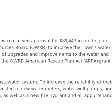
wn) received approval for $89,443 in funding on
urces Board (OWRB) to improve the Town’s water
on of upgrades and improvements to the water and
y the OWRB American Rescue Plan Act (ARPA) grant
ewater system. To increase the reliability of thei
invested in new water meters, water well pumps, an
, as well as a new fire hydrant and all appurtenan