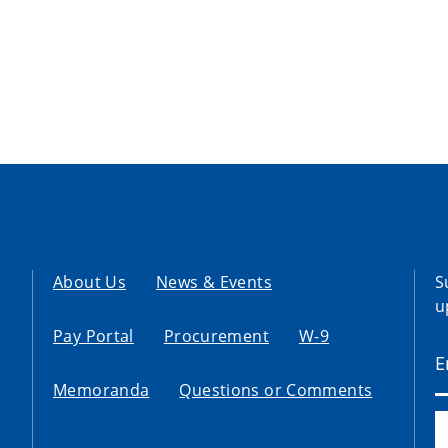
About Us
News & Events
S
u
Pay Portal
Procurement
W-9
Memoranda
Questions or Comments