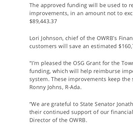
The approved funding will be used to re
improvements, in an amount not to ex
$89,443.37
Lori Johnson, chief of the OWRB’s Finan
customers will save an estimated $160,
"I’m pleased the OSG Grant for the Town
funding, which will help reimburse imp
system. These improvements keep the s
Ronny Johns, R-Ada.
“We are grateful to State Senator Jona
their continued support of our financia
Director of the OWRB.