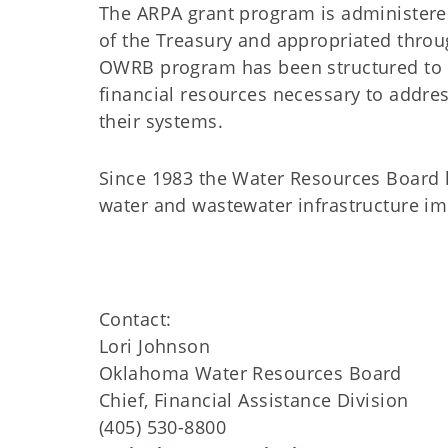
The ARPA grant program is administere
of the Treasury and appropriated throu
OWRB program has been structured to p
financial resources necessary to addre
their systems.
Since 1983 the Water Resources Board h
water and wastewater infrastructure 
Contact:
Lori Johnson
Oklahoma Water Resources Board
Chief, Financial Assistance Division
(405) 530-8800