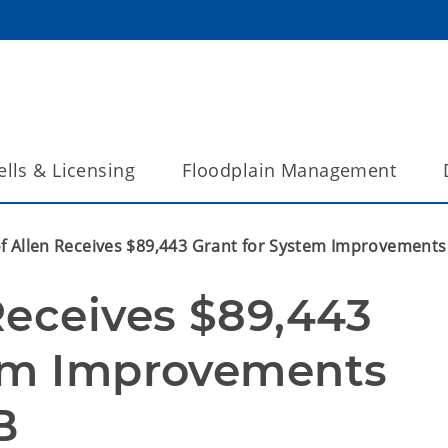
lls & Licensing
Floodplain Management
f Allen Receives $89,443 Grant for System Improvement
Receives $89,443 
em Improvements 
B