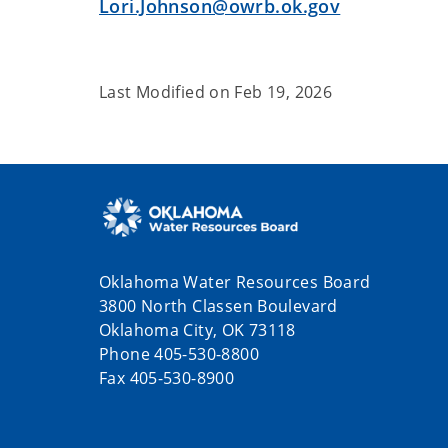
Lori.Johnson@owrb.ok.gov
Last Modified on
Feb 19, 2026
Oklahoma Water Resources Board
3800 North Classen Boulevard
Oklahoma City, OK 73118
Phone 405-530-8800
Fax 405-530-8900