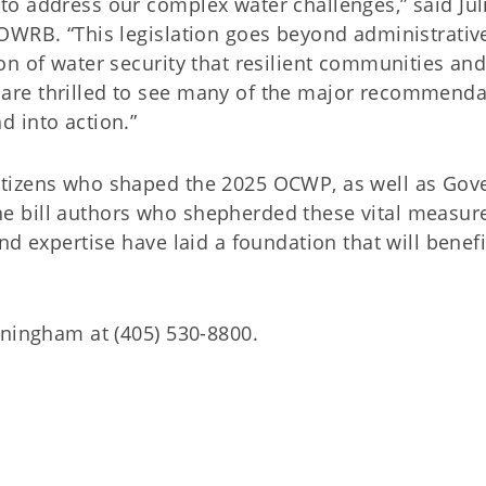
o address our complex water challenges,” said Jul
OWRB. “This legislation goes beyond administrativ
n of water security that resilient communities and
are thrilled to see many of the major recommenda
 into action.”
tizens who shaped the 2025 OCWP, as well as Gov
 the bill authors who shepherded these vital measur
nd expertise have laid a foundation that will benefi
nningham at (405) 530-8800.