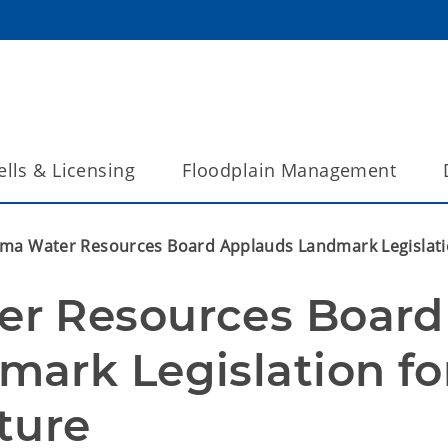
lls & Licensing
Floodplain Management
ma Water Resources Board Applauds Landmark Legislatio
r Resources Board 
ark Legislation for
ture