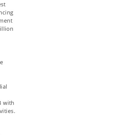
est
ncing
tment
illion
he
ial
B with
ities.