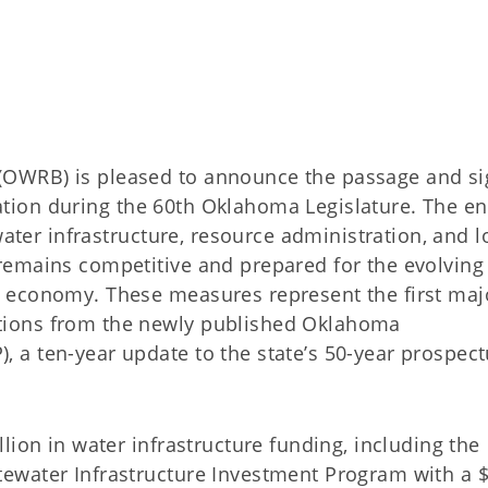
OWRB) is pleased to announce the passage and si
slation during the 60th Oklahoma Legislature. The e
water infrastructure, resource administration, and l
remains competitive and prepared for the evolving
 economy. These measures represent the first maj
ions from the newly published Oklahoma
a ten-year update to the state’s 50-year prospect
lion in water infrastructure funding, including the
ewater Infrastructure Investment Program with a 