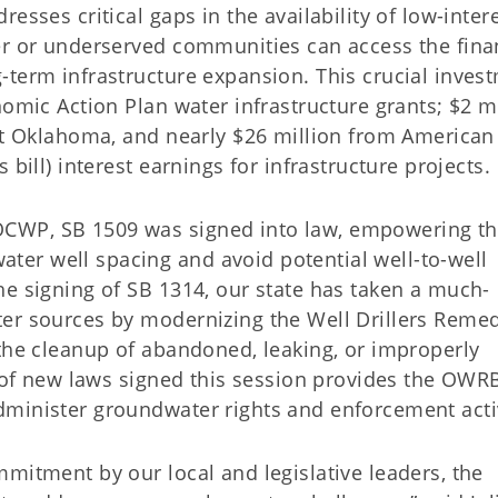
esses critical gaps in the availability of low-inter
er or underserved communities can access the fina
-term infrastructure expansion. This crucial inves
nomic Action Plan water infrastructure grants; $2 m
ast Oklahoma, and nearly $26 million from American
bill) interest earnings for infrastructure projects.
CWP, SB 1509 was signed into law, empowering t
er well spacing and avoid potential well-to-well
he signing of SB 1314, our state has taken a much-
er sources by modernizing the Well Drillers Remed
 the cleanup of abandoned, leaking, or improperly
e of new laws signed this session provides the OWR
minister groundwater rights and enforcement activ
mitment by our local and legislative leaders, the