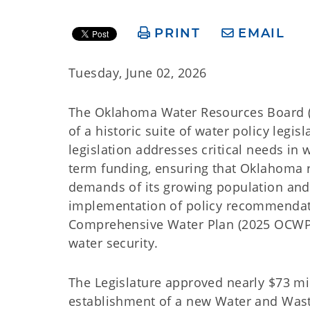
PRINT
EMAIL
Tuesday, June 02, 2026
The Oklahoma Water Resources Board (
of a historic suite of water policy legi
legislation addresses critical needs in 
term funding, ensuring that Oklahoma 
demands of its growing population and
implementation of policy recommendat
Comprehensive Water Plan (2025 OCWP), 
water security.
The Legislature approved nearly $73 mil
establishment of a new Water and Wast