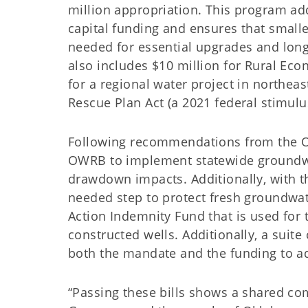
million appropriation. This program addr
capital funding and ensures that small
needed for essential upgrades and long
also includes $10 million for Rural Eco
for a regional water project in northe
Rescue Plan Act (a 2021 federal stimulus 
Following recommendations from the O
OWRB to implement statewide groundwat
drawdown impacts. Additionally, with t
needed step to protect fresh groundwat
Action Indemnity Fund that is used for
constructed wells. Additionally, a suit
both the mandate and the funding to ad
“Passing these bills shows a shared com