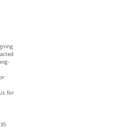
gning
nacted
ong-
or
us for
$35