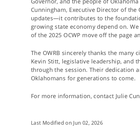
Governor, and the people of Oklahoma t
Cunningham, Executive Director of the 
updates—it contributes to the foundatio
growing state economy depend on. We 
of the 2025 OCWP move off the page and
The OWRB sincerely thanks the many ci
Kevin Stitt, legislative leadership, and
through the session. Their dedication a
Oklahomans for generations to come.
For more information, contact Julie Cu
Last Modified on
Jun 02, 2026