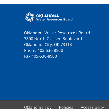
Oklahoma Water Resources Board
3800 North Classen Boulevard
Oklahoma City, OK 73118
Phone 405-530-8800
Fax 405-530-8900
Oklahoma.gov
Policies
Accessibility