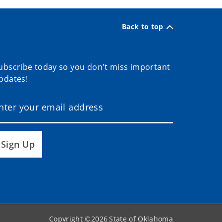
Back to top
ubscribe today so you don't miss important
pdates!
Sign Up
Copyright ©
2026
State of Oklahoma