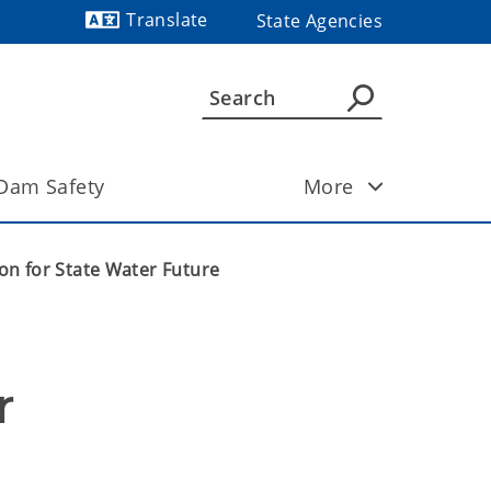
Translate
State Agencies
Powered by
Dam Safety
More
n for State Water Future
 