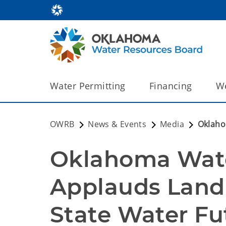
Water Permitting
Financing
We
OWRB
News & Events
Media
Oklaho
Oklahoma Wate
Applauds Landm
State Water Fu