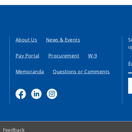
About Us
News & Events
S
u
Pay Portal
Procurement
W-9
Memoranda
Questions or Comments
Feedback