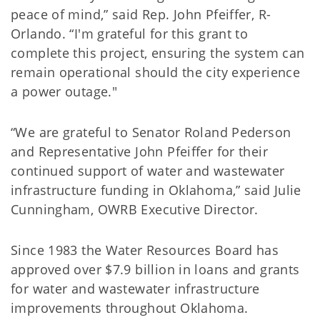
peace of mind,” said Rep. John Pfeiffer, R-
Orlando. “I'm grateful for this grant to
complete this project, ensuring the system can
remain operational should the city experience
a power outage."
“We are grateful to Senator Roland Pederson
and Representative John Pfeiffer for their
continued support of water and wastewater
infrastructure funding in Oklahoma,” said Julie
Cunningham, OWRB Executive Director.
Since 1983 the Water Resources Board has
approved over $7.9 billion in loans and grants
for water and wastewater infrastructure
improvements throughout Oklahoma.