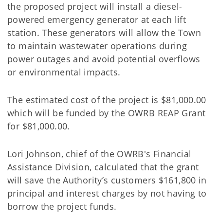
the proposed project will install a diesel-
powered emergency generator at each lift
station. These generators will allow the Town
to maintain wastewater operations during
power outages and avoid potential overflows
or environmental impacts.
The estimated cost of the project is $81,000.00
which will be funded by the OWRB REAP Grant
for $81,000.00.
Lori Johnson, chief of the OWRB's Financial
Assistance Division, calculated that the grant
will save the Authority’s customers $161,800 in
principal and interest charges by not having to
borrow the project funds.