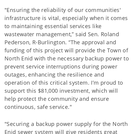
"Ensuring the reliability of our communities'
infrastructure is vital, especially when it comes
to maintaining essential services like
wastewater management,” said Sen. Roland
Pederson, R-Burlington. “The approval and
funding of this project will provide the Town of
North Enid with the necessary backup power to
prevent service interruptions during power
outages, enhancing the resilience and
operation of this critical system. I’m proud to
support this $81,000 investment, which will
help protect the community and ensure
continuous, safe service."
"Securing a backup power supply for the North
Enid sewer system will give residents great