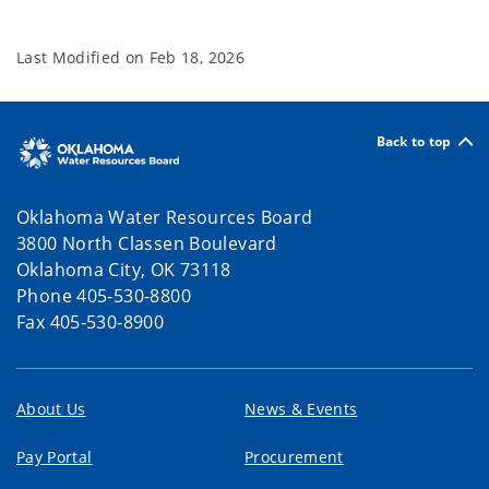
Last Modified on
Feb 18, 2026
Back to top
Oklahoma Water Resources Board
3800 North Classen Boulevard
Oklahoma City, OK 73118
Phone 405-530-8800
Fax 405-530-8900
About Us
News & Events
Pay Portal
Procurement