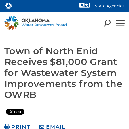
State Agencies
Powered by
Town of North Enid 
Receives $81,000 Grant 
for Wastewater System 
Improvements from the 
OWRB
PRINT
EMAIL