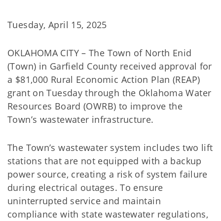
Tuesday, April 15, 2025
OKLAHOMA CITY – The Town of North Enid
(Town) in Garfield County received approval for
a $81,000 Rural Economic Action Plan (REAP)
grant on Tuesday through the Oklahoma Water
Resources Board (OWRB) to improve the
Town’s wastewater infrastructure.
The Town’s wastewater system includes two lift
stations that are not equipped with a backup
power source, creating a risk of system failure
during electrical outages. To ensure
uninterrupted service and maintain
compliance with state wastewater regulations,