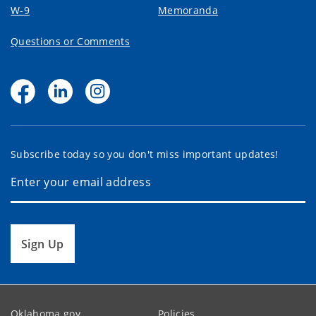
W-9
Memoranda
Questions or Comments
Subscribe today so you don't miss important updates!
Sign Up
Oklahoma.gov
Policies