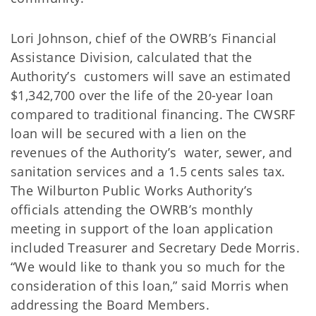
Lori Johnson, chief of the OWRB’s Financial
Assistance Division, calculated that the
Authority’s customers will save an estimated
$1,342,700 over the life of the 20-year loan
compared to traditional financing. The CWSRF
loan will be secured with a lien on the
revenues of the Authority’s water, sewer, and
sanitation services and a 1.5 cents sales tax.
The Wilburton Public Works Authority’s
officials attending the OWRB’s monthly
meeting in support of the loan application
included Treasurer and Secretary Dede Morris.
“We would like to thank you so much for the
consideration of this loan,” said Morris when
addressing the Board Members.