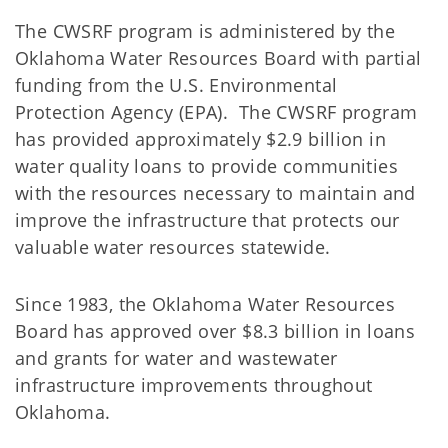
The CWSRF program is administered by the
Oklahoma Water Resources Board with partial
funding from the U.S. Environmental
Protection Agency (EPA). The CWSRF program
has provided approximately $2.9 billion in
water quality loans to provide communities
with the resources necessary to maintain and
improve the infrastructure that protects our
valuable water resources statewide.
Since 1983, the Oklahoma Water Resources
Board has approved over $8.3 billion in loans
and grants for water and wastewater
infrastructure improvements throughout
Oklahoma.