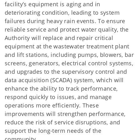
facility’s equipment is aging and in
deteriorating condition, leading to system
failures during heavy rain events. To ensure
reliable service and protect water quality, the
Authority will replace and repair critical
equipment at the wastewater treatment plant
and lift stations, including pumps, blowers, bar
screens, generators, electrical control systems,
and upgrades to the supervisory control and
data acquisition (SCADA) system, which will
enhance the ability to track performance,
respond quickly to issues, and manage
operations more efficiently. These
improvements will strengthen performance,
reduce the risk of service disruptions, and
support the long-term needs of the
community.