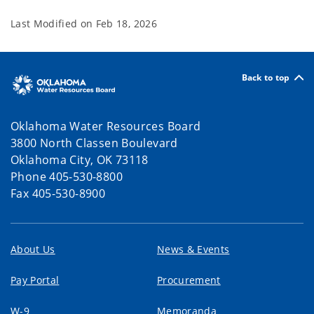
Last Modified on
Feb 18, 2026
Back to top
Oklahoma Water Resources Board
3800 North Classen Boulevard
Oklahoma City, OK 73118
Phone 405-530-8800
Fax 405-530-8900
About Us
News & Events
Pay Portal
Procurement
W-9
Memoranda