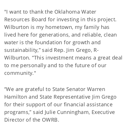
"I want to thank the Oklahoma Water
Resources Board for investing in this project.
Wilburton is my hometown, my family has
lived here for generations, and reliable, clean
water is the foundation for growth and
sustainability,” said Rep. Jim Grego, R-
Wilburton. “This investment means a great deal
to me personally and to the future of our
community."
“We are grateful to State Senator Warren
Hamilton and State Representative Jim Grego
for their support of our financial assistance
programs,” said Julie Cunningham, Executive
Director of the OWRB.