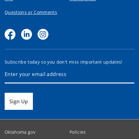
Questions or Comments
Subscribe today so you don't miss important updates!
Sign Up
Oklahoma.gov
Policies