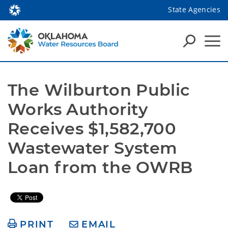
State Agencies
The Wilburton Public 
Works Authority 
Receives $1,582,700 
Wastewater System 
Loan from the OWRB
PRINT
EMAIL