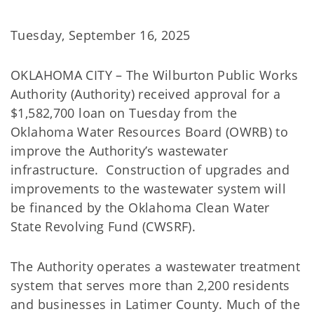
Tuesday, September 16, 2025
OKLAHOMA CITY – The Wilburton Public Works
Authority (Authority) received approval for a
$1,582,700 loan on Tuesday from the
Oklahoma Water Resources Board (OWRB) to
improve the Authority’s wastewater
infrastructure. Construction of upgrades and
improvements to the wastewater system will
be financed by the Oklahoma Clean Water
State Revolving Fund (CWSRF).
The Authority operates a wastewater treatment
system that serves more than 2,200 residents
and businesses in Latimer County. Much of the