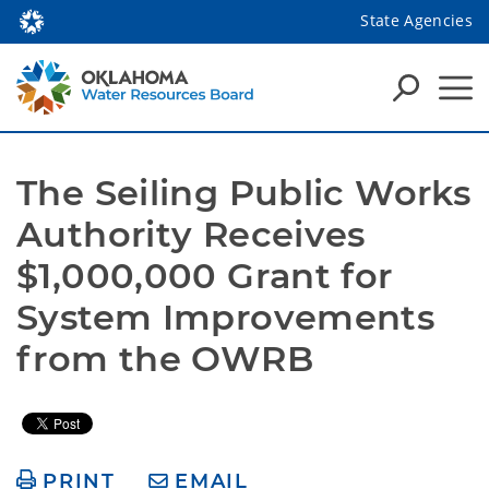
State Agencies
The Seiling Public Works 
Authority Receives 
$1,000,000 Grant for 
System Improvements 
from the OWRB
PRINT
EMAIL