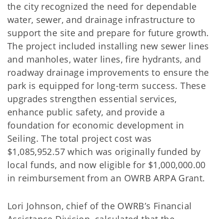
the city recognized the need for dependable
water, sewer, and drainage infrastructure to
support the site and prepare for future growth.
The project included installing new sewer lines
and manholes, water lines, fire hydrants, and
roadway drainage improvements to ensure the
park is equipped for long-term success. These
upgrades strengthen essential services,
enhance public safety, and provide a
foundation for economic development in
Seiling. The total project cost was
$1,085,952.57 which was originally funded by
local funds, and now eligible for $1,000,000.00
in reimbursement from an OWRB ARPA Grant.
Lori Johnson, chief of the OWRB’s Financial