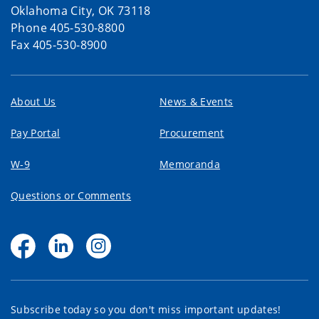
Oklahoma City, OK 73118
Phone 405-530-8800
Fax 405-530-8900
About Us
News & Events
Pay Portal
Procurement
W-9
Memoranda
Questions or Comments
Subscribe today so you don't miss important updates!