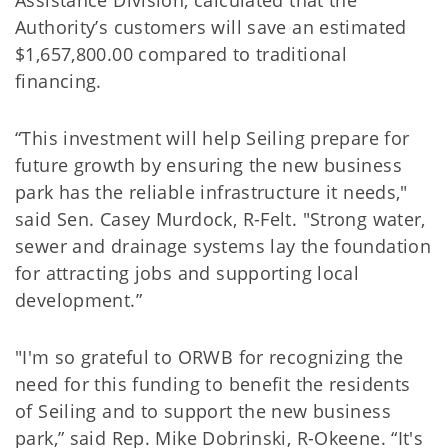
Assistance Division, calculated that the
Authority’s customers will save an estimated
$1,657,800.00 compared to traditional
financing.
“This investment will help Seiling prepare for
future growth by ensuring the new business
park has the reliable infrastructure it needs,"
said Sen. Casey Murdock, R-Felt. "Strong water,
sewer and drainage systems lay the foundation
for attracting jobs and supporting local
development.”
"I'm so grateful to ORWB for recognizing the
need for this funding to benefit the residents
of Seiling and to support the new business
park,” said Rep. Mike Dobrinski, R-Okeene. “It's