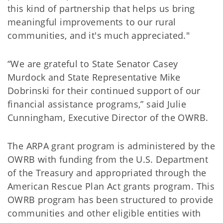
this kind of partnership that helps us bring
meaningful improvements to our rural
communities, and it's much appreciated."
“We are grateful to State Senator Casey
Murdock and State Representative Mike
Dobrinski for their continued support of our
financial assistance programs,” said Julie
Cunningham, Executive Director of the OWRB.
The ARPA grant program is administered by the
OWRB with funding from the U.S. Department
of the Treasury and appropriated through the
American Rescue Plan Act grants program. This
OWRB program has been structured to provide
communities and other eligible entities with