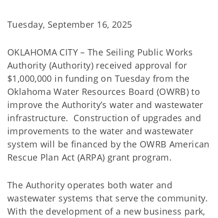
Tuesday, September 16, 2025
OKLAHOMA CITY – The Seiling Public Works
Authority (Authority) received approval for
$1,000,000 in funding on Tuesday from the
Oklahoma Water Resources Board (OWRB) to
improve the Authority’s water and wastewater
infrastructure. Construction of upgrades and
improvements to the water and wastewater
system will be financed by the OWRB American
Rescue Plan Act (ARPA) grant program.
The Authority operates both water and
wastewater systems that serve the community.
With the development of a new business park,