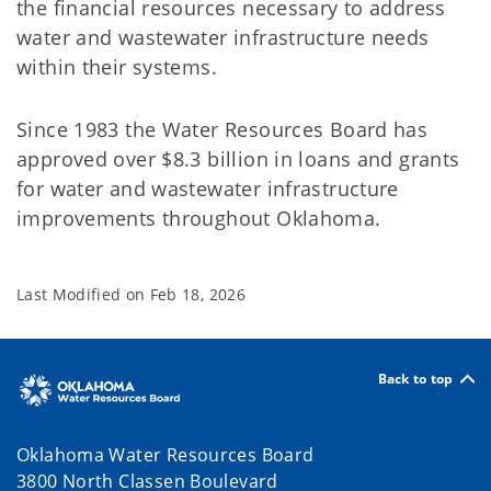
the financial resources necessary to address
water and wastewater infrastructure needs
within their systems.
Since 1983 the Water Resources Board has
approved over $8.3 billion in loans and grants
for water and wastewater infrastructure
improvements throughout Oklahoma.
Last Modified on
Feb 18, 2026
Back to top
Oklahoma Water Resources Board
3800 North Classen Boulevard